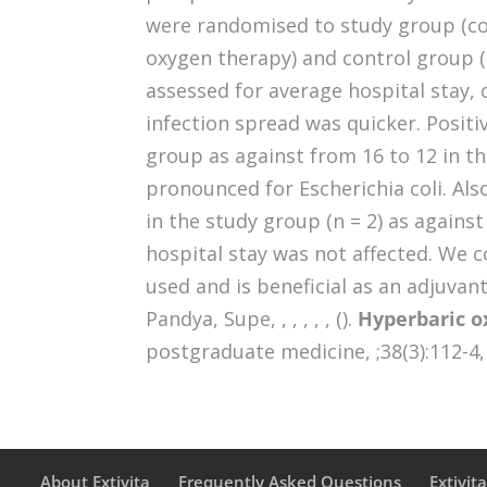
were randomised to study group (c
oxygen therapy) and control group 
assessed for average hospital stay, 
infection spread was quicker. Positiv
group as against from 16 to 12 in th
pronounced for Escherichia coli. Als
in the study group (n = 2) as against
hospital stay was not affected. We 
used and is beneficial as an adjuvant
Pandya, Supe, , , , , , ().
Hyperbaric ox
postgraduate medicine, ;38(3):112-4,
About Extivita
Frequently Asked Questions
Extivit