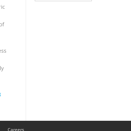
ic
of
ess
ly
8
s
Careers