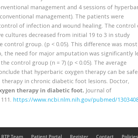
onventional management and 4 sessions of hyperbar
(conventional management). The patients were
control of infection and wound healing. The control 
e cultures decreased from initial 19 to 3 in study
e control group. (p < 0.05). This difference was most
o, the need for major amputation was significantly l
 the control group (n = 7) (p < 0.05). The average
conclude that hyperbaric oxygen therapy can be safe
 therapy in chronic diabetic foot lesions. Doctor,
ygen therapy in diabetic foot.
Journal of
 111.
https://www.ncbi.nlm.nih.gov/pubmed/130340
a RTP Team
Patient Portal
Register
Contact
Policie