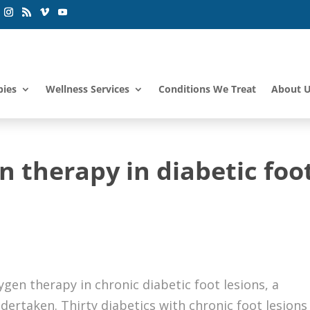
pies
Wellness Services
Conditions We Treat
About 
 therapy in diabetic foot
ygen therapy in chronic diabetic foot lesions, a
dertaken. Thirty diabetics with chronic foot lesions