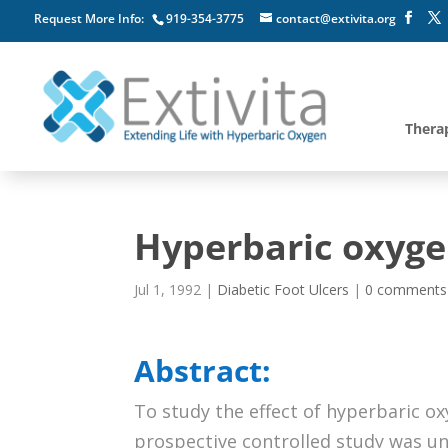
Request More Info:
919-354-3775
contact@extivita.org
Thera
Hyperbaric oxygen
Jul 1, 1992
|
Diabetic Foot Ulcers
|
0 comments
Abstract:
To study the effect of hyperbaric ox
prospective controlled study was un