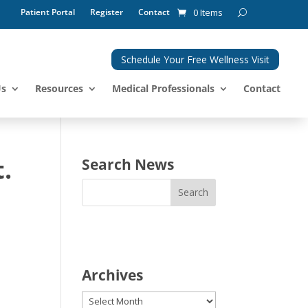
Patient Portal
Register
Contact
0 Items
Schedule Your Free Wellness Visit
Us
Resources
Medical Professionals
Contact
.
Search News
Archives
Archives