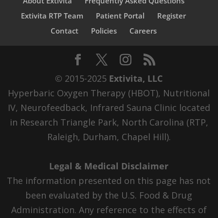
About Extivita
Frequently Asked Questions
Extivita RTP Team
Patient Portal
Register
Contact
Policies
Careers
© 2015-2025
Extivita, LLC
Hyperbaric Oxygen Therapy (HBOT), Nutritional
IV, Neurofeedback, Infrared Sauna Clinic located
in Research Triangle Park, North Carolina (RTP,
Raleigh, Durham, Chapel Hill).
Legal & Medical Disclaimer
The information presented on this page has not
been evaluated by the U.S. Food & Drug
Administration. Any reference to the effects of