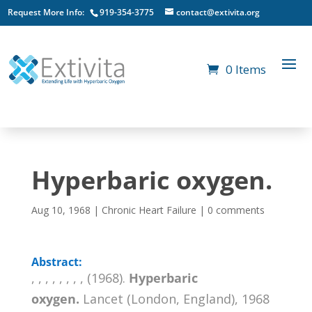
Request More Info:
919-354-3775
contact@extivita.org
0 Items
Hyperbaric oxygen.
Aug 10, 1968
|
Chronic Heart Failure
|
0 comments
Abstract:
, , , , , , , , (1968).
Hyperbaric
oxygen.
Lancet (London, England), 1968