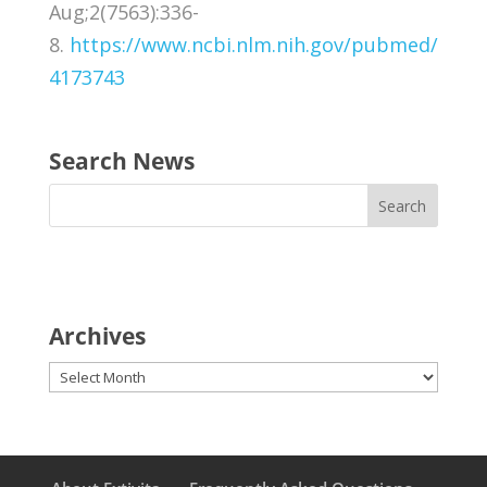
Aug;2(7563):336-
8.
https://www.ncbi.nlm.nih.gov/pubmed/
4173743
Search News
Archives
Archives