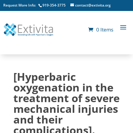
Request More Info:
919-354-3775
contact@extivita.org
0 Items
[Hyperbaric
oxygenation in the
treatment of severe
mechanical injuries
and their
complications].