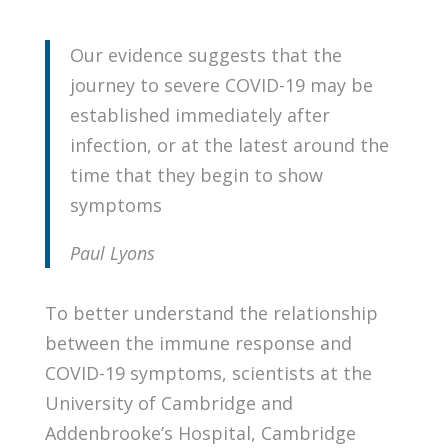
Our evidence suggests that the
journey to severe COVID-19 may be
established immediately after
infection, or at the latest around the
time that they begin to show
symptoms
Paul Lyons
To better understand the relationship
between the immune response and
COVID-19 symptoms, scientists at the
University of Cambridge and
Addenbrooke’s Hospital, Cambridge