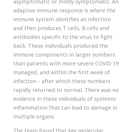
asymptomatic or mildly symptomatic. An
adaptive immune response is where the
immune system identifies an infection
and then produces T cells, B cells and
antibodies specific to the virus to fight
back. These individuals produced the
immune components in larger numbers
than patients with more severe COVID-19
managed, and within the first week of
infection – after which these numbers
rapidly returned to normal. There was no
evidence in these individuals of systemic
inflammation that can lead to damage in
multiple organs.
The team found that key molecular