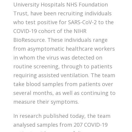
University Hospitals NHS Foundation
Trust, have been recruiting individuals
who test positive for SARS-CoV-2 to the
COVID-19 cohort of the NIHR
BioResource. These individuals range
from asymptomatic healthcare workers
in whom the virus was detected on
routine screening, through to patients
requiring assisted ventilation. The team
take blood samples from patients over
several months, as well as continuing to
measure their symptoms.
In research published today, the team
analysed samples from 207 COVID-19