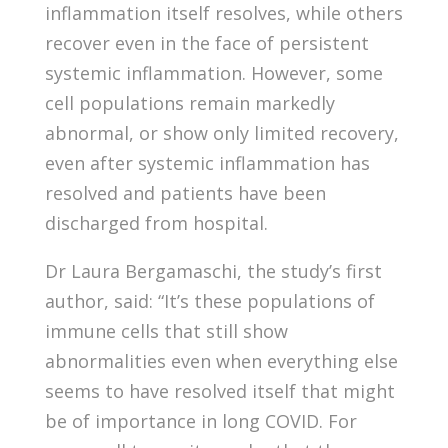
inflammation itself resolves, while others
recover even in the face of persistent
systemic inflammation. However, some
cell populations remain markedly
abnormal, or show only limited recovery,
even after systemic inflammation has
resolved and patients have been
discharged from hospital.
Dr Laura Bergamaschi, the study’s first
author, said: “It’s these populations of
immune cells that still show
abnormalities even when everything else
seems to have resolved itself that might
be of importance in long COVID. For