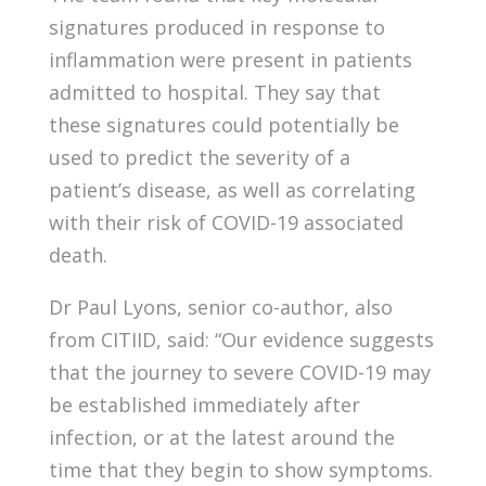
signatures produced in response to
inflammation were present in patients
admitted to hospital. They say that
these signatures could potentially be
used to predict the severity of a
patient’s disease, as well as correlating
with their risk of COVID-19 associated
death.
Dr Paul Lyons, senior co-author, also
from CITIID, said: “Our evidence suggests
that the journey to severe COVID-19 may
be established immediately after
infection, or at the latest around the
time that they begin to show symptoms.