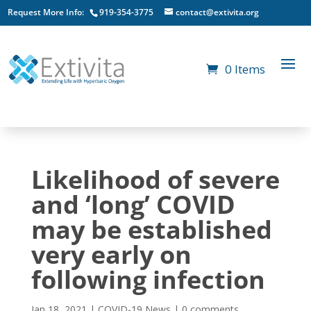
Request More Info:
919-354-3775
contact@extivita.org
0 Items
Likelihood of severe
and ‘long’ COVID
may be established
very early on
following infection
Jan 18, 2021
|
COVID-19 News
|
0 comments