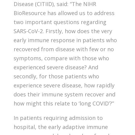
Disease (CITIID), said: “The NIHR
BioResource has allowed us to address
two important questions regarding
SARS-CoV-2. Firstly, how does the very
early immune response in patients who
recovered from disease with few or no
symptoms, compare with those who
experienced severe disease? And
secondly, for those patients who
experience severe disease, how rapidly
does their immune system recover and
how might this relate to ‘long COVID’?”
In patients requiring admission to
hospital, the early adaptive immune