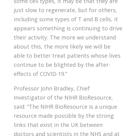
some cell types, it may be that they are
just slow to regenerate, but for others,
including some types of T and B cells, it
appears something is continuing to drive
their activity. The more we understand
about this, the more likely we will be
able to better treat patients whose lives
continue to be blighted by the after-
effects of COVID-19.”
Professor John Bradley, Chief
Investigator of the NIHR BioResource,
said: “The NIHR BioResource is a unique
resource made possible by the strong
links that exist in the UK between
doctors and scientists in the NHS and at