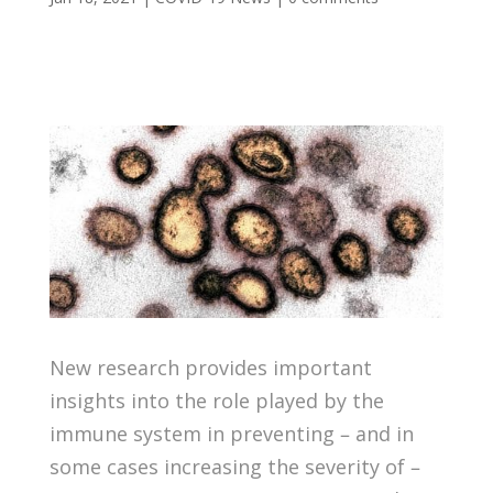
New research provides important
insights into the role played by the
immune system in preventing – and in
some cases increasing the severity of –