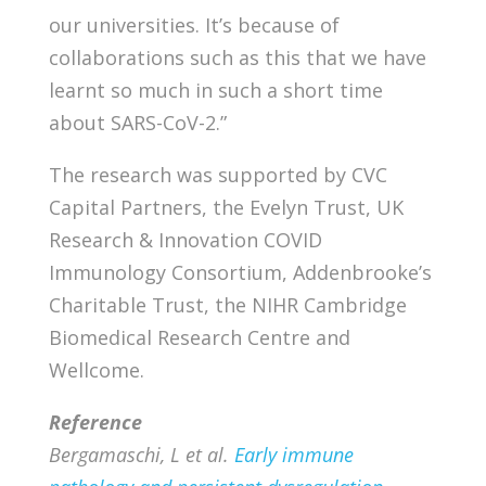
our universities. It’s because of
collaborations such as this that we have
learnt so much in such a short time
about SARS-CoV-2.”
The research was supported by CVC
Capital Partners, the Evelyn Trust, UK
Research & Innovation COVID
Immunology Consortium, Addenbrooke’s
Charitable Trust, the NIHR Cambridge
Biomedical Research Centre and
Wellcome.
Reference
Bergamaschi, L et al.
Early immune