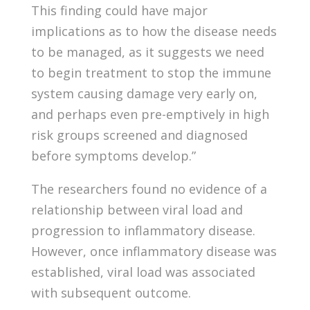
This finding could have major
implications as to how the disease needs
to be managed, as it suggests we need
to begin treatment to stop the immune
system causing damage very early on,
and perhaps even pre-emptively in high
risk groups screened and diagnosed
before symptoms develop.”
The researchers found no evidence of a
relationship between viral load and
progression to inflammatory disease.
However, once inflammatory disease was
established, viral load was associated
with subsequent outcome.