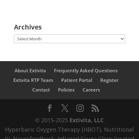
Archives
Archives
About Extivita
Frequently Asked Questions
Extivita RTP Team
Patient Portal
Register
Contact
Policies
Careers
© 2015-2025
Extivita, LLC
Hyperbaric Oxygen Therapy (HBOT), Nutritional
IV, Neurofeedback, Infrared Sauna Clinic located