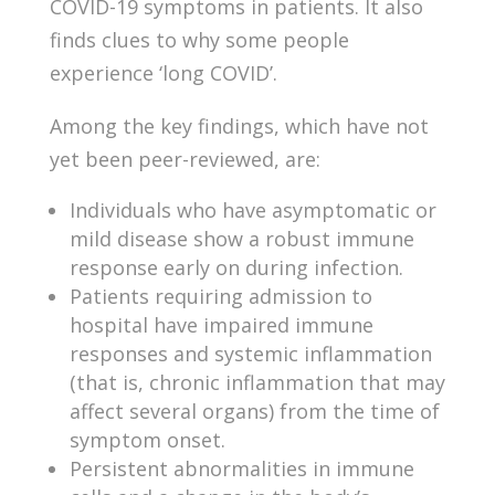
COVID-19 symptoms in patients. It also
finds clues to why some people
experience ‘long COVID’.
Among the key findings, which have not
yet been peer-reviewed, are:
Individuals who have asymptomatic or
mild disease show a robust immune
response early on during infection.
Patients requiring admission to
hospital have impaired immune
responses and systemic inflammation
(that is, chronic inflammation that may
affect several organs) from the time of
symptom onset.
Persistent abnormalities in immune