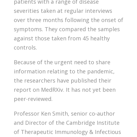
patients with a range of disease
severities taken at regular interviews
over three months following the onset of
symptoms. They compared the samples
against those taken from 45 healthy
controls.
Because of the urgent need to share
information relating to the pandemic,
the researchers have published their
report on MedRXiv. It has not yet been
peer-reviewed.
Professor Ken Smith, senior co-author
and Director of the Cambridge Institute
of Therapeutic Immunology & Infectious