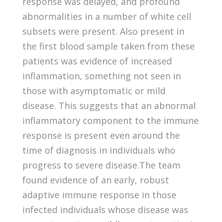
response was delayed, and profound
abnormalities in a number of white cell
subsets were present. Also present in
the first blood sample taken from these
patients was evidence of increased
inflammation, something not seen in
those with asymptomatic or mild
disease. This suggests that an abnormal
inflammatory component to the immune
response is present even around the
time of diagnosis in individuals who
progress to severe disease.The team
found evidence of an early, robust
adaptive immune response in those
infected individuals whose disease was