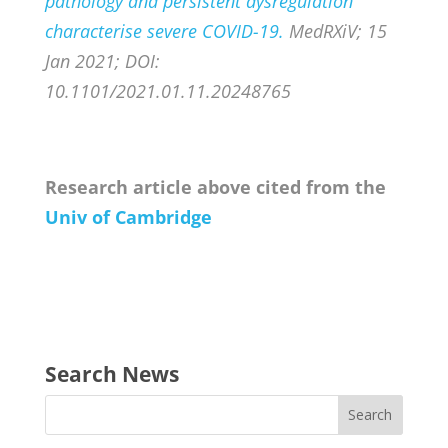
pathology and persistent dysregulation
characterise severe COVID-19.
MedRXiV; 15
Jan 2021; DOI:
10.1101/2021.01.11.20248765
Research article above cited from the
Univ of Cambridge
Search News