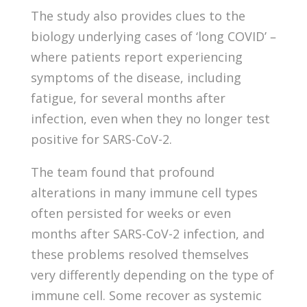
The study also provides clues to the
biology underlying cases of ‘long COVID’ –
where patients report experiencing
symptoms of the disease, including
fatigue, for several months after
infection, even when they no longer test
positive for SARS-CoV-2.
The team found that profound
alterations in many immune cell types
often persisted for weeks or even
months after SARS-CoV-2 infection, and
these problems resolved themselves
very differently depending on the type of
immune cell. Some recover as systemic