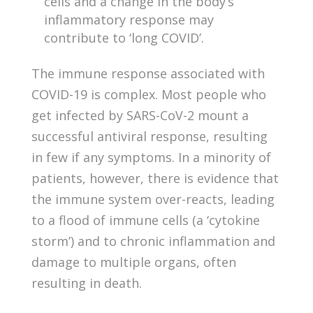
cells and a change in the body’s
inflammatory response may
contribute to ‘long COVID’.
The immune response associated with
COVID-19 is complex. Most people who
get infected by SARS-CoV-2 mount a
successful antiviral response, resulting
in few if any symptoms. In a minority of
patients, however, there is evidence that
the immune system over-reacts, leading
to a flood of immune cells (a ‘cytokine
storm’) and to chronic inflammation and
damage to multiple organs, often
resulting in death.