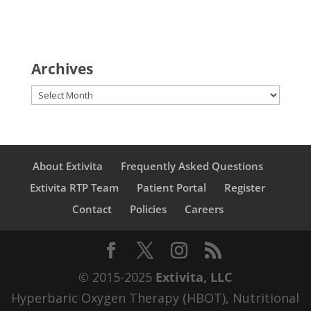
Archives
Archives
About Extivita
Frequently Asked Questions
Extivita RTP Team
Patient Portal
Register
Contact
Policies
Careers
© 2015-2025
Extivita, LLC
Hyperbaric Oxygen Therapy (HBOT), Nutritional