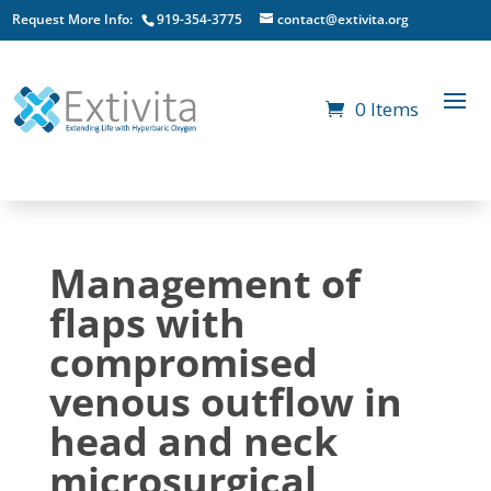
Request More Info:
919-354-3775
contact@extivita.org
0 Items
Management of
flaps with
compromised
venous outflow in
head and neck
microsurgical