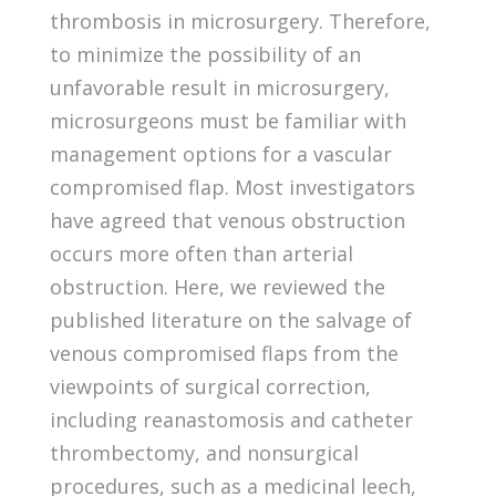
thrombosis in microsurgery. Therefore,
to minimize the possibility of an
unfavorable result in microsurgery,
microsurgeons must be familiar with
management options for a vascular
compromised flap. Most investigators
have agreed that venous obstruction
occurs more often than arterial
obstruction. Here, we reviewed the
published literature on the salvage of
venous compromised flaps from the
viewpoints of surgical correction,
including reanastomosis and catheter
thrombectomy, and nonsurgical
procedures, such as a medicinal leech,