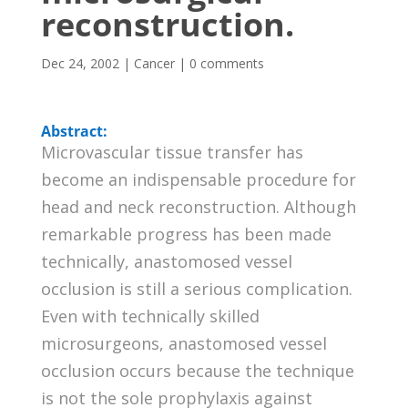
reconstruction.
Dec 24, 2002
|
Cancer
|
0 comments
Abstract:
Microvascular tissue transfer has
become an indispensable procedure for
head and neck reconstruction. Although
remarkable progress has been made
technically, anastomosed vessel
occlusion is still a serious complication.
Even with technically skilled
microsurgeons, anastomosed vessel
occlusion occurs because the technique
is not the sole prophylaxis against