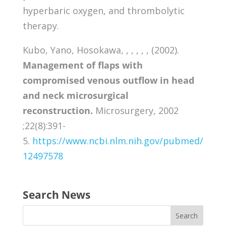
hyperbaric oxygen, and thrombolytic
therapy.
Kubo, Yano, Hosokawa, , , , , , (2002).
Management of flaps with
compromised venous outflow in head
and neck microsurgical
reconstruction.
Microsurgery, 2002
;22(8):391-
5.
https://www.ncbi.nlm.nih.gov/pubmed/
12497578
Search News