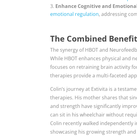
Enhance Cognitive and Emotiona
emotional regulation
, addressing com
The Combined Benefi
The synergy of HBOT and Neurofeedb
While HBOT enhances physical and ne
focuses on retraining brain activity 
therapies provide a multi-faceted app
Colin’s journey at Extivita is a test
therapies. His mother shares that sin
and strength have significantly impro
can sit in his wheelchair without requ
Colin recently walked independently in
showcasing his growing strength and