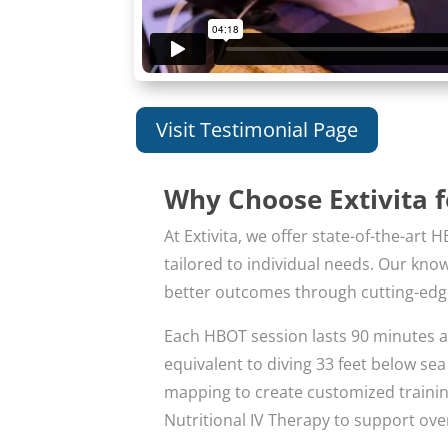
Visit Testimonial Page
Why Choose Extivita 
At Extivita, we offer state-of-the-a
tailored to individual needs. Our kn
better outcomes through cutting-edg
Each HBOT session lasts 90 minutes a
equivalent to diving 33 feet below se
mapping to create customized training 
Nutritional IV Therapy to support over