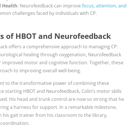
l Health
: Neurofeedback can improve
focus, attention, and
mon challenges faced by individuals with CP.
ts of HBOT and Neurofeedback
ack offers a comprehensive approach to managing CP.
urological healing through oxygenation, Neurofeedback
for improved motor and cognitive function. Together, these
roach to improving overall well-being.
ament to the transformative power of combining these
ce starting HBOT and Neurofeedback, Colin’s motor skills
ved. His head and trunk control are now so strong that he
iring a harness for support. In a remarkable milestone,
 his gait trainer from his classroom to the library,
 coordination.