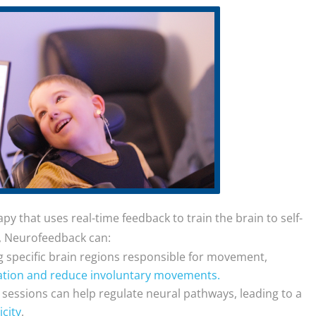
y that uses real-time feedback to train the brain to self-
CP, Neurofeedback can:
ng specific brain regions responsible for movement,
tion and reduce involuntary movements.
r sessions can help regulate neural pathways, leading to a
city
.