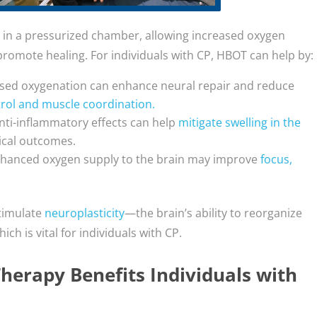
 in a pressurized chamber, allowing increased oxygen
romote healing. For individuals with CP, HBOT can help by:
ased oxygenation can enhance neural repair and reduce
rol and muscle coordination.
nti-inflammatory effects can help
mitigate swelling in the
gical outcomes.
nhanced oxygen supply to the brain may improve
focus,
timulate
neuroplasticity
—the brain’s ability to reorganize
 is vital for individuals with CP.
erapy Benefits Individuals with