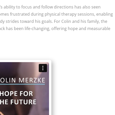
 ability to focus and follow directions has also seen
mes frustrated during physical therapy sessions, enabling
dy strides toward his goals. For Colin and his family, the
ck has been life-changing, offering hope and measurable