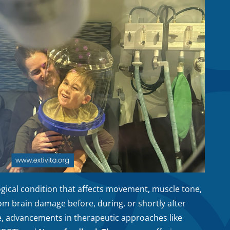
ogical condition that affects movement, muscle tone,
om brain damage before, during, or shortly after
re, advancements in therapeutic approaches like