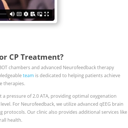
for CP Treatment?
rt HBOT chambers and advanced Neurofeedback therapy
owledgeable
team
is dedicated to helping patients achieve
e therapies.
t a pressure of 2.0 ATA, providing optimal oxygenation
a level. For Neurofeedback, we utilize advanced qEEG brain
protocols. Our clinic also provides additional services like
all health.