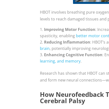
HBOT involves breathing pure oxygen
levels to reach damaged tissues and p
Improving Motor Function
: Incre
spasticity, enabling
better motor cont
Reducing Inflammation
: HBOT’s a
brain
, potentially improving neurolo
Enhancing Cognitive Function
: E
learning, and memory
.
Research has shown that HBOT can s
and form new neural connections—which
How Neurofeedback Th
Cerebral Palsy