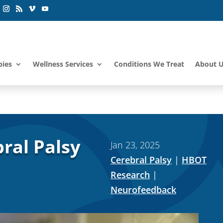
pies
Wellness Services
Conditions We Treat
About 
ral Palsy
Jan 23, 2025
Cerebral Palsy
|
HBOT
Research
|
Neurofeedback