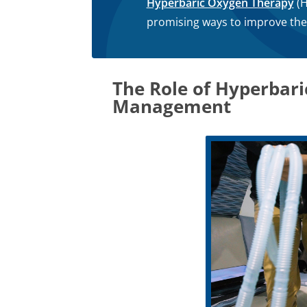
Hyperbaric Oxygen Therapy
(H
promising ways to improve the qu
The Role of Hyperbar
Management