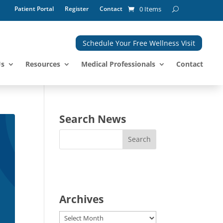
Patient Portal
Register
Contact
0 Items
Schedule Your Free Wellness Visit
Us
Resources
Medical Professionals
Contact
Search News
Archives
Archives