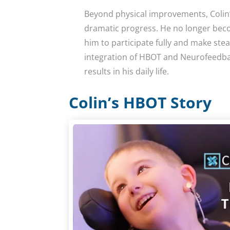
Beyond physical improvements, Colin’s
dramatic progress. He no longer beco
him to participate fully and make stea
integration of HBOT and Neurofeedba
results in his daily life.
Colin’s HBOT Story