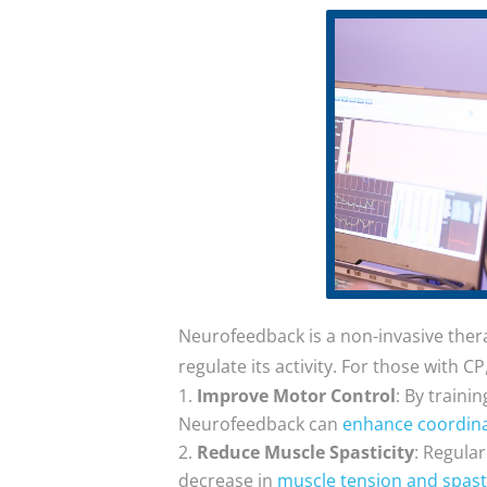
Neurofeedback is a non-invasive therap
regulate its activity. For those with 
Improve Motor Control
: By traini
Neurofeedback can
enhance coordina
Reduce Muscle Spasticity
: Regula
decrease in
muscle tension and spasti