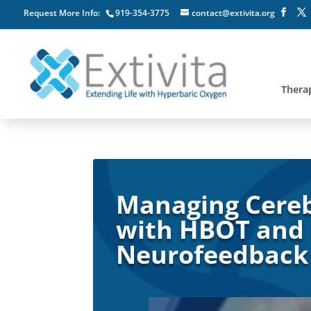
Request More Info:
919-354-3775
contact@extivita.org
Thera
Managing Cereb
with HBOT and
Neurofeedback