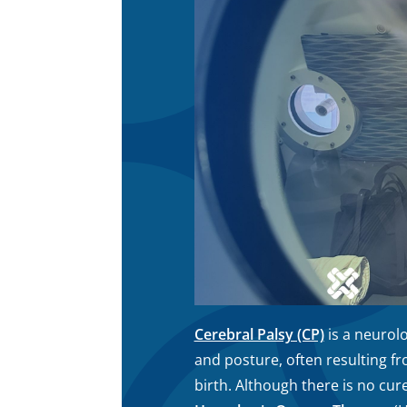
Cerebral Palsy (CP)
is a neurol
and posture, often resulting fr
birth. Although there is no cu