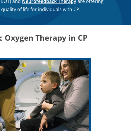
BOT) and
Neurofeedback Therapy
are offering
ality of life for individuals with CP.
ic Oxygen Therapy in CP