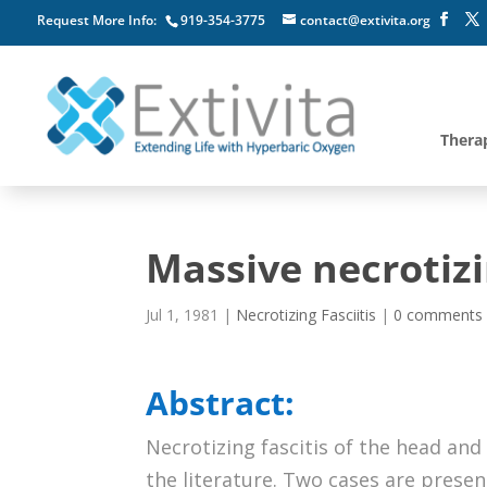
Request More Info:
919-354-3775
contact@extivita.org
Thera
Massive necrotizi
Jul 1, 1981
|
Necrotizing Fasciitis
|
0 comments
Abstract:
Necrotizing fascitis of the head and 
the literature. Two cases are presen