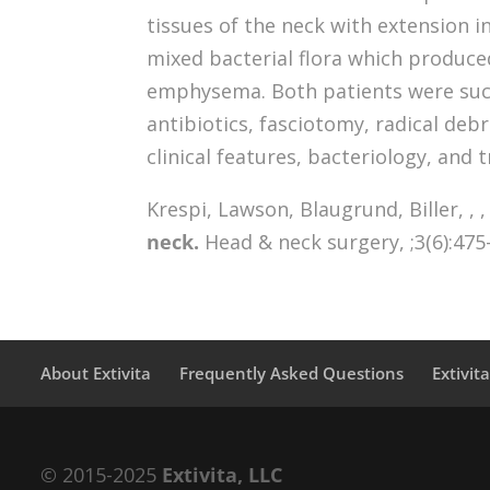
tissues of the neck with extension 
mixed bacterial flora which produ
emphysema. Both patients were succ
antibiotics, fasciotomy, radical deb
clinical features, bacteriology, and 
Krespi, Lawson, Blaugrund, Biller, , , ,
neck.
Head & neck surgery, ;3(6):475
About Extivita
Frequently Asked Questions
Extivit
© 2015-2025
Extivita, LLC