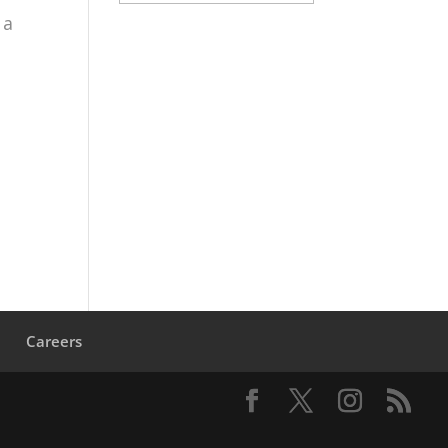
 a
s
Careers