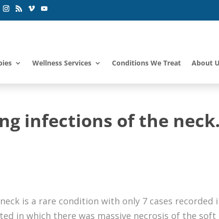
pies
Wellness Services
Conditions We Treat
About 
ng infections of the neck
neck is a rare condition with only 7 cases recorded 
ted in which there was massive necrosis of the soft