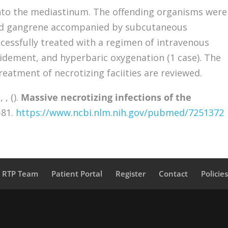
into the mediastinum. The offending organisms were
ced gangrene accompanied by subcutaneous
essfully treated with a regimen of intravenous
ridement, and hyperbaric oxygenation (1 case). The
treatment of necrotizing faciities are reviewed.
 , ().
Massive necrotizing infections of the
-81.
https://www.ncbi.nlm.nih.gov/pubmed/7251372
a RTP Team
Patient Portal
Register
Contact
Policie