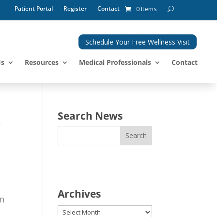
Patient Portal
Register
Contact
0 Items
Schedule Your Free Wellness Visit
Us
Resources
Medical Professionals
Contact
.
Search News
Archives
in
Archives