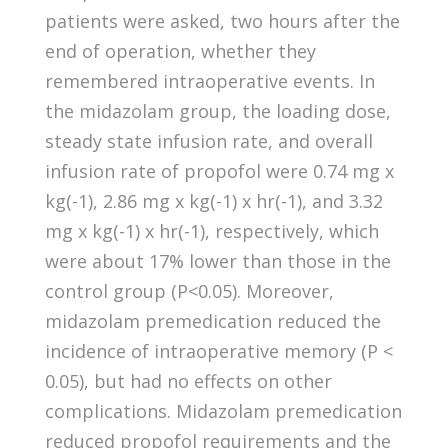
patients were asked, two hours after the
end of operation, whether they
remembered intraoperative events. In
the midazolam group, the loading dose,
steady state infusion rate, and overall
infusion rate of propofol were 0.74 mg x
kg(-1), 2.86 mg x kg(-1) x hr(-1), and 3.32
mg x kg(-1) x hr(-1), respectively, which
were about 17% lower than those in the
control group (P<0.05). Moreover,
midazolam premedication reduced the
incidence of intraoperative memory (P <
0.05), but had no effects on other
complications. Midazolam premedication
reduced propofol requirements and the