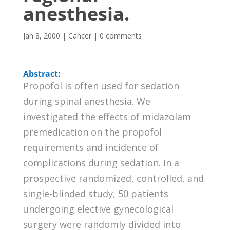
anesthesia.
Jan 8, 2000
|
Cancer
|
0 comments
Abstract:
Propofol is often used for sedation
during spinal anesthesia. We
investigated the effects of midazolam
premedication on the propofol
requirements and incidence of
complications during sedation. In a
prospective randomized, controlled, and
single-blinded study, 50 patients
undergoing elective gynecological
surgery were randomly divided into