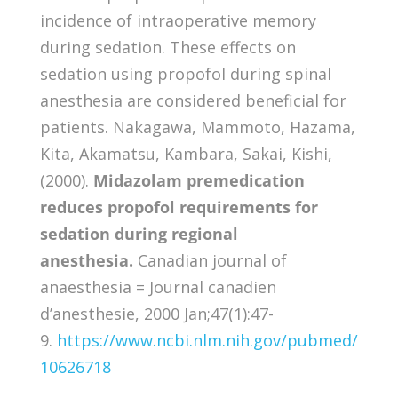
incidence of intraoperative memory
during sedation. These effects on
sedation using propofol during spinal
anesthesia are considered beneficial for
patients. Nakagawa, Mammoto, Hazama,
Kita, Akamatsu, Kambara, Sakai, Kishi,
(2000).
Midazolam premedication
reduces propofol requirements for
sedation during regional
anesthesia.
Canadian journal of
anaesthesia = Journal canadien
d’anesthesie, 2000 Jan;47(1):47-
9.
https://www.ncbi.nlm.nih.gov/pubmed/
10626718