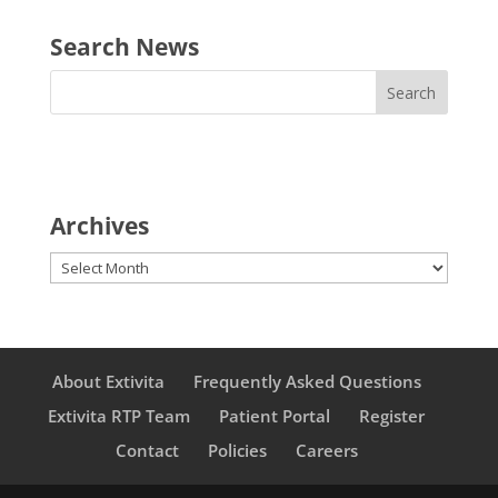
Search News
Archives
Archives
About Extivita
Frequently Asked Questions
Extivita RTP Team
Patient Portal
Register
Contact
Policies
Careers