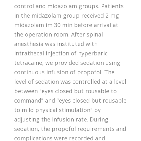
control and midazolam groups. Patients
in the midazolam group received 2 mg
midazolam im 30 min before arrival at
the operation room. After spinal
anesthesia was instituted with
intrathecal injection of hyperbaric
tetracaine, we provided sedation using
continuous infusion of propofol. The
level of sedation was controlled at a level
between "eyes closed but rousable to
command" and "eyes closed but rousable
to mild physical stimulation" by
adjusting the infusion rate. During
sedation, the propofol requirements and
complications were recorded and