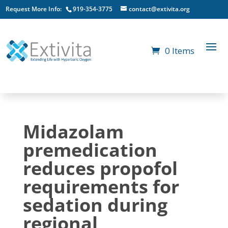
Request More Info:
919-354-3775
contact@extivita.org
0 Items
Midazolam
premedication
reduces propofol
requirements for
sedation during
regional