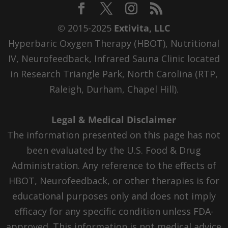
© 2015-2025
Extivita, LLC
Hyperbaric Oxygen Therapy (HBOT), Nutritional
IV, Neurofeedback, Infrared Sauna Clinic located
in Research Triangle Park, North Carolina (RTP,
Raleigh, Durham, Chapel Hill).
Legal & Medical Disclaimer
The information presented on this page has not
been evaluated by the U.S. Food & Drug
Administration. Any reference to the effects of
HBOT, Neurofeedback, or other therapies is for
educational purposes only and does not imply
efficacy for any specific condition unless FDA-
approved. This information is not medical advice