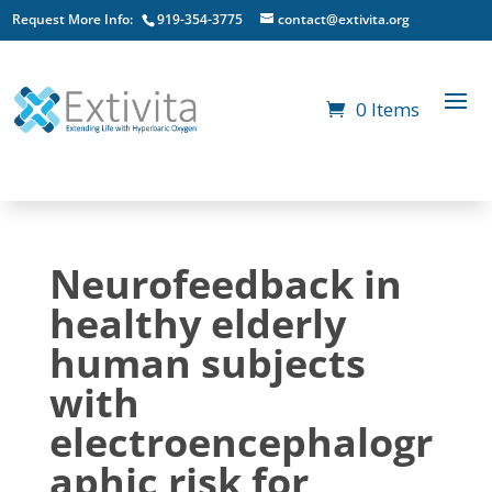
Request More Info:
919-354-3775
contact@extivita.org
0 Items
Neurofeedback in
healthy elderly
human subjects
with
electroencephalogr
aphic risk for