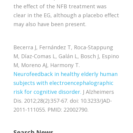
the effect of the NFB treatment was
clear in the EG, although a placebo effect
may also have been present.
Becerra J, Fernández T, Roca-Stappung
M, Díaz-Comas L, Galán L, Bosch J, Espino
M, Moreno AJ, Harmony T.
Neurofeedback in healthy elderly human
subjects with electroencephalographic
risk for cognitive disorder.
J Alzheimers
Dis. 2012;28(2):357-67. doi: 10.3233/JAD-
2011-111055. PMID: 22002790.
Search News