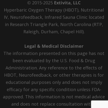
© 2015-2025
Extivita, LLC
Hyperbaric Oxygen Therapy (HBOT), Nutritional
IV, Neurofeedback, Infrared Sauna Clinic located
in Research Triangle Park, North Carolina (RTP,
Raleigh, Durham, Chapel Hill).
Legal & Medical Disclaimer
The information presented on this page has not
been evaluated by the U.S. Food & Drug
Administration. Any reference to the effects of
HBOT, Neurofeedback, or other therapies is for
educational purposes only and does not imply
efficacy for any specific condition unless FDA-
approved. This information is not medical advice
and does not replace consultation with a