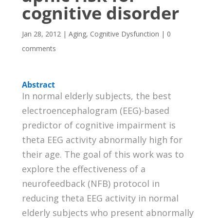
cognitive disorder
Jan 28, 2012
|
Aging
,
Cognitive Dysfunction
|
0
comments
Abstract
In normal elderly subjects, the best
electroencephalogram (EEG)-based
predictor of cognitive impairment is
theta EEG activity abnormally high for
their age. The goal of this work was to
explore the effectiveness of a
neurofeedback (NFB) protocol in
reducing theta EEG activity in normal
elderly subjects who present abnormally