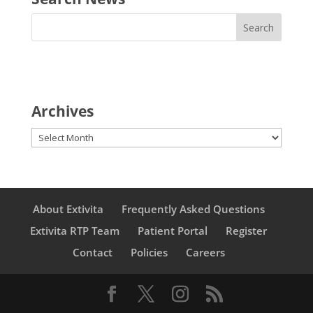
Archives
Archives
About Extivita
Frequently Asked Questions
Extivita RTP Team
Patient Portal
Register
Contact
Policies
Careers