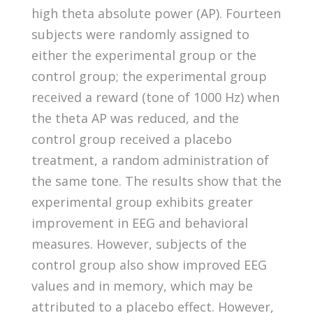
high theta absolute power (AP). Fourteen
subjects were randomly assigned to
either the experimental group or the
control group; the experimental group
received a reward (tone of 1000 Hz) when
the theta AP was reduced, and the
control group received a placebo
treatment, a random administration of
the same tone. The results show that the
experimental group exhibits greater
improvement in EEG and behavioral
measures. However, subjects of the
control group also show improved EEG
values and in memory, which may be
attributed to a placebo effect. However,