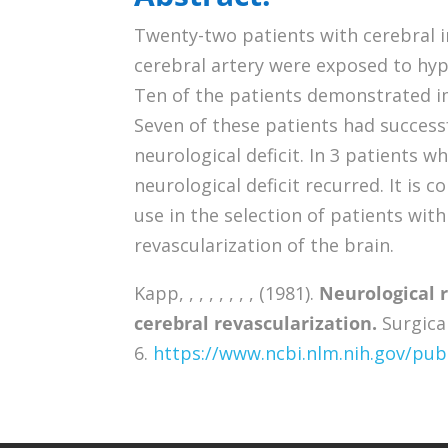
Twenty-two patients with cerebral i
cerebral artery were exposed to hy
Ten of the patients demonstrated i
Seven of these patients had successf
neurological deficit. In 3 patients w
neurological deficit recurred. It is
use in the selection of patients with
revascularization of the brain.
Kapp, , , , , , , , (1981).
Neurological 
cerebral revascularization.
Surgical
6.
https://www.ncbi.nlm.nih.gov/p