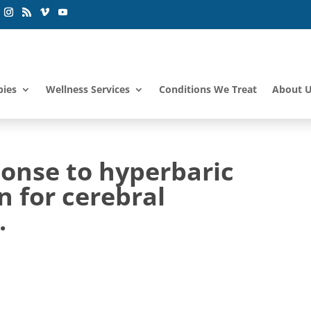
pies
Wellness Services
Conditions We Treat
About 
ponse to hyperbaric
n for cerebral
.