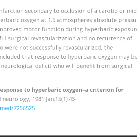
nfarction secondary to occlusion of a carotid or mid
perbaric oxygen at 1.5 atmospheres absolute pressu
mproved motor function during hyperbaric exposur
ul surgical revascularization and no recurrence of
ho were not successfully revascularized, the
 concluded that response to hyperbaric oxygen may be
 neurological deficit who will benefit from surgical
response to hyperbaric oxygen–a criterion for
 neurology, 1981 Jan;15(1):43-
ubmed/7256525