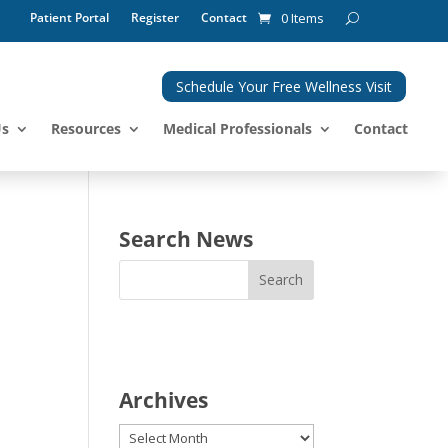
Patient Portal
Register
Contact
0 Items
Schedule Your Free Wellness Visit
Us
Resources
Medical Professionals
Contact
Search News
Archives
Archives