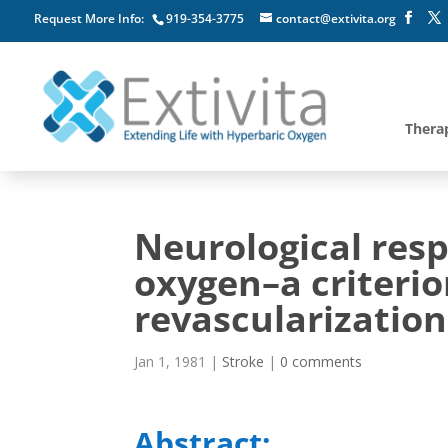
Request More Info:
919-354-3775
contact@extivita.org
Thera
Neurological res
oxygen–a criterio
revascularization
Jan 1, 1981
|
Stroke
|
0 comments
Abstract: