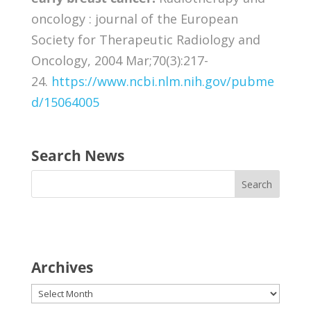
oncology : journal of the European
Society for Therapeutic Radiology and
Oncology, 2004 Mar;70(3):217-
24.
https://www.ncbi.nlm.nih.gov/pubme
d/15064005
Search News
Archives
Archives