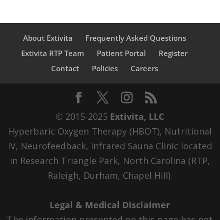
About Extivita
Frequently Asked Questions
Extivita RTP Team
Patient Portal
Register
Contact
Policies
Careers
© 2015-2025
Extivita, LLC
Hyperbaric Oxygen Therapy (HBOT), Nutritional
IV, Neurofeedback, Infrared Sauna Clinic located
in Research Triangle Park, North Carolina (RTP,
Raleigh, Durham, Chapel Hill).
Legal & Medical Disclaimer
The information presented on this page has not