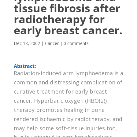
tissue fibrosis after
radiotherapy for
early breast cancer.
Dec 18, 2002
|
Cancer
|
0 comments
Abstract:
Radiation-induced arm lymphoedema is a
common and distressing complication of
curative treatment for early breast
cancer. Hyperbaric oxygen (HBO(2))
therapy promotes healing in bone
rendered ischaemic by radiotherapy, and
may help some soft-tissue injuries too,