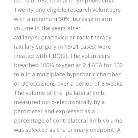
but is untested in arm lymphoedema.
Twenty-one eligible research volunteers
with a minimum 30% increase in arm
volume in the years after
axillary/supraclavicular radiotherapy
(axillary surgery in 18/21 cases) were
treated with HBO(2). The volunteers
breathed 100% oxygen at 2.4 ATA for 100
min in a multiplace hyperbaric chamber
on 30 occasions over a period of 6 weeks.
The volume of the ipsilateral limb,
measured opto-electronically by a
perometer and expressed as a
percentage of contralateral limb volume,
was selected as the primary endpoint. A