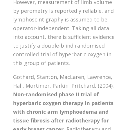
However, measurement of limb volume
by perometry is reportedly reliable, and
lymphoscintigraphy is assumed to be
operator-independent. Taking all data
into account, there is sufficient evidence
to justify a double-blind randomised
controlled trial of hyperbaric oxygen in
this group of patients.
Gothard, Stanton, MacLaren, Lawrence,
Hall, Mortimer, Parkin, Pritchard, (2004).
Non-randomised phase II trial of
hyperbaric oxygen therapy in patients
with chronic arm lymphoedema and
tissue fibrosis after radiotherapy for
early breast cancer.
Radiotherapy and