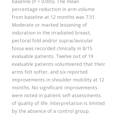
baseline (P = 0.005). The mean
percentage reduction in arm volume
from baseline at 12 months was 7.51.
Moderate or marked lessening of
induration in the irradiated breast,
pectoral fold and/or supraclavicular
fossa was recorded clinically in 8/15
evaluable patients. Twelve out of 19
evaluable patients volunteered that their
arms felt softer, and six reported
improvements in shoulder mobility at 12
months. No significant improvements
were noted in patient self-assessments
of quality of life. Interpretation is limited
by the absence of a control group.