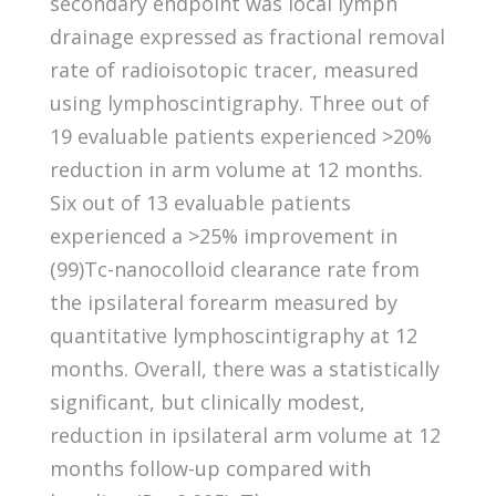
secondary endpoint was local lymph
drainage expressed as fractional removal
rate of radioisotopic tracer, measured
using lymphoscintigraphy. Three out of
19 evaluable patients experienced >20%
reduction in arm volume at 12 months.
Six out of 13 evaluable patients
experienced a >25% improvement in
(99)Tc-nanocolloid clearance rate from
the ipsilateral forearm measured by
quantitative lymphoscintigraphy at 12
months. Overall, there was a statistically
significant, but clinically modest,
reduction in ipsilateral arm volume at 12
months follow-up compared with