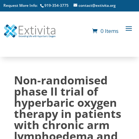
Request More Info:
919-354-3775
contact@extivita.org
0 Items
Non-randomised
phase II trial of
hyperbaric oxygen
therapy in patients
with chronic arm
lymphoedema and