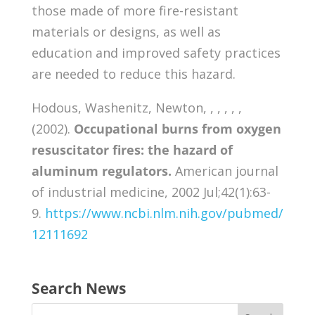
those made of more fire-resistant
materials or designs, as well as
education and improved safety practices
are needed to reduce this hazard.
Hodous, Washenitz, Newton, , , , , ,
(2002).
Occupational burns from oxygen
resuscitator fires: the hazard of
aluminum regulators.
American journal
of industrial medicine, 2002 Jul;42(1):63-
9.
https://www.ncbi.nlm.nih.gov/pubmed/
12111692
Search News