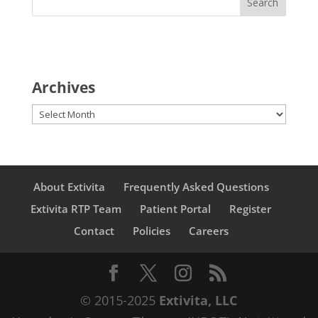
Archives
Archives
About Extivita
Frequently Asked Questions
Extivita RTP Team
Patient Portal
Register
Contact
Policies
Careers
© 2015-2025
Extivita, LLC