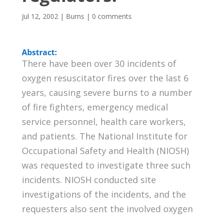
Jul 12, 2002
|
Burns
|
0 comments
Abstract:
There have been over 30 incidents of
oxygen resuscitator fires over the last 6
years, causing severe burns to a number
of fire fighters, emergency medical
service personnel, health care workers,
and patients. The National Institute for
Occupational Safety and Health (NIOSH)
was requested to investigate three such
incidents. NIOSH conducted site
investigations of the incidents, and the
requesters also sent the involved oxygen