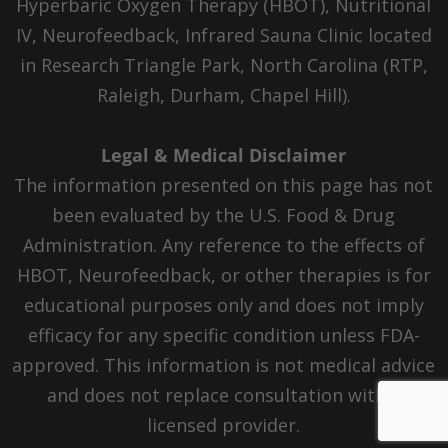
Hyperbaric Oxygen Therapy (HBOT), Nutritional
IV, Neurofeedback, Infrared Sauna Clinic located
in Research Triangle Park, North Carolina (RTP,
Raleigh, Durham, Chapel Hill).
Legal & Medical Disclaimer
The information presented on this page has not
been evaluated by the U.S. Food & Drug
Administration. Any reference to the effects of
HBOT, Neurofeedback, or other therapies is for
educational purposes only and does not imply
efficacy for any specific condition unless FDA-
approved. This information is not medical advice
and does not replace consultation with a
licensed provider.