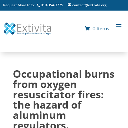
Request More Info:
919-354-3775
contact@extivita.org
0 Items
Occupational burns
from oxygen
resuscitator fires:
the hazard of
aluminum
regulators.