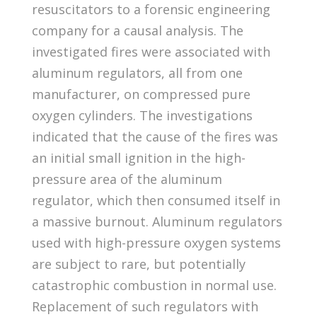
resuscitators to a forensic engineering
company for a causal analysis. The
investigated fires were associated with
aluminum regulators, all from one
manufacturer, on compressed pure
oxygen cylinders. The investigations
indicated that the cause of the fires was
an initial small ignition in the high-
pressure area of the aluminum
regulator, which then consumed itself in
a massive burnout. Aluminum regulators
used with high-pressure oxygen systems
are subject to rare, but potentially
catastrophic combustion in normal use.
Replacement of such regulators with