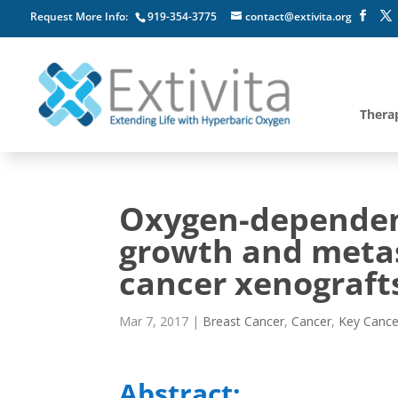
Request More Info:
919-354-3775
contact@extivita.org
Thera
Oxygen-dependen
growth and metas
cancer xenograft
Mar 7, 2017
|
Breast Cancer
,
Cancer
,
Key Cance
Abstract: