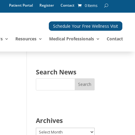
Patient Portal
Register
Contact
0 Items
Schedule Your Free Wellness Visit
Us
Resources
Medical Professionals
Contact
Search News
Archives
Archives