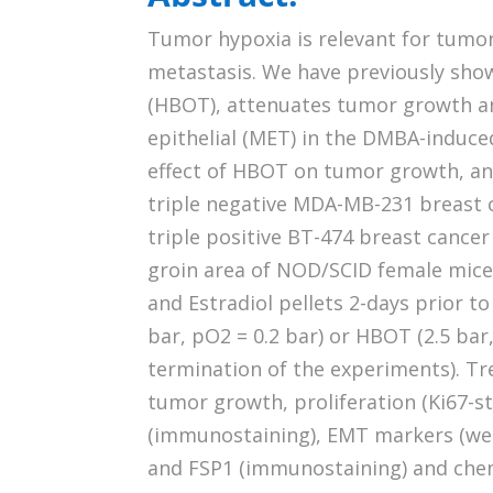
Tumor hypoxia is relevant for tumo
metastasis. We have previously sho
(HBOT), attenuates tumor growth a
epithelial (MET) in the DMBA-induc
effect of HBOT on tumor growth, an
triple negative MDA-MB-231 breast 
triple positive BT-474 breast cancer 
groin area of NOD/SCID female mice
and Estradiol pellets 2-days prior to
bar, pO2 = 0.2 bar) or HBOT (2.5 bar,
termination of the experiments). T
tumor growth, proliferation (Ki67-st
(immunostaining), EMT markers (wes
and FSP1 (immunostaining) and chem