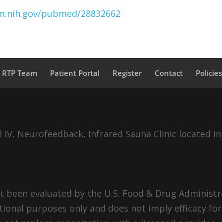
lm.nih.gov/pubmed/28832662
a RTP Team
Patient Portal
Register
Contact
Policie
IV, Neurofeedback, Infrared Sauna Clinic located in
 been evaluated by the U.S. Food & Drug Administra
tional purposes only and does not imply efficacy for