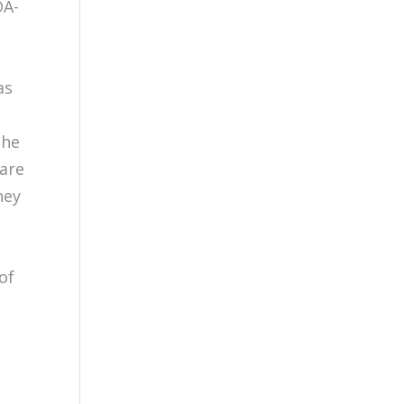
DA-
as
the
 are
hey
of