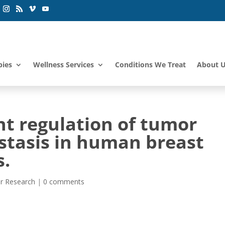
pies
Wellness Services
Conditions We Treat
About 
t regulation of tumor
tasis in human breast
s.
r Research
|
0 comments