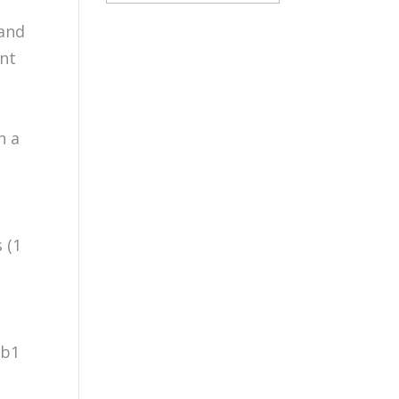
 and
ent
n a
e
 (1
gb1