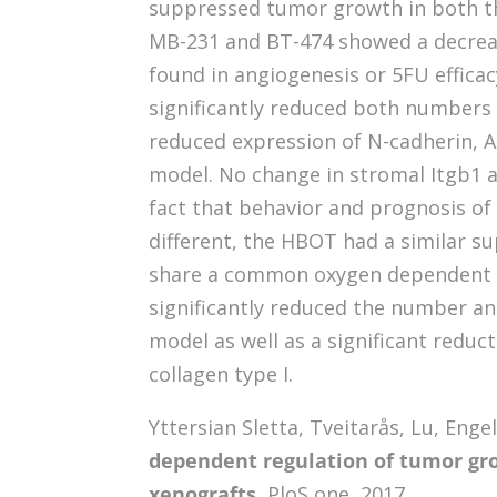
suppressed tumor growth in both th
MB-231 and BT-474 showed a decreas
found in angiogenesis or 5FU effic
significantly reduced both numbers a
reduced expression of N-cadherin, 
model. No change in stromal Itgb1 
fact that behavior and prognosis of 
different, the HBOT had a similar s
share a common oxygen dependent 
significantly reduced the number and
model as well as a significant reduc
collagen type I.
Yttersian Sletta, Tveitarås, Lu, Eng
dependent regulation of tumor gr
xenografts.
PloS one, 2017