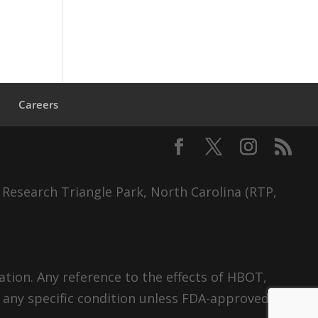
s
Careers
 Research Triangle Park, North Carolina (RTP,
tion. Any reference to the effects of HBOT,
 any specific condition unless FDA-approved.