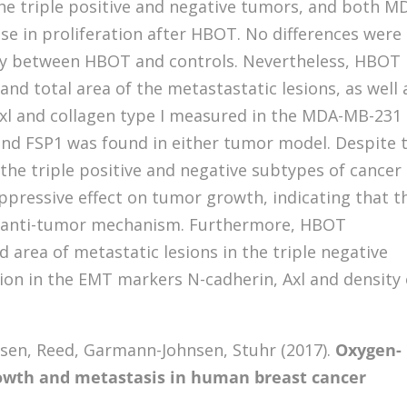
e triple positive and negative tumors, and both M
e in proliferation after HBOT. No differences were
acy between HBOT and controls. Nevertheless, HBOT
nd total area of the metastastatic lesions, as well 
Axl and collagen type I measured in the MDA-MB-231
and FSP1 was found in either tumor model. Despite 
the triple positive and negative subtypes of cancer
uppressive effect on tumor growth, indicating that t
anti-tumor mechanism. Furthermore, HBOT
 area of metastatic lesions in the triple negative
tion in the EMT markers N-cadherin, Axl and density 
elsen, Reed, Garmann-Johnsen, Stuhr (2017).
Oxygen-
owth and metastasis in human breast cancer