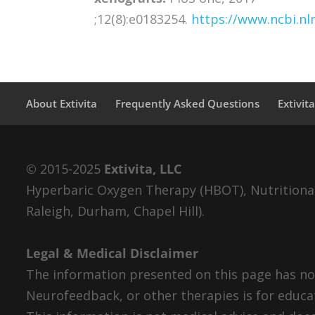
;12(8):e0183254.
https://www.ncbi.n
About Extivita
Frequently Asked Questions
Extivit
© 2015-2025
Extivita, LLC
Hyperbaric Oxygen Therapy (HBOT), Nutritional 
Raleigh, Durham, Chapel Hill).
Legal & Medical Disclaimer
The information presented on this page has not
Neurofeedback, or other therapies is for educa