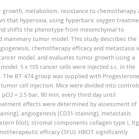
r growth, metabolism, resistance to chemotherapy
wn that hyperoxia, using hyperbaric oxygen treatm
nd shifts the phenotype from mesenchymal to
ed mammary tumor model. This study describes the
giogenesis, chemotherapy efficacy and metastasis i
cancer model, and evaluates tumor growth using a
model. 5 x 105 cancer cells were injected s.c. in the
. The BT-474 group was supplied with Progesteron
 tumor cell injection. Mice were divided into controls
 pO2 = 2.5 bar, 90 min, every third day until
reatment effects were determined by assessment of
aining), angiogenesis (CD31-staining), metastasis
tern blot), stromal components collagen type I, It
otherapeutic efficacy (5FU). HBOT significantly