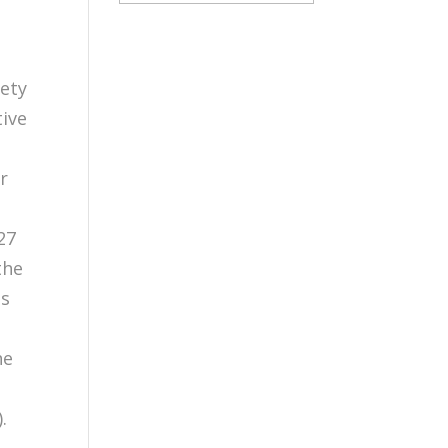
iety
ive
r
27
the
ts
he
.