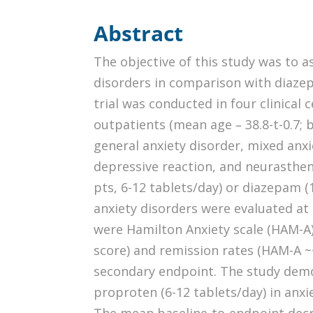
Abstract
The objective of this study was to as
disorders in comparison with diaze
trial was conducted in four clinical 
outpatients (mean age – 38.8-t-0.7; 
general anxiety disorder, mixed anx
depressive reaction, and neurasthen
pts, 6-12 tablets/day) or diazepam 
anxiety disorders were evaluated at 
were Hamilton Anxiety scale (HAM-A)
score) and remission rates (HAM-A ~<
secondary endpoint. The study demon
proproten (6-12 tablets/day) in anx