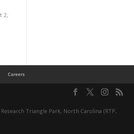
 2,
s
Careers
 Research Triangle Park, North Carolina (RTP,