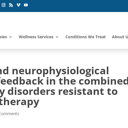
pies
Wellness Services
Conditions We Treat
About 
and neurophysiological
ofeedback in the combine
y disorders resistant to
therapy
 comments