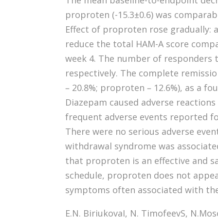
The mean baseline-to-endpoint decre
proproten (-15.3±0.6) was comparabl
Effect of proproten rose gradually: a
reduce the total HAM-A score comp
week 4. The number of responders 
respectively. The complete remissi
– 20.8%; proproten – 12.6%), as a fo
Diazepam caused adverse reactions i
frequent adverse events reported f
There were no serious adverse even
withdrawal syndrome was associated
that proproten is an effective and s
schedule, proproten does not appea
symptoms often associated with th
E.N. BiriukovaI, N. TimofeevS, N.Mos