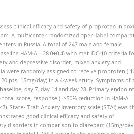
sess clinical efficacy and safety of proproten in anx
pam. A multicenter randomized open-label comparat
centers in Russia. A total of 247 male and female
baseline HAM-A – 28.0±0.4) who met IDC-10 criteria fo
iety and depressive disorder, mixed anxiety and
ia were randomly assigned to receive proproten ( 1
(120 pts, 15mg/day) in a 4-week study. Symptoms of 
baseline, day 7, day 14 and day 28. Primary endpoin
 total score, response (~>50% reduction in HAM-A
7). State- Trait Anxiety Inventory scale (STAI) was t
strated good clinical efficacy and safety of
iety disorders in comparison to diazepam (15mg/day)