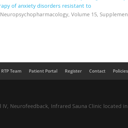
py of anxiety disorders resistant to
Neuropsychopharmacology, Volume 15, Supplement
a RTP Team
Patient Portal
Register
Contact
Policie
IV, Neurofeedback, Infrared Sauna Clinic located in