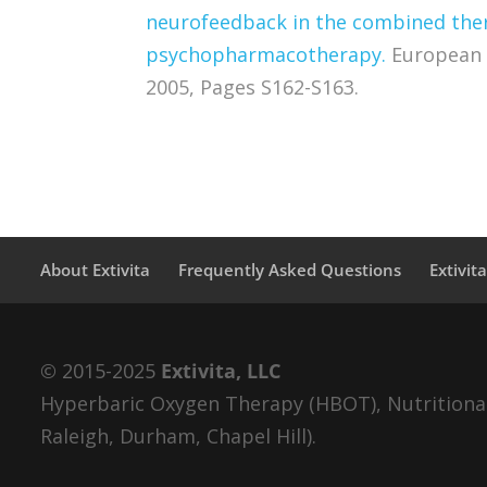
neurofeedback in the combined thera
psychopharmacotherapy.
European 
2005, Pages S162-S163.
About Extivita
Frequently Asked Questions
Extivit
© 2015-2025
Extivita, LLC
Hyperbaric Oxygen Therapy (HBOT), Nutritional 
Raleigh, Durham, Chapel Hill).