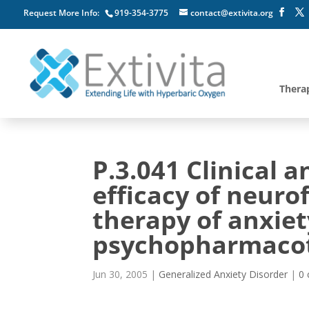
Request More Info:
919-354-3775
contact@extivita.org
Thera
P.3.041 Clinical 
efficacy of neur
therapy of anxiet
psychopharmaco
Jun 30, 2005
|
Generalized Anxiety Disorder
|
0