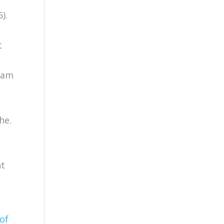
).
t
epam
he.
nt
 of