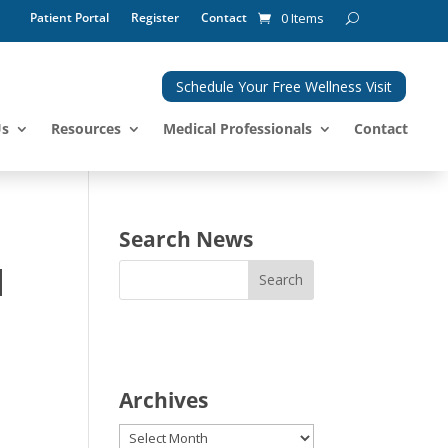
Patient Portal
Register
Contact
0 Items
Schedule Your Free Wellness Visit
Us
Resources
Medical Professionals
Contact
Search News
d
Archives
Archives