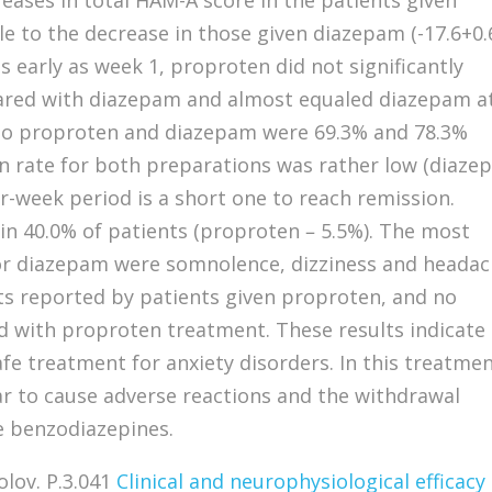
ases in total HAM-A score in the patients given
e to the decrease in those given diazepam (-17.6+0.6
s early as week 1, proproten did not significantly
ared with diazepam and almost equaled diazepam a
to proproten and diazepam were 69.3% and 78.3%
on rate for both preparations was rather low (diaz
ur-week period is a short one to reach remission.
n 40.0% of patients (proproten – 5.5%). The most
or diazepam were somnolence, dizziness and headac
ts reported by patients given proproten, and no
 with proproten treatment. These results indicate
afe treatment for anxiety disorders. In this treatme
r to cause adverse reactions and the withdrawal
e benzodiazepines.
olov. P.3.041
Clinical and neurophysiological efficacy