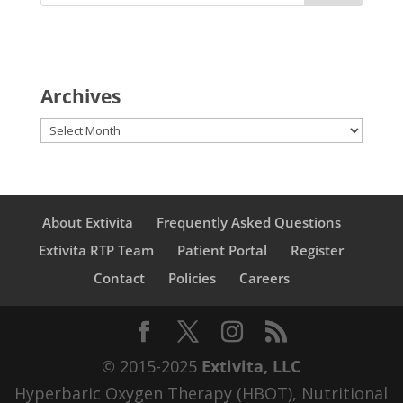
Archives
Archives
About Extivita
Frequently Asked Questions
Extivita RTP Team
Patient Portal
Register
Contact
Policies
Careers
© 2015-2025
Extivita, LLC
Hyperbaric Oxygen Therapy (HBOT), Nutritional