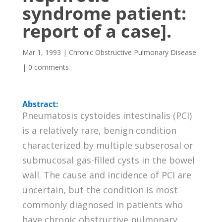
syndrome patient:
report of a case].
Mar 1, 1993
|
Chronic Obstructive Pulmonary Disease
|
0 comments
Abstract:
Pneumatosis cystoides intestinalis (PCI)
is a relatively rare, benign condition
characterized by multiple subserosal or
submucosal gas-filled cysts in the bowel
wall. The cause and incidence of PCI are
uncertain, but the condition is most
commonly diagnosed in patients who
have chronic obstructive pulmonary