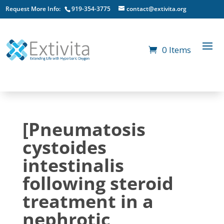
Request More Info:
919-354-3775
contact@extivita.org
0 Items
[Pneumatosis
cystoides
intestinalis
following steroid
treatment in a
nephrotic