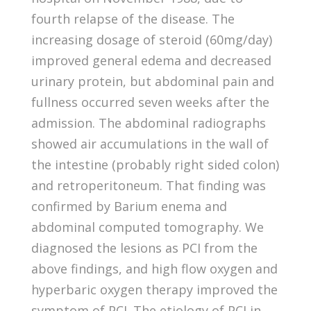
fourth relapse of the disease. The
increasing dosage of steroid (60mg/day)
improved general edema and decreased
urinary protein, but abdominal pain and
fullness occurred seven weeks after the
admission. The abdominal radiographs
showed air accumulations in the wall of
the intestine (probably right sided colon)
and retroperitoneum. That finding was
confirmed by Barium enema and
abdominal computed tomography. We
diagnosed the lesions as PCI from the
above findings, and high flow oxygen and
hyperbaric oxygen therapy improved the
symptom of PCI. The etiology of PCI in