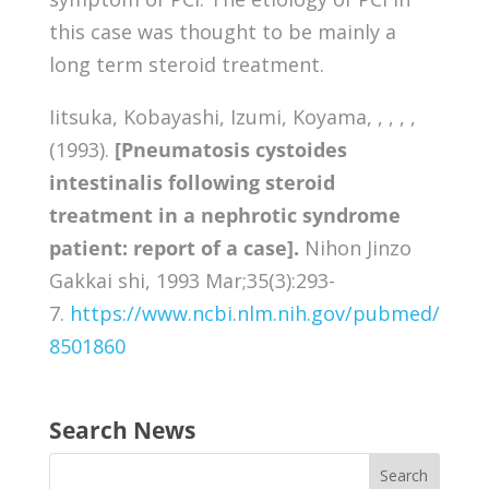
this case was thought to be mainly a
long term steroid treatment.
Iitsuka, Kobayashi, Izumi, Koyama, , , , ,
(1993).
[Pneumatosis cystoides
intestinalis following steroid
treatment in a nephrotic syndrome
patient: report of a case].
Nihon Jinzo
Gakkai shi, 1993 Mar;35(3):293-
7.
https://www.ncbi.nlm.nih.gov/pubmed/
8501860
Search News