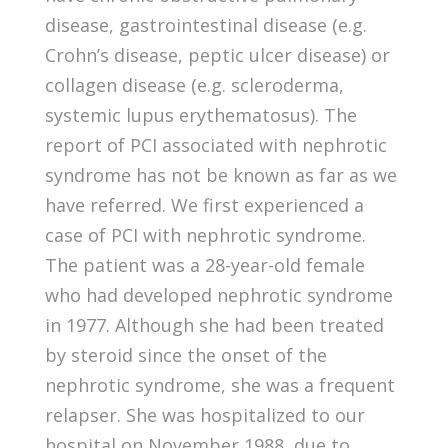
disease, gastrointestinal disease (e.g.
Crohn’s disease, peptic ulcer disease) or
collagen disease (e.g. scleroderma,
systemic lupus erythematosus). The
report of PCI associated with nephrotic
syndrome has not be known as far as we
have referred. We first experienced a
case of PCI with nephrotic syndrome.
The patient was a 28-year-old female
who had developed nephrotic syndrome
in 1977. Although she had been treated
by steroid since the onset of the
nephrotic syndrome, she was a frequent
relapser. She was hospitalized to our
hospital on November 1988, due to