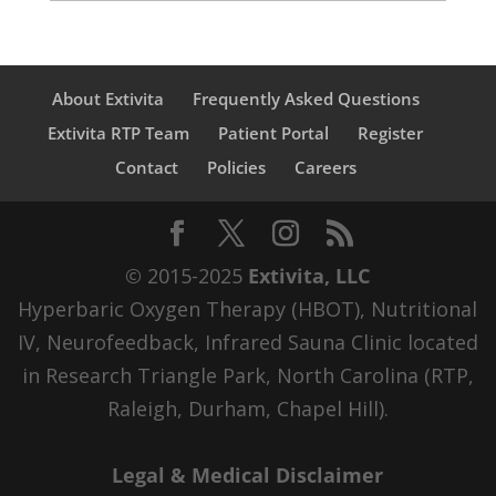
About Extivita
Frequently Asked Questions
Extivita RTP Team
Patient Portal
Register
Contact
Policies
Careers
© 2015-2025
Extivita, LLC
Hyperbaric Oxygen Therapy (HBOT), Nutritional
IV, Neurofeedback, Infrared Sauna Clinic located
in Research Triangle Park, North Carolina (RTP,
Raleigh, Durham, Chapel Hill).
Legal & Medical Disclaimer