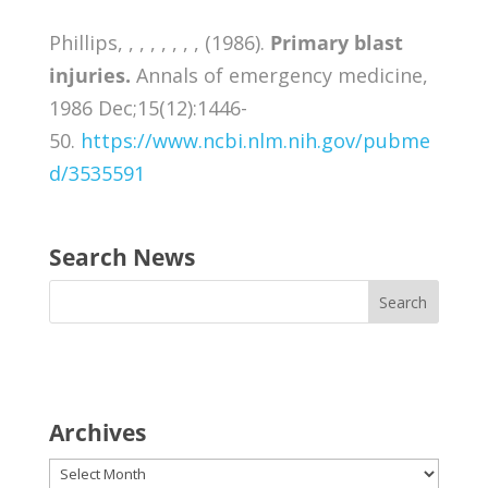
Phillips, , , , , , , , (1986).
Primary blast
injuries.
Annals of emergency medicine,
1986 Dec;15(12):1446-
50.
https://www.ncbi.nlm.nih.gov/pubme
d/3535591
Search News
Archives
Archives