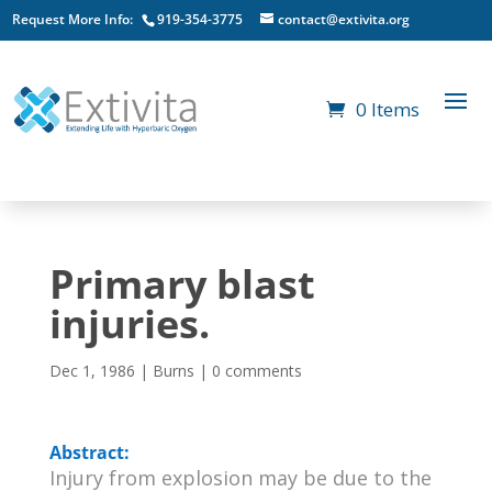
Request More Info:
919-354-3775
contact@extivita.org
0 Items
Primary blast
injuries.
Dec 1, 1986
|
Burns
|
0 comments
Abstract:
Injury from explosion may be due to the