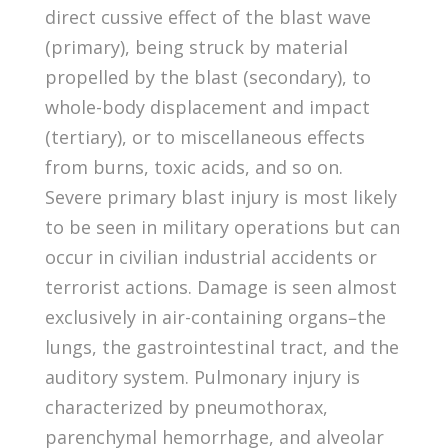
direct cussive effect of the blast wave
(primary), being struck by material
propelled by the blast (secondary), to
whole-body displacement and impact
(tertiary), or to miscellaneous effects
from burns, toxic acids, and so on.
Severe primary blast injury is most likely
to be seen in military operations but can
occur in civilian industrial accidents or
terrorist actions. Damage is seen almost
exclusively in air-containing organs–the
lungs, the gastrointestinal tract, and the
auditory system. Pulmonary injury is
characterized by pneumothorax,
parenchymal hemorrhage, and alveolar