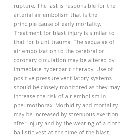
rupture. The last is responsible for the
arterial air embolism that is the
principle cause of early mortality.
Treatment for blast injury is similar to
that for blunt trauma. The sequalae of
air embolization to the cerebral or
coronary circulation may be altered by
immediate hyperbaric therapy. Use of
positive pressure ventilatory systems
should be closely monitored as they may
increase the risk of air embolism in
pneumothorax. Morbidity and mortality
may be increased by strenuous exertion
after injury and by the wearing of a cloth
ballistic vest at the time of the blast.