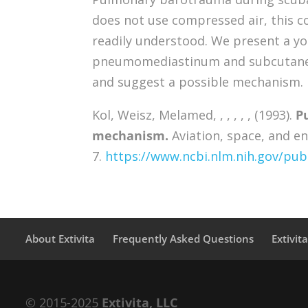
does not use compressed air, this co
readily understood. We present a yo
pneumomediastinum and subcutaneou
and suggest a possible mechanism.
Kol, Weisz, Melamed, , , , , , (1993).
P
mechanism.
Aviation, space, and en
7.
https://www.ncbi.nlm.nih.gov/p
About Extivita
Frequently Asked Questions
Extivit
© 2015-2025
Extivita, LLC