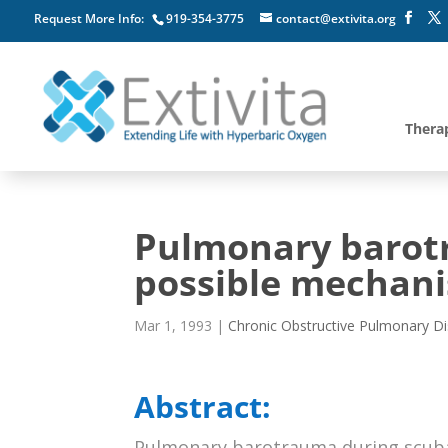
Request More Info:
919-354-3775
contact@extivita.org
Thera
Pulmonary barotr
possible mechan
Mar 1, 1993
|
Chronic Obstructive Pulmonary D
Abstract:
Pulmonary barotrauma during scuba di