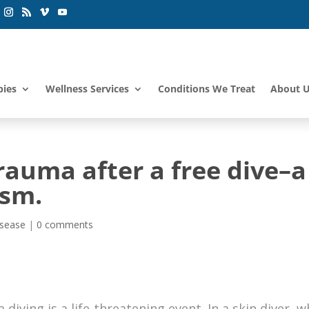
pies
Wellness Services
Conditions We Treat
About 
auma after a free dive–a
ism.
isease
|
0 comments
ving is a life-threatening event. In a skin diver, 