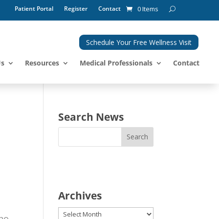
Patient Portal
Register
Contact
0 Items
Schedule Your Free Wellness Visit
Us
Resources
Medical Professionals
Contact
Search News
Archives
Archives
who