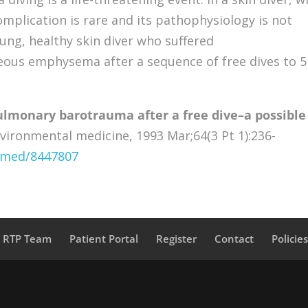
mplication is rare and its pathophysiology is not
ung, healthy skin diver who suffered
s emphysema after a sequence of free dives to 5
ulmonary barotrauma after a free dive–a possible
vironmental medicine, 1993 Mar;64(3 Pt 1):236-
ubmed/8447807
a RTP Team
Patient Portal
Register
Contact
Policie