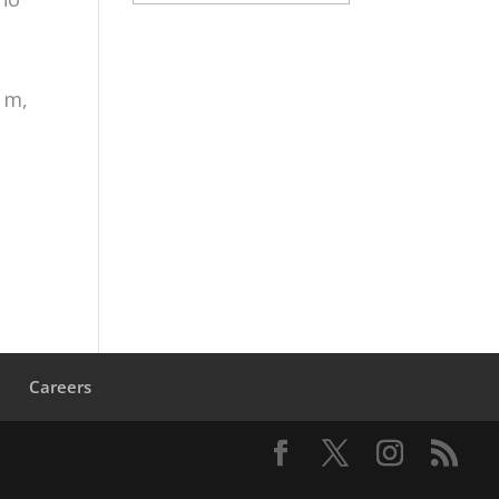
 m,
s
Careers