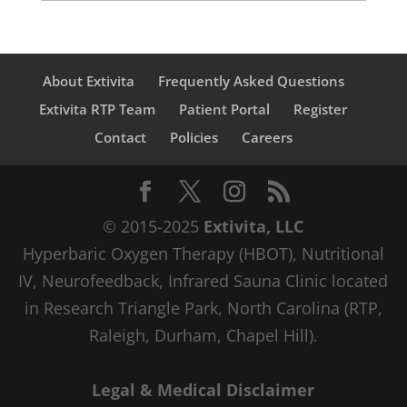
About Extivita
Frequently Asked Questions
Extivita RTP Team
Patient Portal
Register
Contact
Policies
Careers
© 2015-2025
Extivita, LLC
Hyperbaric Oxygen Therapy (HBOT), Nutritional
IV, Neurofeedback, Infrared Sauna Clinic located
in Research Triangle Park, North Carolina (RTP,
Raleigh, Durham, Chapel Hill).
Legal & Medical Disclaimer