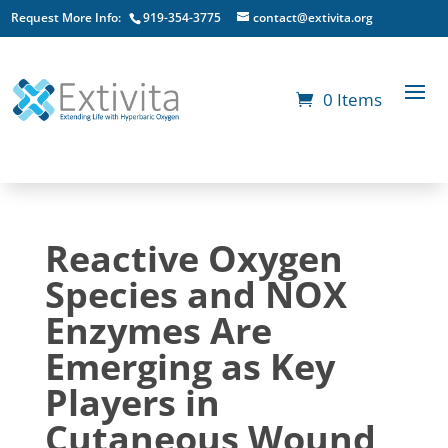
Request More Info:
919-354-3775
contact@extivita.org
0 Items
Reactive Oxygen
Species and NOX
Enzymes Are
Emerging as Key
Players in
Cutaneous Wound