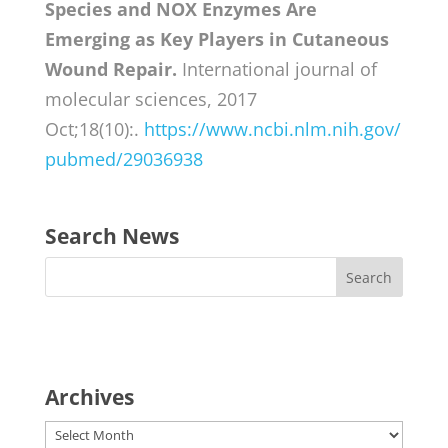
Species and NOX Enzymes Are
Emerging as Key Players in Cutaneous
Wound Repair.
International journal of
molecular sciences, 2017
Oct;18(10):.
https://www.ncbi.nlm.nih.gov/
pubmed/29036938
Search News
Archives
Archives