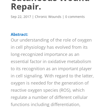
Repair.
Sep 22, 2017
|
Chronic Wounds
|
0 comments
Abstract:
Our understanding of the role of oxygen
in cell physiology has evolved from its
long-recognized importance as an
essential factor in oxidative metabolism
to its recognition as an important player
in cell signaling. With regard to the latter,
oxygen is needed for the generation of
reactive oxygen species (ROS), which
regulate a number of different cellular
functions including differentiation,