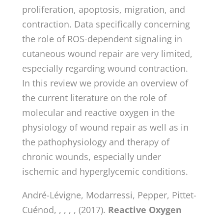
proliferation, apoptosis, migration, and
contraction. Data specifically concerning
the role of ROS-dependent signaling in
cutaneous wound repair are very limited,
especially regarding wound contraction.
In this review we provide an overview of
the current literature on the role of
molecular and reactive oxygen in the
physiology of wound repair as well as in
the pathophysiology and therapy of
chronic wounds, especially under
ischemic and hyperglycemic conditions.
André-Lévigne, Modarressi, Pepper, Pittet-
Cuénod, , , , , (2017).
Reactive Oxygen