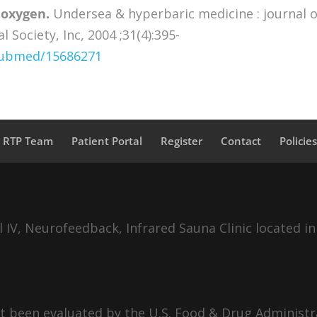
 oxygen.
Undersea & hyperbaric medicine : journal o
Society, Inc, 2004 ;31(4):395-
/pubmed/15686271
a RTP Team
Patient Portal
Register
Contact
Policie
IV, Neurofeedback, Infrared Sauna Clinic located in
 been evaluated by the U.S. Food & Drug Administra