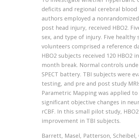
deficits and regional cerebral blood 
authors employed a nonrandomized con
post head injury, received HBO2. Fiv
sex, and type of injury. Five healthy
volunteers comprised a reference d
HBO2 subjects received 120 HBO2 in 
month break. Normal controls under
SPECT battery. TBI subjects were ev
testing, and pre and post study MRIs
Parametric Mapping was applied to 
significant objective changes in neu
rCBF. In this small pilot study, HBO2
improvement in TBI subjects.
Barrett, Masel, Patterson, Scheibel, 