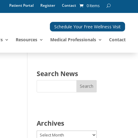
Patient Portal
Register
Contact
0 Items
Schedule Your Free Wellness Visit
Us
Resources
Medical Professionals
Contact
Search News
Archives
Archives