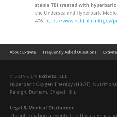
stable TBI treated with hyperbaric
the Undersea and Hyperbaric Medical 
406.
https://www.ncbi.nlm.nih.gov
About Extivita
Frequently Asked Questions
Extivit
© 2015-2025
Extivita, LLC
Hyperbaric Oxygen Therapy (HBOT), Nutritional 
Raleigh, Durham, Chapel Hill).
Legal & Medical Disclaimer
The information presented on this page has not