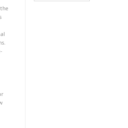
 the
s
mal
ns.
-
or
ow