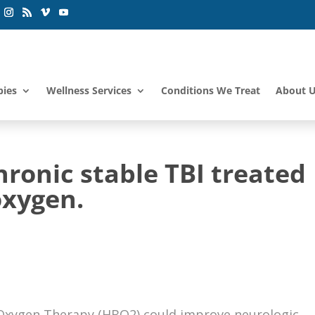
pies
Wellness Services
Conditions We Treat
About 
hronic stable TBI treated
oxygen.
 Oxygen Therapy (HBO2) could improve neurologic