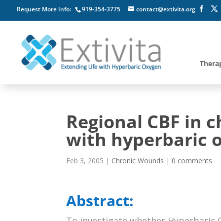
Request More Info:
919-354-3775
contact@extivita.org
Thera
Regional CBF in c
with hyperbaric 
Feb 3, 2005
|
Chronic Wounds
|
0 comments
Abstract:
To investigate whether Hyperbaric