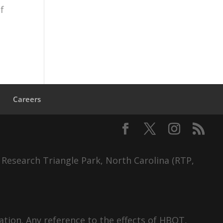
f
s
Careers
 Research Triangle Park, North Carolina (RTP,
tion. Any reference to the effects of HBOT,