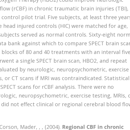
flow (rCBF) in chronic traumatic brain injuries (TBI),
trol pilot trial. Five subjects, at least three year
e head injured controls (HIC) were matched for age,
 subjects served as normal controls. Sixty-eight nor
ata bank against which to compare SPECT brain sca
blocks of 80 and 40 treatments with an interval five
went a single SPECT brain scan, HBO2, and repeat
aluated by neurologic, neuropsychometric, exercise
, or CT scans if MRI was contraindicated. Statistical
SPECT scans for rCBF analysis. There were no
rologic, neuropsychometric, exercise testing, MRIs, 
 did not effect clinical or regional cerebral blood fl
Corson, Mader, , , (2004).
Regional CBF in chronic