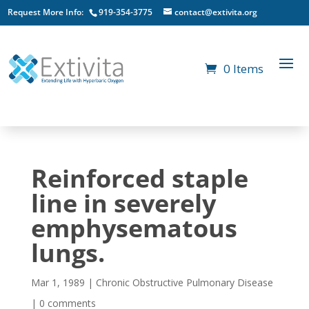
Request More Info:
919-354-3775
contact@extivita.org
0 Items
Reinforced staple
line in severely
emphysematous
lungs.
Mar 1, 1989
|
Chronic Obstructive Pulmonary Disease
|
0 comments