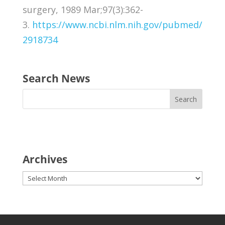
surgery, 1989 Mar;97(3):362-
3.
https://www.ncbi.nlm.nih.gov/pubmed/
2918734
Search News
Archives
Archives