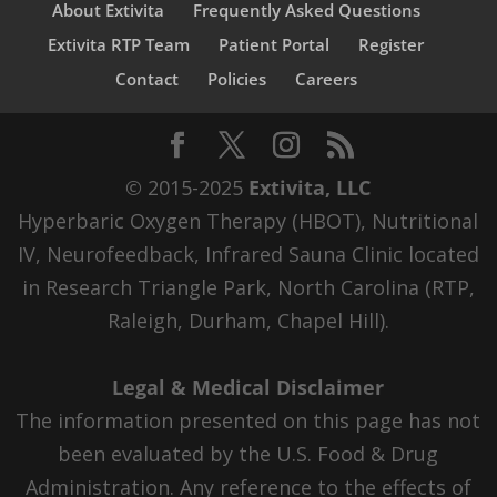
About Extivita
Frequently Asked Questions
Extivita RTP Team
Patient Portal
Register
Contact
Policies
Careers
© 2015-2025
Extivita, LLC
Hyperbaric Oxygen Therapy (HBOT), Nutritional
IV, Neurofeedback, Infrared Sauna Clinic located
in Research Triangle Park, North Carolina (RTP,
Raleigh, Durham, Chapel Hill).
Legal & Medical Disclaimer
The information presented on this page has not
been evaluated by the U.S. Food & Drug
Administration. Any reference to the effects of