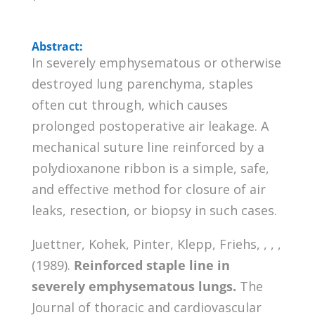
Abstract:
In severely emphysematous or otherwise
destroyed lung parenchyma, staples
often cut through, which causes
prolonged postoperative air leakage. A
mechanical suture line reinforced by a
polydioxanone ribbon is a simple, safe,
and effective method for closure of air
leaks, resection, or biopsy in such cases.
Juettner, Kohek, Pinter, Klepp, Friehs, , , ,
(1989).
Reinforced staple line in
severely emphysematous lungs.
The
Journal of thoracic and cardiovascular