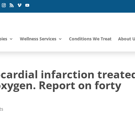
pies
Wellness Services
Conditions We Treat
About 
ardial infarction treate
xygen. Report on forty
ts