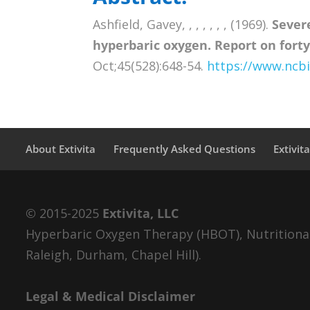
Ashfield, Gavey, , , , , , , (1969).
Sever
hyperbaric oxygen. Report on forty
Oct;45(528):648-54.
https://www.ncb
About Extivita
Frequently Asked Questions
Extivit
© 2015-2025
Extivita, LLC
Hyperbaric Oxygen Therapy (HBOT), Nutritional 
Raleigh, Durham, Chapel Hill).
Legal & Medical Disclaimer