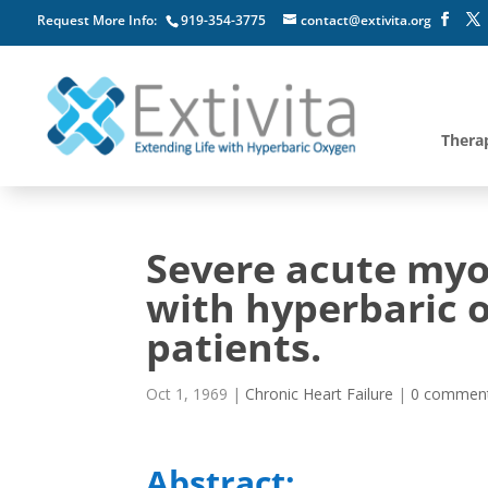
Request More Info:
919-354-3775
contact@extivita.org
Thera
Severe acute myoc
with hyperbaric o
patients.
Oct 1, 1969
|
Chronic Heart Failure
|
0 commen
Abstract: