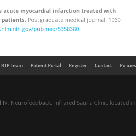
e acute myocardial infarction treated with
 patients.
Postgraduate medical journal, 1969
i.nlm.nih.gov/pubmed/5358380
a RTP Team
Patient Portal
Register
Contact
Policie
IV, Neurofeedback, Infrared Sauna Clinic located in