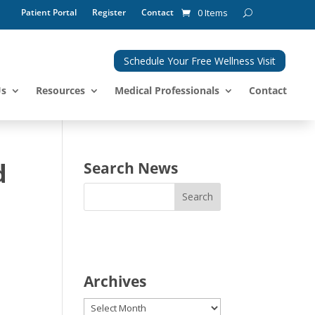
Patient Portal
Register
Contact
0 Items
Schedule Your Free Wellness Visit
Us
Resources
Medical Professionals
Contact
d
Search News
Archives
Archives