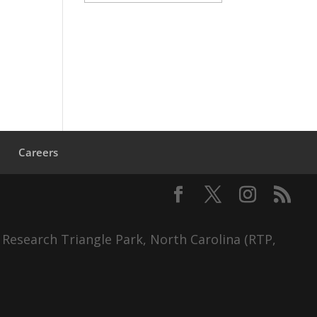
s
Careers
 Research Triangle Park, North Carolina (RTP,