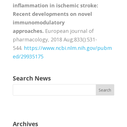
inflammation in ischemic stroke:
Recent developments on novel
immunomodulatory
approaches.
European journal of
pharmacology, 2018 Aug;833():531-
544.
https://www.ncbi.nlm.nih.gov/pubm
ed/29935175
Search News
Archives