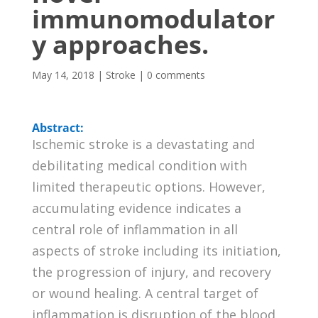
immunomodulator
y approaches.
May 14, 2018
|
Stroke
|
0 comments
Abstract:
Ischemic stroke is a devastating and
debilitating medical condition with
limited therapeutic options. However,
accumulating evidence indicates a
central role of inflammation in all
aspects of stroke including its initiation,
the progression of injury, and recovery
or wound healing. A central target of
inflammation is disruption of the blood