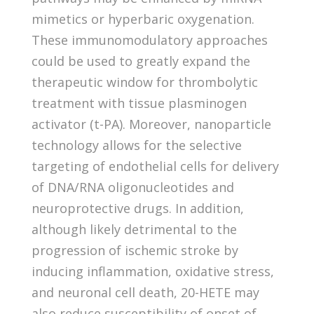
mimetics or hyperbaric oxygenation.
These immunomodulatory approaches
could be used to greatly expand the
therapeutic window for thrombolytic
treatment with tissue plasminogen
activator (t-PA). Moreover, nanoparticle
technology allows for the selective
targeting of endothelial cells for delivery
of DNA/RNA oligonucleotides and
neuroprotective drugs. In addition,
although likely detrimental to the
progression of ischemic stroke by
inducing inflammation, oxidative stress,
and neuronal cell death, 20-HETE may
also reduce susceptibility of onset of