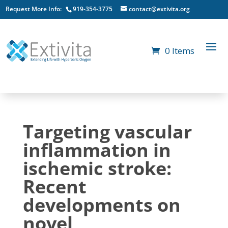
Request More Info:
919-354-3775
contact@extivita.org
0 Items
Targeting vascular
inflammation in
ischemic stroke:
Recent
developments on
novel