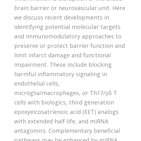
brain barrier or neurovascular unit. Here
we discuss recent developments in
identifying potential molecular targets
and immunomodulatory approaches to
preserve or protect barrier function and
limit infarct damage and functional
impairment. These include blocking
harmful inflammatory signaling in
endothelial cells,
microglia/macrophages, or Th17/γδ T
cells with biologics, third generation
epoxyeicosatrienoic acid (EET) analogs
with extended half-life, and miRNA
antagomirs. Complementary beneficial
pathways may be enhanced by miRNA