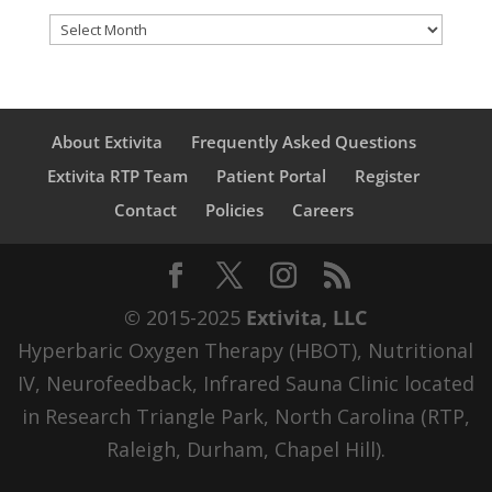
Archives
About Extivita
Frequently Asked Questions
Extivita RTP Team
Patient Portal
Register
Contact
Policies
Careers
© 2015-2025
Extivita, LLC
Hyperbaric Oxygen Therapy (HBOT), Nutritional
IV, Neurofeedback, Infrared Sauna Clinic located
in Research Triangle Park, North Carolina (RTP,
Raleigh, Durham, Chapel Hill).