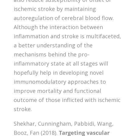
ischemic stroke by maintaining
autoregulation of cerebral blood flow.
Although the interaction between
inflammation and stroke is multifaceted,
a better understanding of the
mechanisms behind the pro-
inflammatory state at all stages will
hopefully help in developing novel
immunomodulatory approaches to
improve mortality and functional
outcome of those inflicted with ischemic
stroke.
Shekhar, Cunningham, Pabbidi, Wang,
Booz, Fan (2018).
Targeting vascular