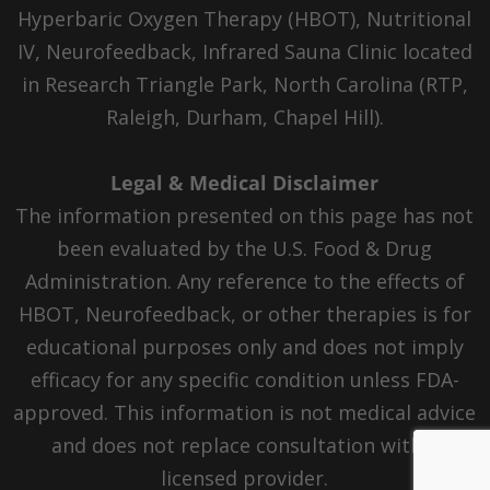
Hyperbaric Oxygen Therapy (HBOT), Nutritional
IV, Neurofeedback, Infrared Sauna Clinic located
in Research Triangle Park, North Carolina (RTP,
Raleigh, Durham, Chapel Hill).
Legal & Medical Disclaimer
The information presented on this page has not
been evaluated by the U.S. Food & Drug
Administration. Any reference to the effects of
HBOT, Neurofeedback, or other therapies is for
educational purposes only and does not imply
efficacy for any specific condition unless FDA-
approved. This information is not medical advice
and does not replace consultation with a
licensed provider.