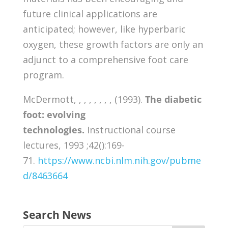
future clinical applications are
anticipated; however, like hyperbaric
oxygen, these growth factors are only an
adjunct to a comprehensive foot care
program.
McDermott, , , , , , , , (1993).
The diabetic
foot: evolving
technologies.
Instructional course
lectures, 1993 ;42():169-
71.
https://www.ncbi.nlm.nih.gov/pubme
d/8463664
Search News