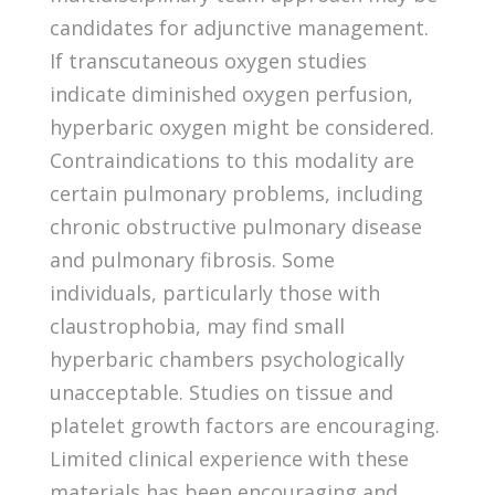
candidates for adjunctive management.
If transcutaneous oxygen studies
indicate diminished oxygen perfusion,
hyperbaric oxygen might be considered.
Contraindications to this modality are
certain pulmonary problems, including
chronic obstructive pulmonary disease
and pulmonary fibrosis. Some
individuals, particularly those with
claustrophobia, may find small
hyperbaric chambers psychologically
unacceptable. Studies on tissue and
platelet growth factors are encouraging.
Limited clinical experience with these
materials has been encouraging and