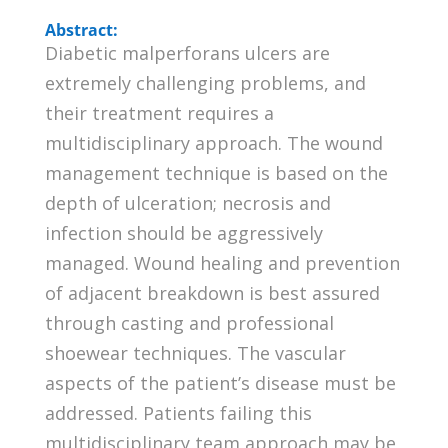
Abstract:
Diabetic malperforans ulcers are
extremely challenging problems, and
their treatment requires a
multidisciplinary approach. The wound
management technique is based on the
depth of ulceration; necrosis and
infection should be aggressively
managed. Wound healing and prevention
of adjacent breakdown is best assured
through casting and professional
shoewear techniques. The vascular
aspects of the patient’s disease must be
addressed. Patients failing this
multidisciplinary team approach may be