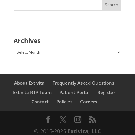
Archives
Archives
About Extivita
Frequently Asked Questions
Extivita RTP Team
Patient Portal
Register
Contact
Policies
Careers
© 2015-2025
Extivita, LLC