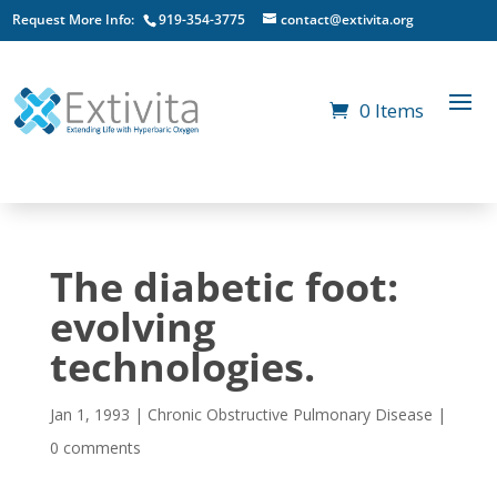
Request More Info:
919-354-3775
contact@extivita.org
0 Items
The diabetic foot:
evolving
technologies.
Jan 1, 1993
|
Chronic Obstructive Pulmonary Disease
|
0 comments