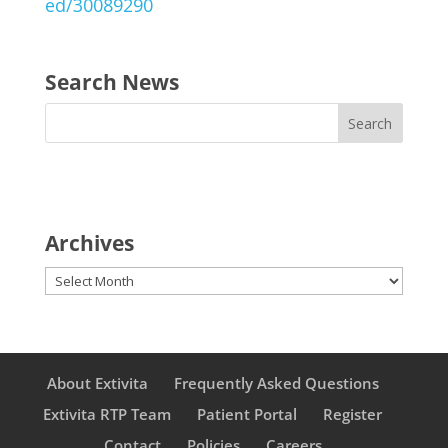
ed/30089290
Search News
Archives
Archives
About Extivita
Frequently Asked Questions
Extivita RTP Team
Patient Portal
Register
Contact
Policies
Careers