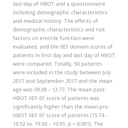
last day of HBOT and a questionnaire
including demographic characteristics
and medical history. The effects of
demographic characteristics and risk
factors on erectile function were
evaluated, and the IIEF domain scores of
patients in first day and last day of HBOT
were compared. Totally, 50 patients
were included in the study between July
2017 and September 2017 and the mean
age was 59.38 – 13.77. The mean post-
HBOT IIEF-EF score of patients was
significantly higher than the mean pre-
HBOT IIEF-EF score of patients (15.74 –
10.52 vs. 19.50 – 10.91; p < 0.001). The