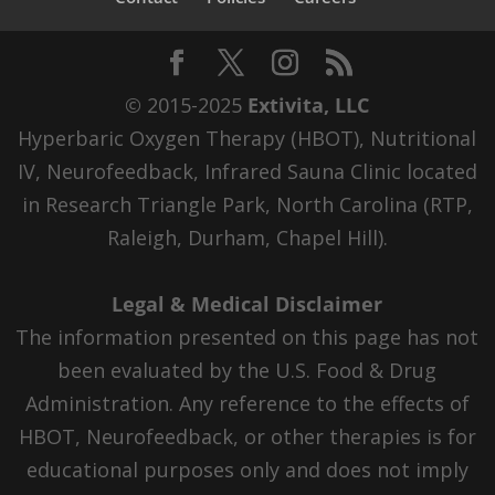
© 2015-2025
Extivita, LLC
Hyperbaric Oxygen Therapy (HBOT), Nutritional
IV, Neurofeedback, Infrared Sauna Clinic located
in Research Triangle Park, North Carolina (RTP,
Raleigh, Durham, Chapel Hill).
Legal & Medical Disclaimer
The information presented on this page has not
been evaluated by the U.S. Food & Drug
Administration. Any reference to the effects of
HBOT, Neurofeedback, or other therapies is for
educational purposes only and does not imply