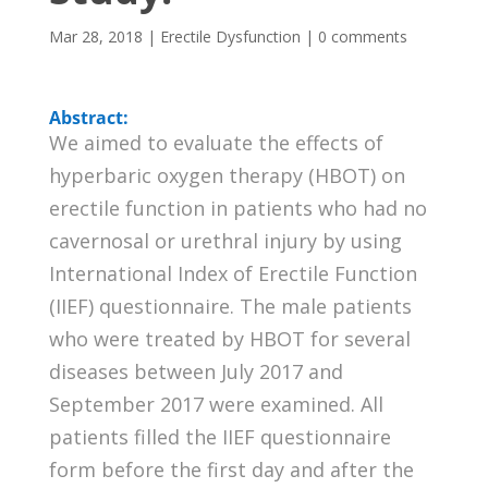
Mar 28, 2018
|
Erectile Dysfunction
|
0 comments
Abstract:
We aimed to evaluate the effects of
hyperbaric oxygen therapy (HBOT) on
erectile function in patients who had no
cavernosal or urethral injury by using
International Index of Erectile Function
(IIEF) questionnaire. The male patients
who were treated by HBOT for several
diseases between July 2017 and
September 2017 were examined. All
patients filled the IIEF questionnaire
form before the first day and after the