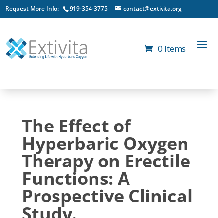
Request More Info:
919-354-3775
contact@extivita.org
0 Items
The Effect of
Hyperbaric Oxygen
Therapy on Erectile
Functions: A
Prospective Clinical
Study.