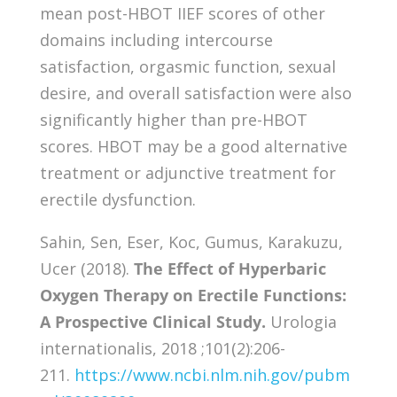
mean post-HBOT IIEF scores of other
domains including intercourse
satisfaction, orgasmic function, sexual
desire, and overall satisfaction were also
significantly higher than pre-HBOT
scores. HBOT may be a good alternative
treatment or adjunctive treatment for
erectile dysfunction.
Sahin, Sen, Eser, Koc, Gumus, Karakuzu,
Ucer (2018).
The Effect of Hyperbaric
Oxygen Therapy on Erectile Functions:
A Prospective Clinical Study.
Urologia
internationalis, 2018 ;101(2):206-
211.
https://www.ncbi.nlm.nih.gov/pubm