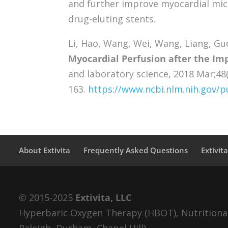
and further improve myocardial micr
drug-eluting stents.
Li, Hao, Wang, Wei, Wang, Liang, Gu
Myocardial Perfusion after the Imp
and laboratory science, 2018 Mar;48(
163.
https://www.ncbi.nlm.nih.gov
About Extivita
Frequently Asked Questions
Extivit
© 2015-2025
Extivita, LLC
Hyperbaric Oxygen Therapy (HBOT), Nutritional 
Raleigh, Durham, Chapel Hill).