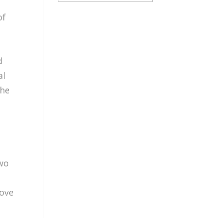
of
n
d
al
the
two
O
rove