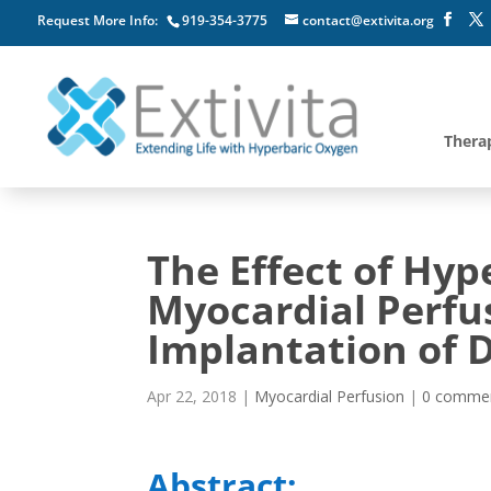
Request More Info:
919-354-3775
contact@extivita.org
Thera
The Effect of Hy
Myocardial Perfus
Implantation of D
Apr 22, 2018
|
Myocardial Perfusion
|
0 comme
Abstract: