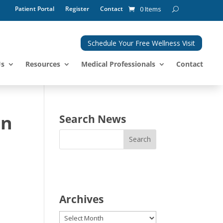
Patient Portal
Register
Contact
0 Items
Schedule Your Free Wellness Visit
Us
Resources
Medical Professionals
Contact
on
Search News
Archives
Archives