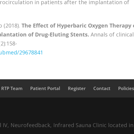
ocirculation in patients after the implantation of
o (2018).
The Effect of Hyperbaric Oxygen Therapy
lantation of Drug-Eluting Stents.
Annals of clinical
2):158-
/pubmed/29678841
a RTP Team
Patient Portal
Register
Contact
Policie
IV, Neurofeedback, Infrared Sauna Clinic located in