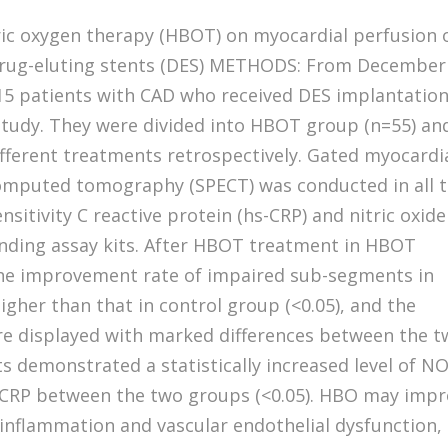
ric oxygen therapy (HBOT) on myocardial perfusion 
 drug-eluting stents (DES) METHODS: From December
115 patients with CAD who received DES implantatio
 study. They were divided into HBOT group (n=55) an
ifferent treatments retrospectively. Gated myocardi
omputed tomography (SPECT) was conducted in all 
ensitivity C reactive protein (hs-CRP) and nitric oxide
nding assay kits. After HBOT treatment in HBOT
the improvement rate of impaired sub-segments in
igher than that in control group (<0.05), and the
e displayed with marked differences between the 
ts demonstrated a statistically increased level of N
s-CRP between the two groups (<0.05). HBO may imp
inflammation and vascular endothelial dysfunction,