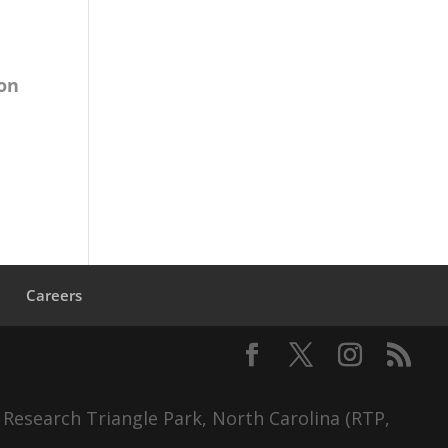
 on
s
Careers
 Research Triangle Park, North Carolina (RTP,