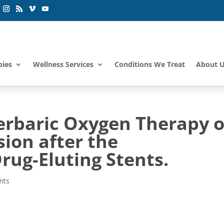
pies
Wellness Services
Conditions We Treat
About 
perbaric Oxygen Therapy 
ion after the
rug-Eluting Stents.
nts