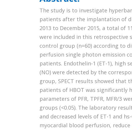
The study is to investigate hyperba
patients after the implantation of
2013 to December 2015, a total of 
were included in this retrospective
control group (n=60) according to d
perfusion single photon emission c
patients. Endothelin-1 (ET-1), high s
(NO) were detected by the correspo
group, SPECT results showed that 
patients of HBOT was significantly h
parameters of PFR, TPFR, MFR/3 wer
groups (<0.05). The laboratory resul
and decreased levels of ET-1 and h
myocardial blood perfusion, reduce 