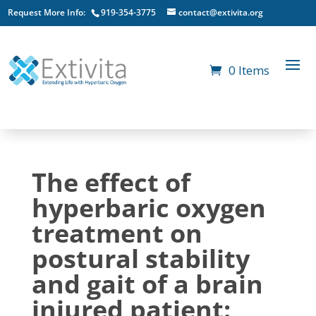
Request More Info:
919-354-3775
contact@extivita.org
0 Items
The effect of
hyperbaric oxygen
treatment on
postural stability
and gait of a brain
injured patient: