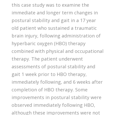
this case study was to examine the
immediate and longer term changes in
postural stability and gait in a 17 year
old patient who sustained a traumatic
brain injury, following administration of
hyperbaric oxygen (HBO) therapy
combined with physical and occupational
therapy. The patient underwent
assessments of postural stability and
gait 1 week prior to HBO therapy,
immediately following, and 6 weeks after
completion of HBO therapy. Some
improvements in postural stability were
observed immediately following HBO,
although these improvements were not