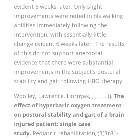
evident 6 weeks later. Only slight
improvements were noted in his walking
abilities immediately following the
intervention, with essentially little
change evident 6 weeks later. The results
of this do not support anecdotal
evidence that there were substantial
improvements in the subject’s postural
stability and gait following HBO therapy.
Woolley, Lawrence, Hornyak, , , , , , ().
The
effect of hyperbaric oxygen treatment
on postural stability and gait of a brain
injured patient: single case
study.
Pediatric rehabilitation, ;3(3):81-