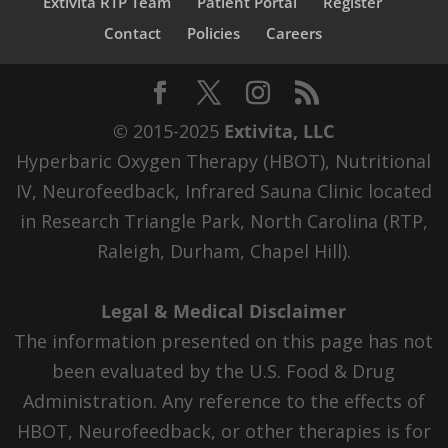
Extivita RTP Team
Patient Portal
Register
Contact
Policies
Careers
© 2015-2025
Extivita, LLC
Hyperbaric Oxygen Therapy (HBOT), Nutritional
IV, Neurofeedback, Infrared Sauna Clinic located
in Research Triangle Park, North Carolina (RTP,
Raleigh, Durham, Chapel Hill).
Legal & Medical Disclaimer
The information presented on this page has not
been evaluated by the U.S. Food & Drug
Administration. Any reference to the effects of
HBOT, Neurofeedback, or other therapies is for