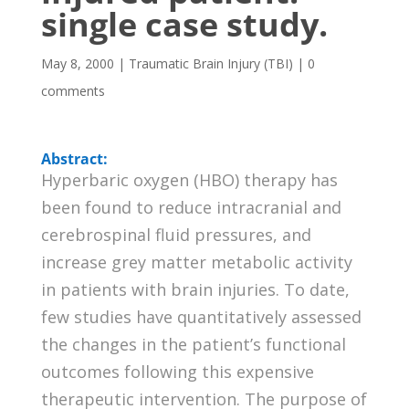
single case study.
May 8, 2000
|
Traumatic Brain Injury (TBI)
|
0
comments
Abstract:
Hyperbaric oxygen (HBO) therapy has
been found to reduce intracranial and
cerebrospinal fluid pressures, and
increase grey matter metabolic activity
in patients with brain injuries. To date,
few studies have quantitatively assessed
the changes in the patient’s functional
outcomes following this expensive
therapeutic intervention. The purpose of