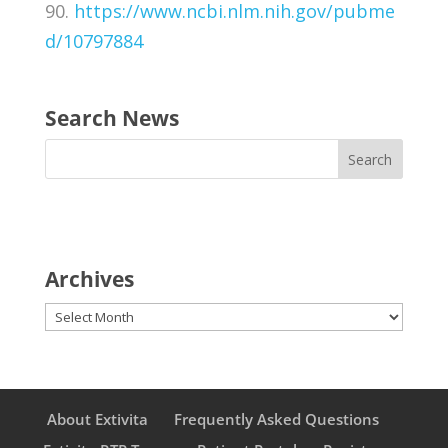
90.
https://www.ncbi.nlm.nih.gov/pubme
d/10797884
Search News
Archives
Archives
About Extivita
Frequently Asked Questions