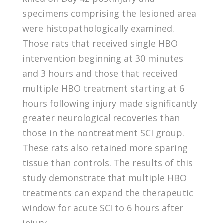
specimens comprising the lesioned area
were histopathologically examined.
Those rats that received single HBO
intervention beginning at 30 minutes
and 3 hours and those that received
multiple HBO treatment starting at 6
hours following injury made significantly
greater neurological recoveries than
those in the nontreatment SCI group.
These rats also retained more sparing
tissue than controls. The results of this
study demonstrate that multiple HBO
treatments can expand the therapeutic
window for acute SCI to 6 hours after
injury.