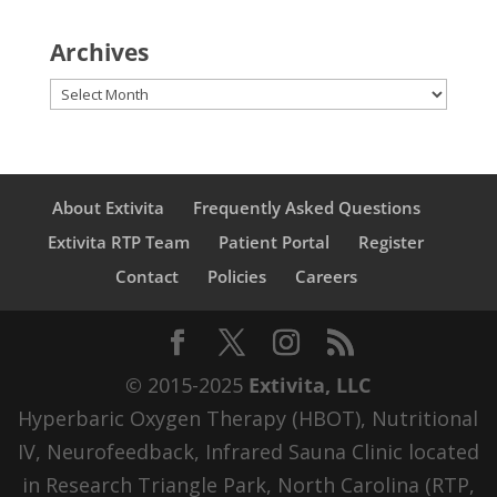
Archives
Archives
About Extivita
Frequently Asked Questions
Extivita RTP Team
Patient Portal
Register
Contact
Policies
Careers
© 2015-2025
Extivita, LLC
Hyperbaric Oxygen Therapy (HBOT), Nutritional
IV, Neurofeedback, Infrared Sauna Clinic located
in Research Triangle Park, North Carolina (RTP,