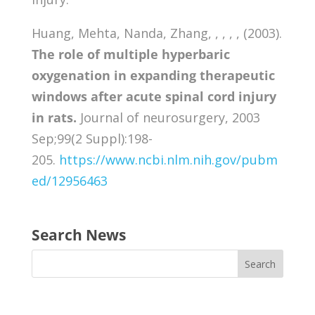
Huang, Mehta, Nanda, Zhang, , , , , (2003).
The role of multiple hyperbaric
oxygenation in expanding therapeutic
windows after acute spinal cord injury
in rats.
Journal of neurosurgery, 2003
Sep;99(2 Suppl):198-
205.
https://www.ncbi.nlm.nih.gov/pubm
ed/12956463
Search News