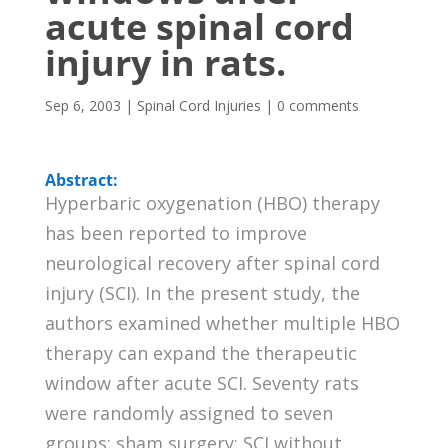
acute spinal cord
injury in rats.
Sep 6, 2003
|
Spinal Cord Injuries
|
0 comments
Abstract:
Hyperbaric oxygenation (HBO) therapy
has been reported to improve
neurological recovery after spinal cord
injury (SCI). In the present study, the
authors examined whether multiple HBO
therapy can expand the therapeutic
window after acute SCI. Seventy rats
were randomly assigned to seven
groups: sham surgery; SCI without