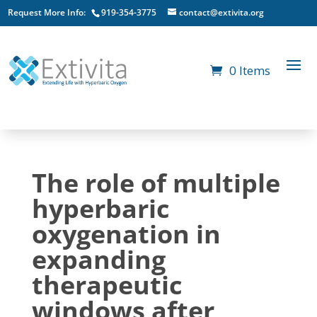
Request More Info:
919-354-3775
contact@extivita.org
0 Items
The role of multiple
hyperbaric
oxygenation in
expanding
therapeutic
windows after