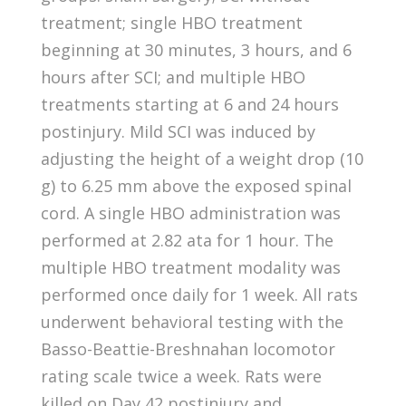
treatment; single HBO treatment
beginning at 30 minutes, 3 hours, and 6
hours after SCI; and multiple HBO
treatments starting at 6 and 24 hours
postinjury. Mild SCI was induced by
adjusting the height of a weight drop (10
g) to 6.25 mm above the exposed spinal
cord. A single HBO administration was
performed at 2.82 ata for 1 hour. The
multiple HBO treatment modality was
performed once daily for 1 week. All rats
underwent behavioral testing with the
Basso-Beattie-Breshnahan locomotor
rating scale twice a week. Rats were
killed on Day 42 postinjury and