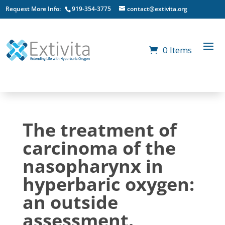
Request More Info:
919-354-3775
contact@extivita.org
0 Items
The treatment of
carcinoma of the
nasopharynx in
hyperbaric oxygen:
an outside
assessment.