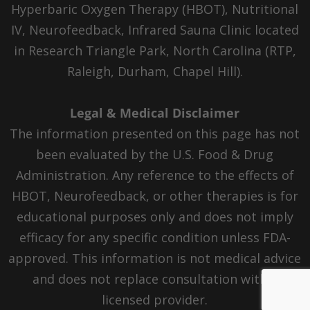
Hyperbaric Oxygen Therapy (HBOT), Nutritional
IV, Neurofeedback, Infrared Sauna Clinic located
in Research Triangle Park, North Carolina (RTP,
Raleigh, Durham, Chapel Hill).
Legal & Medical Disclaimer
The information presented on this page has not
been evaluated by the U.S. Food & Drug
Administration. Any reference to the effects of
HBOT, Neurofeedback, or other therapies is for
educational purposes only and does not imply
efficacy for any specific condition unless FDA-
approved. This information is not medical advice
and does not replace consultation with a
licensed provider.