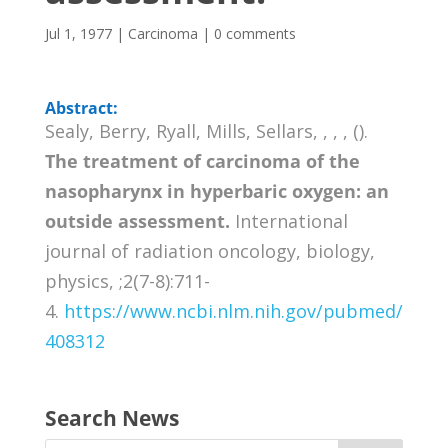
Jul 1, 1977
|
Carcinoma
|
0 comments
Abstract:
Sealy, Berry, Ryall, Mills, Sellars, , , , ().
The treatment of carcinoma of the
nasopharynx in hyperbaric oxygen: an
outside assessment.
International
journal of radiation oncology, biology,
physics, ;2(7-8):711-
4.
https://www.ncbi.nlm.nih.gov/pubmed/
408312
Search News