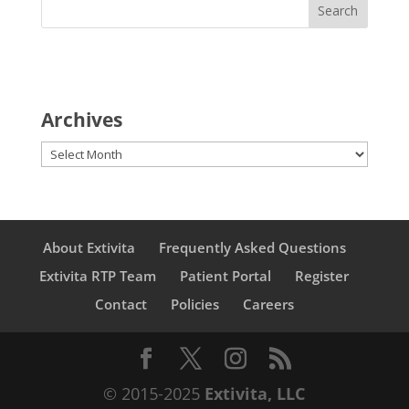
Archives
Archives
About Extivita
Frequently Asked Questions
Extivita RTP Team
Patient Portal
Register
Contact
Policies
Careers
© 2015-2025
Extivita, LLC