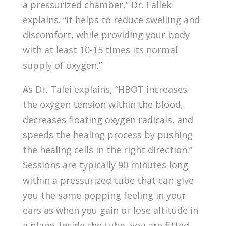
a pressurized chamber,” Dr. Fallek
explains. “It helps to reduce swelling and
discomfort, while providing your body
with at least 10-15 times its normal
supply of oxygen.”
As Dr. Talei explains, “HBOT increases
the oxygen tension within the blood,
decreases floating oxygen radicals, and
speeds the healing process by pushing
the healing cells in the right direction.”
Sessions are typically 90 minutes long
within a pressurized tube that can give
you the same popping feeling in your
ears as when you gain or lose altitude in
a plane. Inside the tube, you are fitted