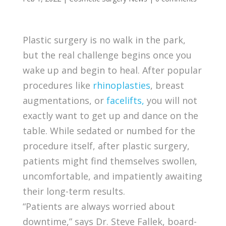
Plastic surgery is no walk in the park,
but the real challenge begins once you
wake up and begin to heal. After popular
procedures like
rhinoplasties
, breast
augmentations, or
facelifts,
you will not
exactly want to get up and dance on the
table. While sedated or numbed for the
procedure itself, after plastic surgery,
patients might find themselves swollen,
uncomfortable, and impatiently awaiting
their long-term results.
“Patients are always worried about
downtime,” says Dr. Steve Fallek, board-