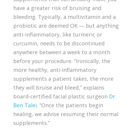
have a greater risk of bruising and
bleeding. Typically, a multivitamin and a
probiotic are deemed OK — but anything
anti-inflammatory, like turmeric or
curcumin, needs to be discontinued
anywhere between a week to a month
before your procedure. “Ironically, the
more healthy, anti-inflammatory
supplements a patient takes, the more
they will bruise and bleed,” explains
board-certified facial plastic surgeon
Dr.
Ben Talei
.
“Once the patients begin
healing, we advise resuming their normal
supplements.”