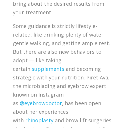
bring about the desired results from
your treatment.
Some guidance is strictly lifestyle-
related, like drinking plenty of water,
gentle walking, and getting ample rest.
But there are also new behaviors to
adopt — like taking
certain
supplements
and becoming
strategic with your nutrition. Piret Ava,
the microblading and eyebrow expert
known on Instagram
as
@eyebrowdoctor
, has been open
about her experiences
with
rhinoplasty
and brow lift surgeries,