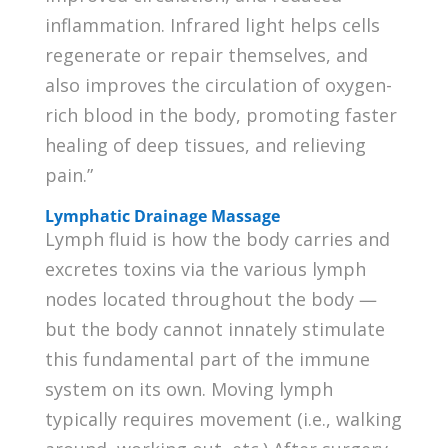
inflammation. Infrared light helps cells
regenerate or repair themselves, and
also improves the circulation of oxygen-
rich blood in the body, promoting faster
healing of deep tissues, and relieving
pain.”
Lymphatic Drainage Massage
Lymph fluid is how the body carries and
excretes toxins via the various lymph
nodes located throughout the body —
but the body cannot innately stimulate
this fundamental part of the immune
system on its own. Moving lymph
typically requires movement (i.e., walking