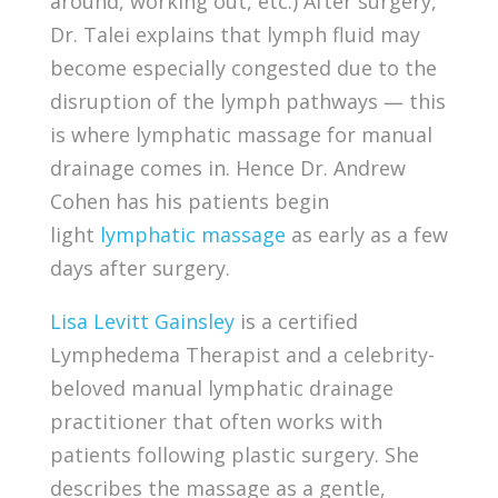
around, working out, etc.) After surgery,
Dr. Talei explains that lymph fluid may
become especially congested due to the
disruption of the lymph pathways — this
is where lymphatic massage for manual
drainage comes in. Hence Dr. Andrew
Cohen has his patients begin
light
lymphatic massage
as early as a few
days after surgery.
Lisa Levitt Gainsley
is a certified
Lymphedema Therapist and a celebrity-
beloved manual lymphatic drainage
practitioner that often works with
patients following plastic surgery. She
describes the massage as a gentle,