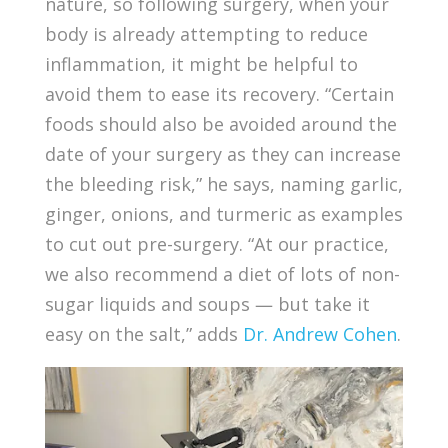
nature, so following surgery, when your
body is already attempting to reduce
inflammation, it might be helpful to
avoid them to ease its recovery. “Certain
foods should also be avoided around the
date of your surgery as they can increase
the bleeding risk,” he says, naming garlic,
ginger, onions, and turmeric as examples
to cut out pre-surgery. “At our practice,
we also recommend a diet of lots of non-
sugar liquids and soups — but take it
easy on the salt,” adds
Dr. Andrew Cohen
.