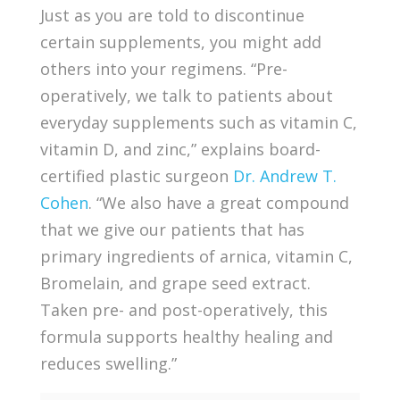
Just as you are told to discontinue
certain supplements, you might add
others into your regimens. “Pre-
operatively, we talk to patients about
everyday supplements such as vitamin C,
vitamin D, and zinc,” explains board-
certified plastic surgeon
Dr. Andrew T.
Cohen
. “We also have a great compound
that we give our patients that has
primary ingredients of arnica, vitamin C,
Bromelain, and grape seed extract.
Taken pre- and post-operatively, this
formula supports healthy healing and
reduces swelling.”