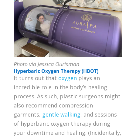
Photo via Jessica Ourisman
Hyperbaric Oxygen Therapy (HBOT)
It turns out that
oxygen
plays an
incredible role in the body’s healing
process. As such, plastic surgeons might
also recommend compression
garments,
gentle walking
, and sessions
of hyperbaric oxygen therapy during
your downtime and healing. (Incidentally,