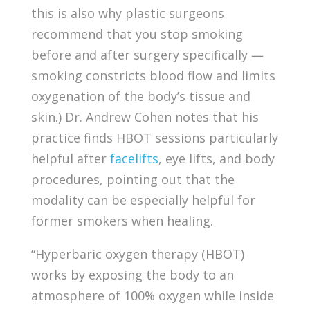
this is also why plastic surgeons
recommend that you stop smoking
before and after surgery specifically —
smoking constricts blood flow and limits
oxygenation of the body’s tissue and
skin.) Dr. Andrew Cohen notes that his
practice finds HBOT sessions particularly
helpful after
facelifts
, eye lifts, and body
procedures, pointing out that the
modality can be especially helpful for
former smokers when healing.
“Hyperbaric oxygen therapy (HBOT)
works by exposing the body to an
atmosphere of 100% oxygen while inside