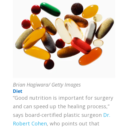
Brian Hagiwara/ Getty Images
Diet
“Good nutrition is important for surgery
and can speed up the healing process,”
says board-certified plastic surgeon
Dr.
Robert Cohen
, who points out that