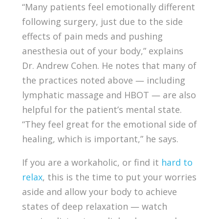
“Many patients feel emotionally different
following surgery, just due to the side
effects of pain meds and pushing
anesthesia out of your body,” explains
Dr. Andrew Cohen. He notes that many of
the practices noted above — including
lymphatic massage and HBOT — are also
helpful for the patient’s mental state.
“They feel great for the emotional side of
healing, which is important,” he says.
If you are a workaholic, or find it
hard to
relax
, this is the time to put your worries
aside and allow your body to achieve
states of deep relaxation — watch