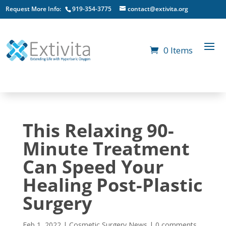
Request More Info:
919-354-3775
contact@extivita.org
0 Items
This Relaxing 90-
Minute Treatment
Can Speed Your
Healing Post-Plastic
Surgery
Feb 1, 2022
|
Cosmetic Surgery News
|
0 comments