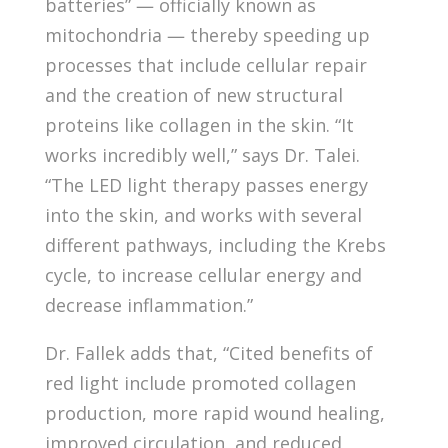
batteries” — officially known as
mitochondria — thereby speeding up
processes that include cellular repair
and the creation of new structural
proteins like collagen in the skin. “It
works incredibly well,” says Dr. Talei.
“The LED light therapy passes energy
into the skin, and works with several
different pathways, including the Krebs
cycle, to increase cellular energy and
decrease inflammation.”
Dr. Fallek adds that, “Cited benefits of
red light include promoted collagen
production, more rapid wound healing,
improved circulation, and reduced