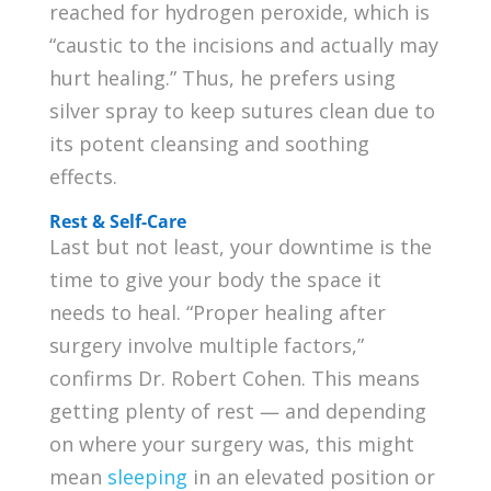
reached for hydrogen peroxide, which is
“caustic to the incisions and actually may
hurt healing.” Thus, he prefers using
silver spray to keep sutures clean due to
its potent cleansing and soothing
effects.
Rest & Self-Care
Last but not least, your downtime is the
time to give your body the space it
needs to heal. “Proper healing after
surgery involve multiple factors,”
confirms Dr. Robert Cohen. This means
getting plenty of rest — and depending
on where your surgery was, this might
mean
sleeping
in an elevated position or