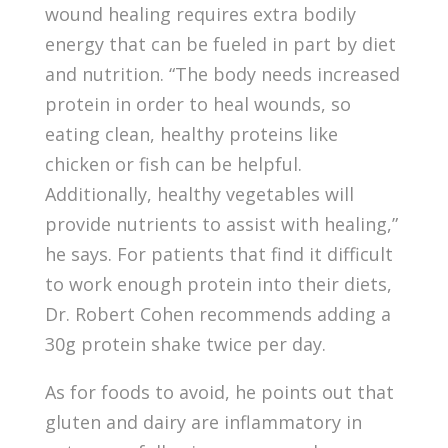
wound healing requires extra bodily
energy that can be fueled in part by diet
and nutrition. “The body needs increased
protein in order to heal wounds, so
eating clean, healthy proteins like
chicken or fish can be helpful.
Additionally, healthy vegetables will
provide nutrients to assist with healing,”
he says. For patients that find it difficult
to work enough protein into their diets,
Dr. Robert Cohen recommends adding a
30g protein shake twice per day.
As for foods to avoid, he points out that
gluten and dairy are inflammatory in