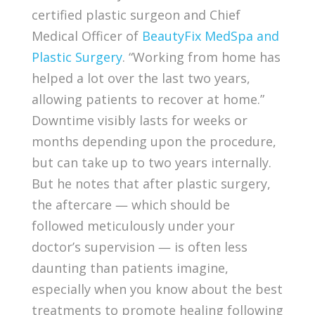
certified plastic surgeon and Chief
Medical Officer of
BeautyFix MedSpa and
Plastic Surgery
. “Working from home has
helped a lot over the last two years,
allowing patients to recover at home.”
Downtime visibly lasts for weeks or
months depending upon the procedure,
but can take up to two years internally.
But he notes that after plastic surgery,
the aftercare — which should be
followed meticulously under your
doctor’s supervision — is often less
daunting than patients imagine,
especially when you know about the best
treatments to promote healing following