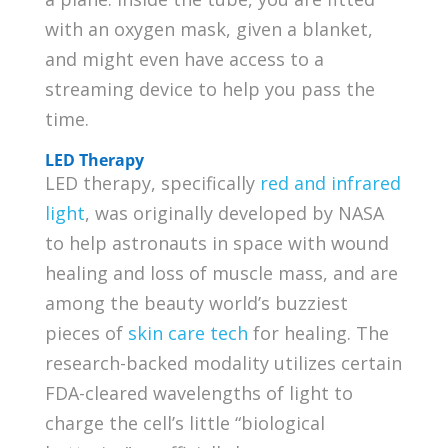
with an oxygen mask, given a blanket,
and might even have access to a
streaming device to help you pass the
time.
LED Therapy
LED therapy, specifically
red and infrared
light
, was originally developed by NASA
to help astronauts in space with wound
healing and loss of muscle mass, and are
among the beauty world’s buzziest
pieces of
skin care tech
for healing. The
research-backed modality utilizes certain
FDA-cleared wavelengths of light to
charge the cell’s little “biological