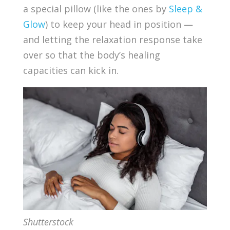
a special pillow (like the ones by
Sleep &
Glow
) to keep your head in position —
and letting the relaxation response take
over so that the body’s healing
capacities can kick in.
Shutterstock