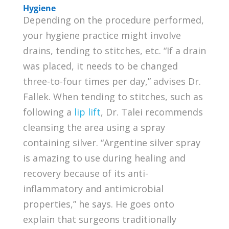
Hygiene
Depending on the procedure performed,
your hygiene practice might involve
drains, tending to stitches, etc. “If a drain
was placed, it needs to be changed
three-to-four times per day,” advises Dr.
Fallek. When tending to stitches, such as
following a
lip lift
, Dr. Talei recommends
cleansing the area using a spray
containing silver. “Argentine silver spray
is amazing to use during healing and
recovery because of its anti-
inflammatory and antimicrobial
properties,” he says. He goes onto
explain that surgeons traditionally