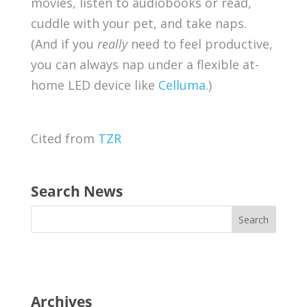
movies, listen to audiobooks or read,
cuddle with your pet, and take naps.
(And if you
really
need to feel productive,
you can always nap under a flexible at-
home LED device like
Celluma
.)
Cited from
TZR
Search News
Archives