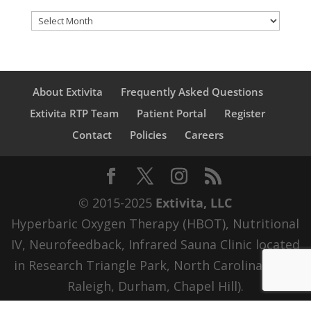
Archives
About Extivita
Frequently Asked Questions
Extivita RTP Team
Patient Portal
Register
Contact
Policies
Careers
© 2015-2025
Extivita, LLC
Hyperbaric Oxygen Therapy (HBOT), Nutritional
IV, Neurofeedback, Infrared Sauna Clinic located
in Research Triangle Park, North Carolina (RTP,
Raleigh, Durham, Chapel Hill).