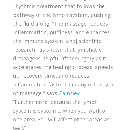
rhythmic treatment that follows the
pathway of the lymph system, pushing
the fluid along. “The massage reduces
inflammation, puffiness, and enhances
the immune system [and] scientific
research has shown that lymphatic
drainage is helpful after surgery as it
accelerates the healing process, speeds
up recovery time, and reduces
inflammation faster than any other type
of massage,” says
Gainsley
.
“Furthermore, because the lymph
system is systemic, when you work on
one area, you will affect other areas as
well.”