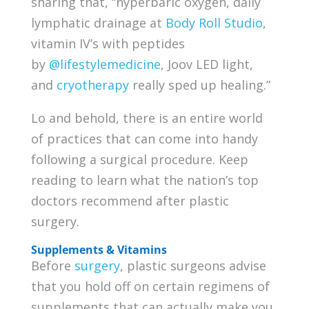
sharing that, “hyperbaric oxygen, daily
lymphatic drainage at
Body Roll Studio
,
vitamin IV’s with peptides
by
@lifestylemedicine
, Joov LED light,
and
cryotherapy
really sped up healing.”
Lo and behold, there is an entire world
of practices that can come into handy
following a surgical procedure. Keep
reading to learn what the nation’s top
doctors recommend after plastic
surgery.
Supplements & Vitamins
Before
surgery
, plastic surgeons advise
that you hold off on certain regimens of
supplements that can actually make you