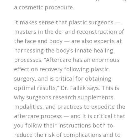
a cosmetic procedure.
It makes sense that plastic surgeons —
masters in the de- and reconstruction of
the face and body — are also experts at
harnessing the body’s innate healing
processes. “Aftercare has an enormous
effect on recovery following plastic
surgery, and is critical for obtaining
optimal results,” Dr. Fallek says. This is
why surgeons research supplements,
modalities, and practices to expedite the
aftercare process — and it is critical that
you follow their instructions both to
reduce the risk of complications and to