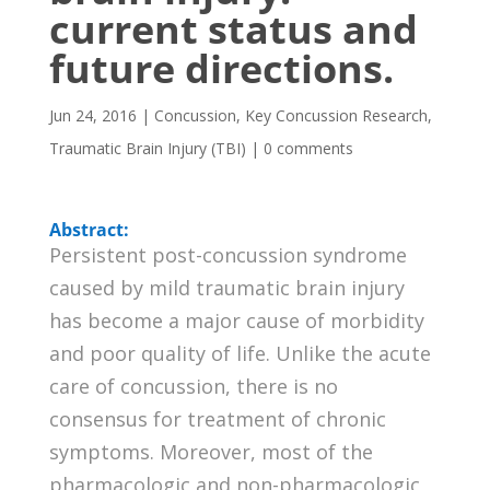
current status and
future directions.
Jun 24, 2016
|
Concussion
,
Key Concussion Research
,
Traumatic Brain Injury (TBI)
|
0 comments
Abstract:
Persistent post-concussion syndrome
caused by mild traumatic brain injury
has become a major cause of morbidity
and poor quality of life. Unlike the acute
care of concussion, there is no
consensus for treatment of chronic
symptoms. Moreover, most of the
pharmacologic and non-pharmacologic