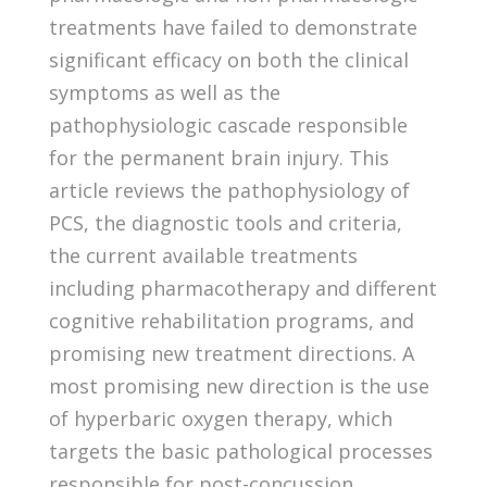
treatments have failed to demonstrate
significant efficacy on both the clinical
symptoms as well as the
pathophysiologic cascade responsible
for the permanent brain injury. This
article reviews the pathophysiology of
PCS, the diagnostic tools and criteria,
the current available treatments
including pharmacotherapy and different
cognitive rehabilitation programs, and
promising new treatment directions. A
most promising new direction is the use
of hyperbaric oxygen therapy, which
targets the basic pathological processes
responsible for post-concussion