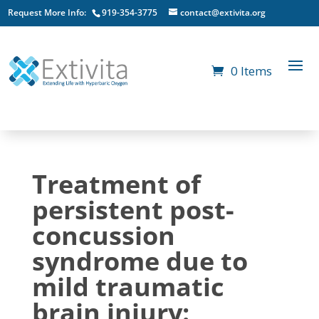
Request More Info:
919-354-3775
contact@extivita.org
0 Items
Treatment of
persistent post-
concussion
syndrome due to
mild traumatic
brain injury: