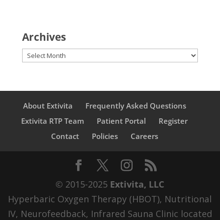
Archives
Archives
About Extivita
Frequently Asked Questions
Extivita RTP Team
Patient Portal
Register
Contact
Policies
Careers
© 2015-2025
Extivita, LLC
Hyperbaric Oxygen Therapy (HBOT), Nutritional
IV, Neurofeedback, Infrared Sauna Clinic located