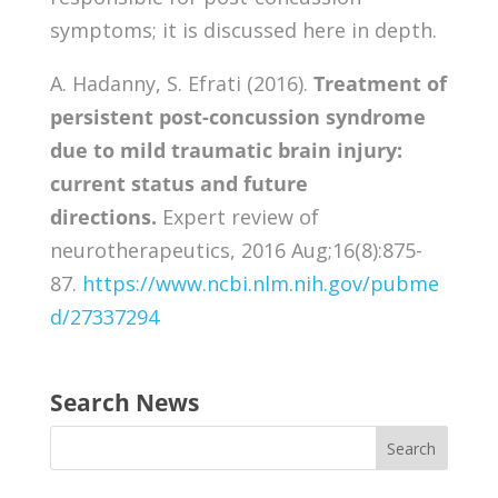
symptoms; it is discussed here in depth.
A. Hadanny, S. Efrati (2016).
Treatment of
persistent post-concussion syndrome
due to mild traumatic brain injury:
current status and future
directions.
Expert review of
neurotherapeutics, 2016 Aug;16(8):875-
87.
https://www.ncbi.nlm.nih.gov/pubme
d/27337294
Search News