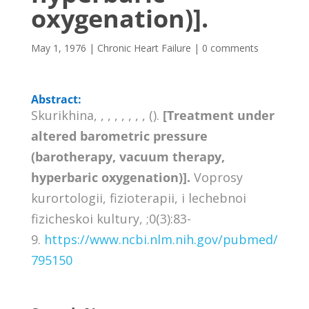
oxygenation)].
May 1, 1976
|
Chronic Heart Failure
|
0 comments
Abstract:
Skurikhina, , , , , , , , ().
[Treatment under
altered barometric pressure
(barotherapy, vacuum therapy,
hyperbaric oxygenation)].
Voprosy
kurortologii, fizioterapii, i lechebnoi
fizicheskoi kultury, ;0(3):83-
9.
https://www.ncbi.nlm.nih.gov/pubmed/
795150