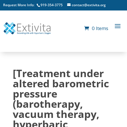
Request More Info:
919-354-3775
contact@extivita.org
0 Items
[Treatment under
altered barometric
pressure
(barotherapy,
vacuum therapy,
hyperbaric