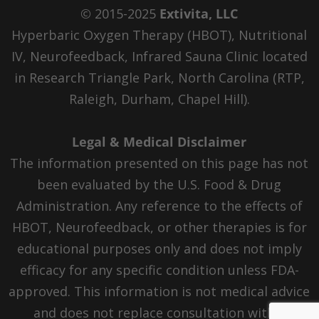
© 2015-2025
Extivita, LLC
Hyperbaric Oxygen Therapy (HBOT), Nutritional
IV, Neurofeedback, Infrared Sauna Clinic located
in Research Triangle Park, North Carolina (RTP,
Raleigh, Durham, Chapel Hill).
Legal & Medical Disclaimer
The information presented on this page has not
been evaluated by the U.S. Food & Drug
Administration. Any reference to the effects of
HBOT, Neurofeedback, or other therapies is for
educational purposes only and does not imply
efficacy for any specific condition unless FDA-
approved. This information is not medical advice
and does not replace consultation with a