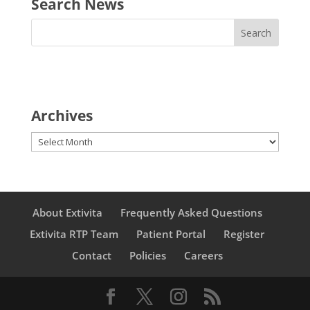
Search News
Archives
Archives
About Extivita
Frequently Asked Questions
Extivita RTP Team
Patient Portal
Register
Contact
Policies
Careers