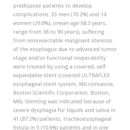
predispose patients to develop
complications. 33 men (70.2%) and 14
women (29.8%), (mean age 68.3 years,
range from 38 to 90 years), suffering
from nonresectable malignant stenosis
of the esophagus due to advanced tumor
stage and/or functional inoperability
were treated by using a covered, self-
expandable stent (covered ULTRAFLEX
esophageal stent system, Microinvasive,
Boston Scientific Corporation, Boston,
MA). Stenting was indicated because of
severe dysphagia for liquids and saliva in
41 (87.2%) patients, tracheoesophageal
fistula in 5 (10.6%) patients and in one