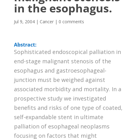
in the esophagus.
Jul 9, 2004
|
Cancer
|
0 comments
Abstract:
Sophisticated endoscopical palliation in
end-stage malignant stenosis of the
esophagus and gastroesophageal-
junction must be weighed against
associated morbidity and mortality. In a
prospective study we investigated
benefits and risks of one type of coated,
self-expandable stent in ultimate
palliation of esophageal neoplasms
focusing on factors that might