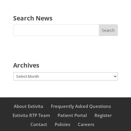
Search News
Archives
Archives
About Extivita
Frequently Asked Questions
Extivita RTP Team
Patient Portal
Register
Contact
Policies
Careers