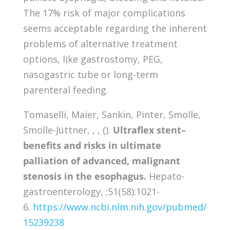
The 17% risk of major complications
seems acceptable regarding the inherent
problems of alternative treatment
options, like gastrostomy, PEG,
nasogastric tube or long-term
parenteral feeding.
Tomaselli, Maier, Sankin, Pinter, Smolle,
Smolle-Jüttner, , , ().
Ultraflex stent–
benefits and risks in ultimate
palliation of advanced, malignant
stenosis in the esophagus.
Hepato-
gastroenterology, ;51(58):1021-
6.
https://www.ncbi.nlm.nih.gov/pubmed/
15239238