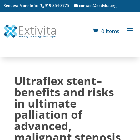
Request More Info:
919-354-3775
contact@extivita.org
0 Items
Ultraflex stent–
benefits and risks
in ultimate
palliation of
advanced,
malignant stenosis