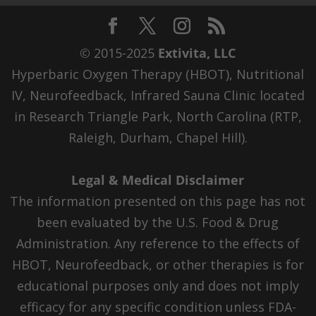
© 2015-2025
Extivita, LLC
Hyperbaric Oxygen Therapy (HBOT), Nutritional
IV, Neurofeedback, Infrared Sauna Clinic located
in Research Triangle Park, North Carolina (RTP,
Raleigh, Durham, Chapel Hill).
Legal & Medical Disclaimer
The information presented on this page has not
been evaluated by the U.S. Food & Drug
Administration. Any reference to the effects of
HBOT, Neurofeedback, or other therapies is for
educational purposes only and does not imply
efficacy for any specific condition unless FDA-