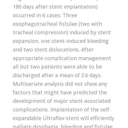
180 days after stent implantation)
occurred in 6 cases: Three
esophagotracheal fistulae (two with
tracheal compression) induced by stent
expansion, one stent-induced bleeding
and two stent dislocations. After
appropriate complication management
all but two patients were able to be
discharged after a mean of 2.6 days.
Multivariate analysis did not show any
factors that might have predicted the
development of major stent-associated
complications. Implantation of the self-
expandable Ultraflex-stent will efficiently
palliate dysphagia, bleeding and fistulae.