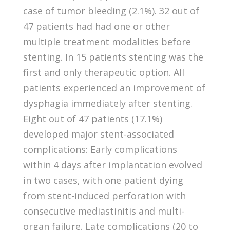
case of tumor bleeding (2.1%). 32 out of
47 patients had had one or other
multiple treatment modalities before
stenting. In 15 patients stenting was the
first and only therapeutic option. All
patients experienced an improvement of
dysphagia immediately after stenting.
Eight out of 47 patients (17.1%)
developed major stent-associated
complications: Early complications
within 4 days after implantation evolved
in two cases, with one patient dying
from stent-induced perforation with
consecutive mediastinitis and multi-
organ failure. Late complications (20 to