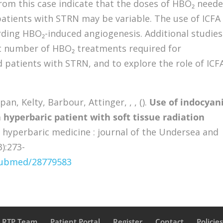
rom this case indicate that the doses of HBO₂ need
patients with STRN may be variable. The use of ICFA
rding HBO₂-induced angiogenesis. Additional studies
ct number of HBO₂ treatments required for
d patients with STRN, and to explore the role of ICFA
n, Kelty, Barbour, Attinger, , , ().
Use of indocyan
 hyperbaric patient with soft tissue radiation
hyperbaric medicine : journal of the Undersea and
3):273-
/pubmed/28779583
a RTP Team
Patient Portal
Register
Contact
Policie