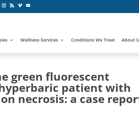
pies
Wellness Services
Conditions We Treat
About 
ne green fluorescent
hyperbaric patient with
ion necrosis: a case repor