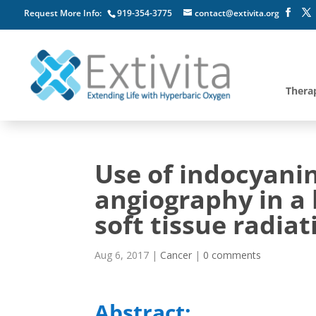
Request More Info:
919-354-3775
contact@extivita.org
Thera
Use of indocyani
angiography in a 
soft tissue radiat
Aug 6, 2017
|
Cancer
|
0 comments
Abstract: