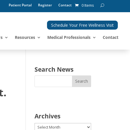
Patient Portal
Register
Contact
0 Items
Schedule Your Free Wellness Visit
Us
Resources
Medical Professionals
Contact
Search News
t.
Archives
Archives