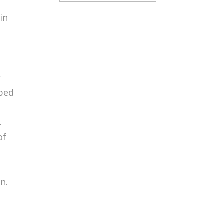
in
r
oped
.
of
n.