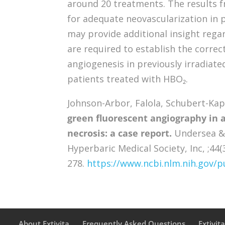
around 20 treatments. The results f
for adequate neovascularization in 
may provide additional insight rega
are required to establish the corre
angiogenesis in previously irradiate
patients treated with HBO₂.
Johnson-Arbor, Falola, Schubert-Kappa
green fluorescent angiography in a
necrosis: a case report.
Undersea & 
Hyperbaric Medical Society, Inc, ;44(
278.
https://www.ncbi.nlm.nih.gov
About Extivita
Frequently Asked Questions
Extivit