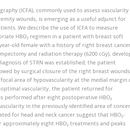
graphy (ICFA), commonly used to assess vascularity 
remity wounds, is emerging as a useful adjunct for
tients. We describe the use of ICFA to measure
priate HBO₂ regimen in a patient with breast soft
-year-old female with a history of right breast cance
lumpectomy and radiation therapy (6200 cGy), devel
diagnosis of STRN was established; the patient
wed by surgical closure of the right breast wounds
focal area of hypovascularity at the medial margin 
boptimal vascularity, the patient returned for
as performed after eight postoperative HBO₂
cularity in the previously identified area of concer
diated for head and neck cancer suggest that HBO₂-
ter approximately eight HBO₂ treatments and peaks