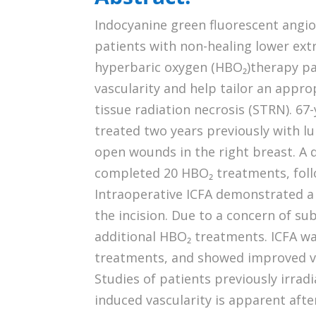
Indocyanine green fluorescent angio
patients with non-healing lower ext
hyperbaric oxygen (HBO₂)therapy pa
vascularity and help tailor an appro
tissue radiation necrosis (STRN). 67
treated two years previously with 
open wounds in the right breast. A 
completed 20 HBO₂ treatments, follo
Intraoperative ICFA demonstrated a 
the incision. Due to a concern of su
additional HBO₂ treatments. ICFA w
treatments, and showed improved vas
Studies of patients previously irra
induced vascularity is apparent af