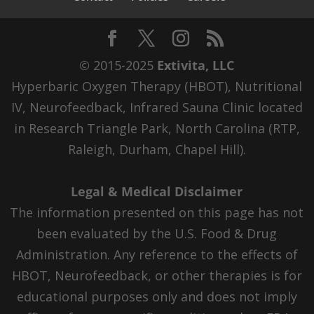
© 2015-2025
Extivita, LLC
Hyperbaric Oxygen Therapy (HBOT), Nutritional
IV, Neurofeedback, Infrared Sauna Clinic located
in Research Triangle Park, North Carolina (RTP,
Raleigh, Durham, Chapel Hill).
Legal & Medical Disclaimer
The information presented on this page has not
been evaluated by the U.S. Food & Drug
Administration. Any reference to the effects of
HBOT, Neurofeedback, or other therapies is for
educational purposes only and does not imply