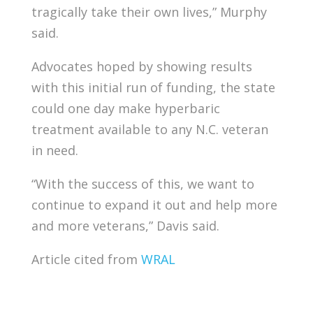
tragically take their own lives,” Murphy
said.
Advocates hoped by showing results
with this initial run of funding, the state
could one day make hyperbaric
treatment available to any N.C. veteran
in need.
“With the success of this, we want to
continue to expand it out and help more
and more veterans,” Davis said.
Article cited from
WRAL