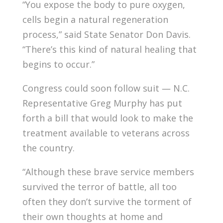
“You expose the body to pure oxygen,
cells begin a natural regeneration
process,” said State Senator Don Davis.
“There’s this kind of natural healing that
begins to occur.”
Congress could soon follow suit — N.C.
Representative Greg Murphy has put
forth a bill that would look to make the
treatment available to veterans across
the country.
“Although these brave service members
survived the terror of battle, all too
often they don’t survive the torment of
their own thoughts at home and