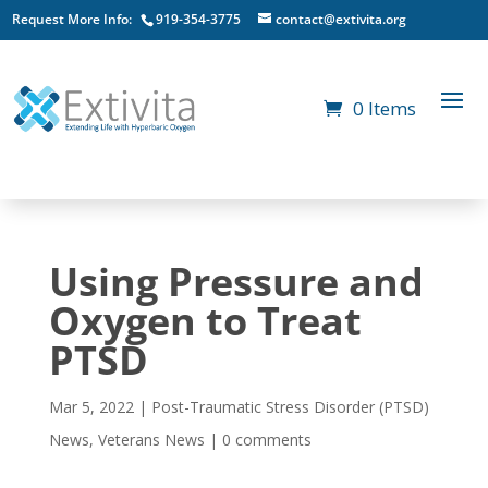
Request More Info:
919-354-3775
contact@extivita.org
0 Items
Using Pressure and
Oxygen to Treat
PTSD
Mar 5, 2022
|
Post-Traumatic Stress Disorder (PTSD)
News
,
Veterans News
|
0 comments