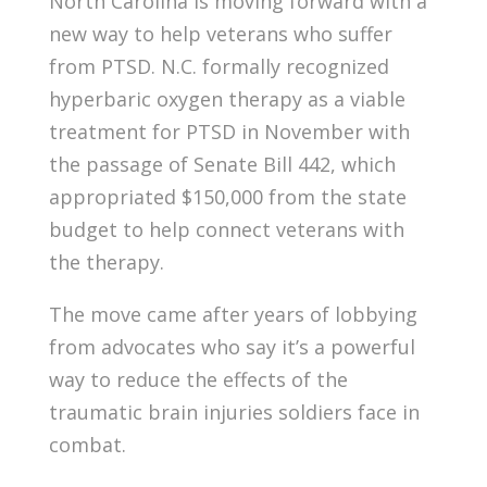
North Carolina is moving forward with a
new way to help veterans who suffer
from PTSD. N.C. formally recognized
hyperbaric oxygen therapy as a viable
treatment for PTSD in November with
the passage of Senate Bill 442, which
appropriated $150,000 from the state
budget to help connect veterans with
the therapy.
The move came after years of lobbying
from advocates who say it’s a powerful
way to reduce the effects of the
traumatic brain injuries soldiers face in
combat.