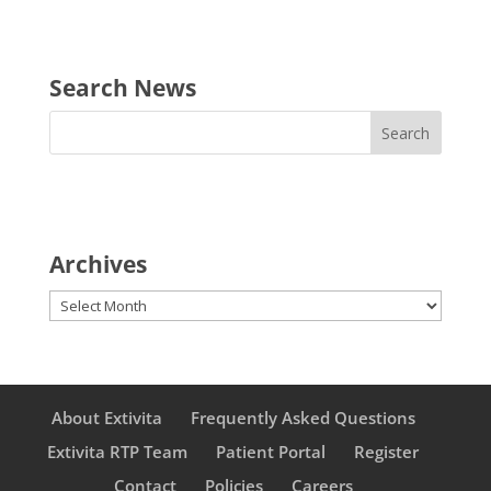
Search News
Archives
Archives
About Extivita
Frequently Asked Questions
Extivita RTP Team
Patient Portal
Register
Contact
Policies
Careers