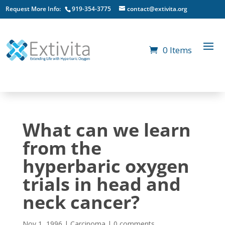
Request More Info:
919-354-3775
contact@extivita.org
0 Items
What can we learn
from the
hyperbaric oxygen
trials in head and
neck cancer?
Nov 1, 1996
|
Carcinoma
|
0 comments