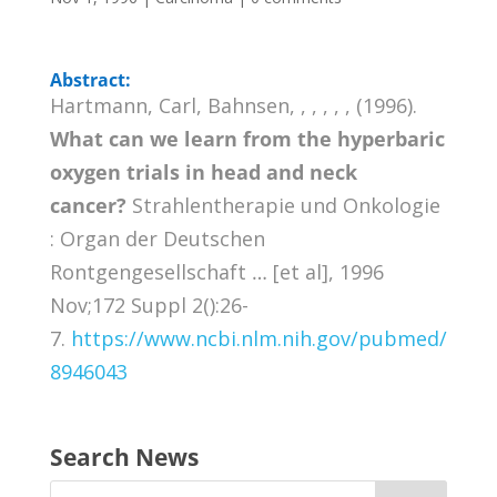
Abstract:
Hartmann, Carl, Bahnsen, , , , , , (1996).
What can we learn from the hyperbaric
oxygen trials in head and neck
cancer?
Strahlentherapie und Onkologie
: Organ der Deutschen
Rontgengesellschaft … [et al], 1996
Nov;172 Suppl 2():26-
7.
https://www.ncbi.nlm.nih.gov/pubmed/
8946043
Search News