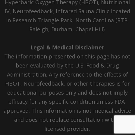
Hyperbaric Oxygen Therapy (HBOT), Nutritional
IV, Neurofeedback, Infrared Sauna Clinic located
in Research Triangle Park, North Carolina (RTP,
Raleigh, Durham, Chapel Hill).
Legal & Medical Disclaimer
The information presented on this page has not
been evaluated by the U.S. Food & Drug
Administration. Any reference to the effects of
HBOT, Neurofeedback, or other therapies is for
educational purposes only and does not imply
efficacy for any specific condition unless FDA-
approved. This information is not medical advice
and does not replace consultation with a
licensed provider.