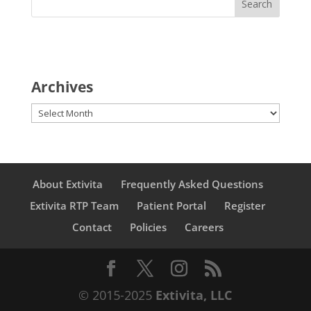
Archives
Archives
About Extivita
Frequently Asked Questions
Extivita RTP Team
Patient Portal
Register
Contact
Policies
Careers
© 2015-2025
Extivita, LLC