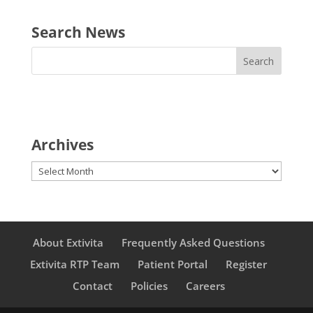
Search News
Archives
Archives
About Extivita
Frequently Asked Questions
Extivita RTP Team
Patient Portal
Register
Contact
Policies
Careers