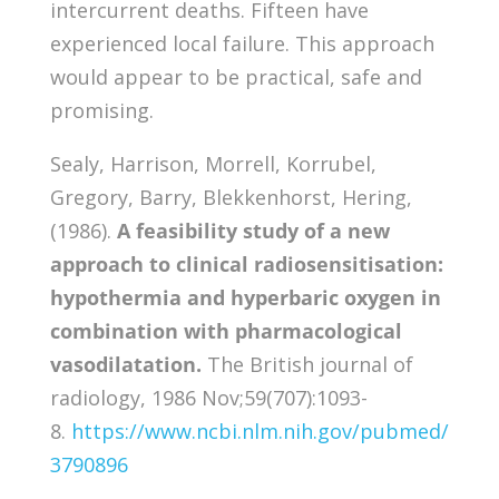
intercurrent deaths. Fifteen have
experienced local failure. This approach
would appear to be practical, safe and
promising.
Sealy, Harrison, Morrell, Korrubel,
Gregory, Barry, Blekkenhorst, Hering,
(1986).
A feasibility study of a new
approach to clinical radiosensitisation:
hypothermia and hyperbaric oxygen in
combination with pharmacological
vasodilatation.
The British journal of
radiology, 1986 Nov;59(707):1093-
8.
https://www.ncbi.nlm.nih.gov/pubmed/
3790896