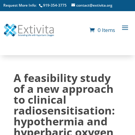
Request More Info:
919-354-3775
contact@extivita.org
0 Items
A feasibility study
of a new approach
to clinical
radiosensitisation:
hypothermia and
hyperbaric oxygen