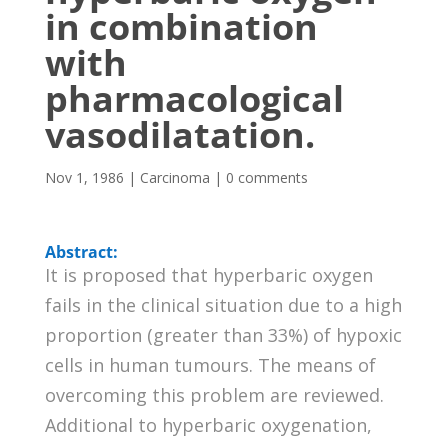
in combination
with
pharmacological
vasodilatation.
Nov 1, 1986
|
Carcinoma
|
0 comments
Abstract:
It is proposed that hyperbaric oxygen
fails in the clinical situation due to a high
proportion (greater than 33%) of hypoxic
cells in human tumours. The means of
overcoming this problem are reviewed.
Additional to hyperbaric oxygenation,