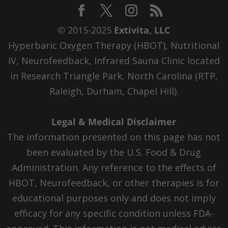
© 2015-2025
Extivita, LLC
Hyperbaric Oxygen Therapy (HBOT), Nutritional
IV, Neurofeedback, Infrared Sauna Clinic located
in Research Triangle Park, North Carolina (RTP,
Raleigh, Durham, Chapel Hill).
Legal & Medical Disclaimer
The information presented on this page has not
been evaluated by the U.S. Food & Drug
Administration. Any reference to the effects of
HBOT, Neurofeedback, or other therapies is for
educational purposes only and does not imply
efficacy for any specific condition unless FDA-