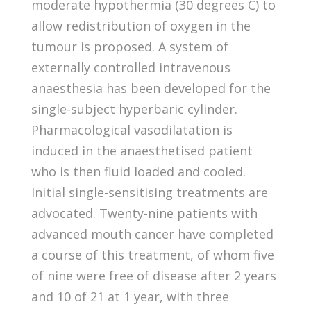
moderate hypothermia (30 degrees C) to
allow redistribution of oxygen in the
tumour is proposed. A system of
externally controlled intravenous
anaesthesia has been developed for the
single-subject hyperbaric cylinder.
Pharmacological vasodilatation is
induced in the anaesthetised patient
who is then fluid loaded and cooled.
Initial single-sensitising treatments are
advocated. Twenty-nine patients with
advanced mouth cancer have completed
a course of this treatment, of whom five
of nine were free of disease after 2 years
and 10 of 21 at 1 year, with three