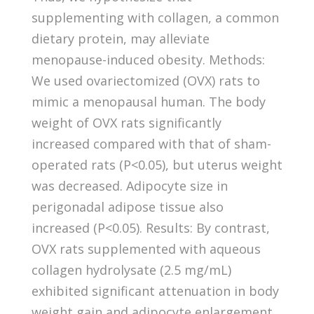
supplementing with collagen, a common
dietary protein, may alleviate
menopause-induced obesity. Methods:
We used ovariectomized (OVX) rats to
mimic a menopausal human. The body
weight of OVX rats significantly
increased compared with that of sham-
operated rats (P<0.05), but uterus weight
was decreased. Adipocyte size in
perigonadal adipose tissue also
increased (P<0.05). Results: By contrast,
OVX rats supplemented with aqueous
collagen hydrolysate (2.5 mg/mL)
exhibited significant attenuation in body
weight gain and adipocyte enlargement