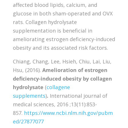
affected blood lipids, calcium, and
glucose in both sham-operated and OVX
rats. Collagen hydrolysate
supplementation is beneficial in
ameliorating estrogen deficiency-induced
obesity and its associated risk factors.
Chiang, Chang, Lee, Hsieh, Chiu, Lai, Liu,
Hsu, (2016).
Amelioration of estrogen
deficiency-induced obesity by collagen
hydrolysate
(
collagene
supplements
)
.
International journal of
medical sciences, 2016 ;13(11):853-
857.
https://www.ncbi.nlm.nih.gov/pubm
ed/27877077