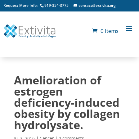
Request More Info:
919-354-3775
contact@extivita.org
0 Items
Amelioration of
estrogen
deficiency-induced
obesity by collagen
hydrolysate.
Jul 3, 2016
|
Cancer
|
0 comments