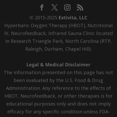
© 2015-2025
Extivita, LLC
Hyperbaric Oxygen Therapy (HBOT), Nutritional
IV, Neurofeedback, Infrared Sauna Clinic located
in Research Triangle Park, North Carolina (RTP,
Raleigh, Durham, Chapel Hill).
Legal & Medical Disclaimer
The information presented on this page has not
been evaluated by the U.S. Food & Drug
Administration. Any reference to the effects of
HBOT, Neurofeedback, or other therapies is for
educational purposes only and does not imply
efficacy for any specific condition unless FDA-