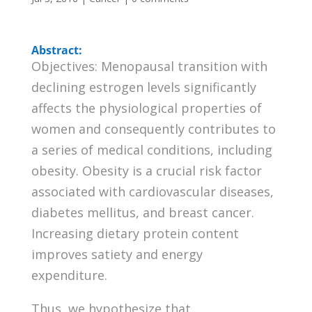
Abstract:
Objectives: Menopausal transition with
declining estrogen levels significantly
affects the physiological properties of
women and consequently contributes to
a series of medical conditions, including
obesity. Obesity is a crucial risk factor
associated with cardiovascular diseases,
diabetes mellitus, and breast cancer.
Increasing dietary protein content
improves satiety and energy
expenditure.
Thus, we hypothesize that