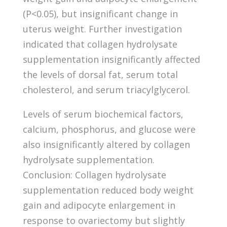
(P<0.05), but insignificant change in
uterus weight. Further investigation
indicated that collagen hydrolysate
supplementation insignificantly affected
the levels of dorsal fat, serum total
cholesterol, and serum triacylglycerol.
Levels of serum biochemical factors,
calcium, phosphorus, and glucose were
also insignificantly altered by collagen
hydrolysate supplementation.
Conclusion: Collagen hydrolysate
supplementation reduced body weight
gain and adipocyte enlargement in
response to ovariectomy but slightly