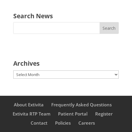
Search News
Archives
Archives
About Extivita
Frequently Asked Questions
Extivita RTP Team
Patient Portal
Register
Contact
Policies
Careers