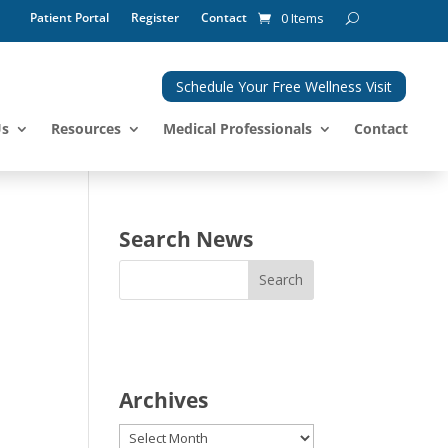
Patient Portal
Register
Contact
0 Items
Schedule Your Free Wellness Visit
Us
Resources
Medical Professionals
Contact
Search News
Archives
Archives