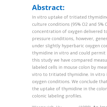
Abstract:
In vitro uptake of tritiated thymid
culture conditions (95% O2 and 5% 
concentration of oxygen delivered t
pressure conditions, however, genera
under slightly hyperbaric oxygen con
thymidine in vitro and could permit g
this study we have compared measure
labeled cells in mouse colon by meas
vitro to tritiated thymidine. In vit
oxygen conditions. We conclude tha
the uptake of thymidine in the colon
colonic labeling profiles.