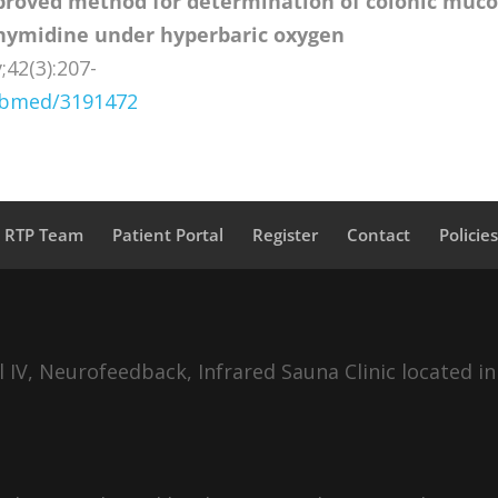
roved method for determination of colonic muco
 thymidine under hyperbaric oxygen
;42(3):207-
pubmed/3191472
a RTP Team
Patient Portal
Register
Contact
Policie
IV, Neurofeedback, Infrared Sauna Clinic located in