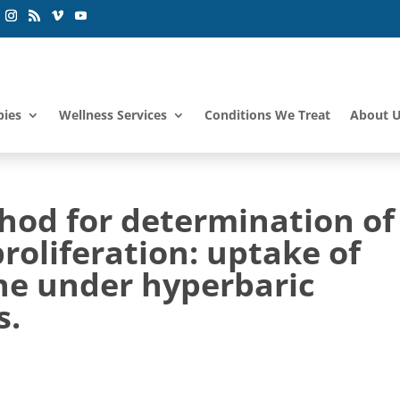
pies
Wellness Services
Conditions We Treat
About 
od for determination of
roliferation: uptake of
ine under hyperbaric
s.