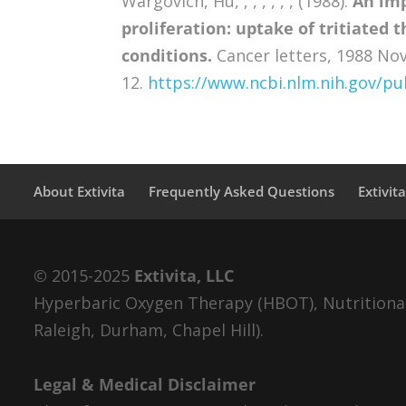
Wargovich, Hu, , , , , , , (1988).
An imp
proliferation: uptake of tritiated
conditions.
Cancer letters, 1988 Nov
12.
https://www.ncbi.nlm.nih.gov/
About Extivita
Frequently Asked Questions
Extivit
© 2015-2025
Extivita, LLC
Hyperbaric Oxygen Therapy (HBOT), Nutritional 
Raleigh, Durham, Chapel Hill).
Legal & Medical Disclaimer