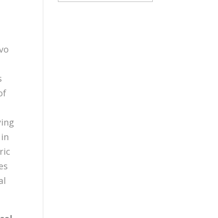
ivo
s
of
ying
 in
ric
es
al