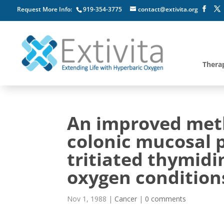
Request More Info:
919-354-3775
contact@extivita.org
Thera
An improved meth
colonic mucosal p
tritiated thymid
oxygen condition
Nov 1, 1988
|
Cancer
|
0 comments