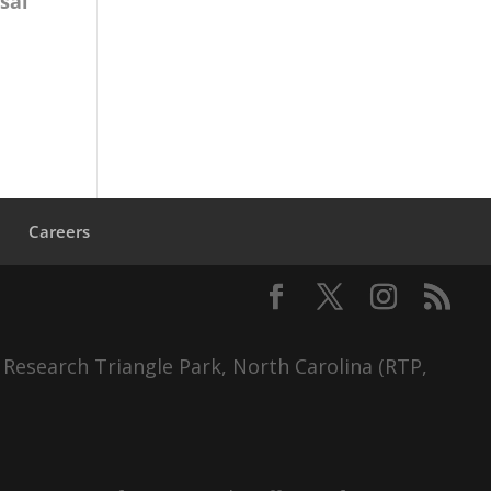
sal
s
Careers
 Research Triangle Park, North Carolina (RTP,