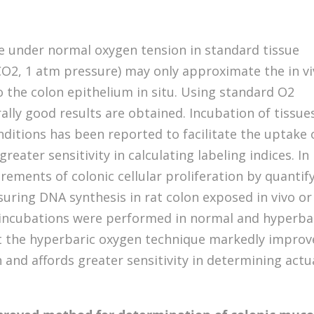
ine under normal oxygen tension in standard tissue
CO2, 1 atm pressure) may only approximate the in v
o the colon epithelium in situ. Using standard O2
lly good results are obtained. Incubation of tissue
ditions has been reported to facilitate the uptake 
reater sensitivity in calculating labeling indices. In
ments of colonic cellular proliferation by quantif
uring DNA synthesis in rat colon exposed in vivo or
ro incubations were performed in normal and hyperba
t the hyperbaric oxygen technique markedly improv
 and affords greater sensitivity in determining actu