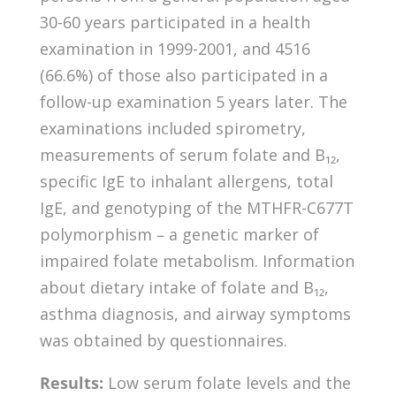
30-60 years participated in a health
examination in 1999-2001, and 4516
(66.6%) of those also participated in a
follow-up examination 5 years later. The
examinations included spirometry,
measurements of serum folate and B₁₂,
specific IgE to inhalant allergens, total
IgE, and genotyping of the MTHFR-C677T
polymorphism – a genetic marker of
impaired folate metabolism. Information
about dietary intake of folate and B₁₂,
asthma diagnosis, and airway symptoms
was obtained by questionnaires.
Results:
Low serum folate levels and the