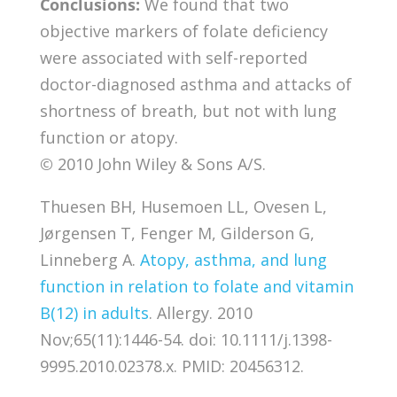
Conclusions:
We found that two
objective markers of folate deficiency
were associated with self-reported
doctor-diagnosed asthma and attacks of
shortness of breath, but not with lung
function or atopy.
© 2010 John Wiley & Sons A/S.
Thuesen BH, Husemoen LL, Ovesen L,
Jørgensen T, Fenger M, Gilderson G,
Linneberg A.
Atopy, asthma, and lung
function in relation to folate and vitamin
B(12) in adults
. Allergy. 2010
Nov;65(11):1446-54. doi: 10.1111/j.1398-
9995.2010.02378.x. PMID: 20456312.