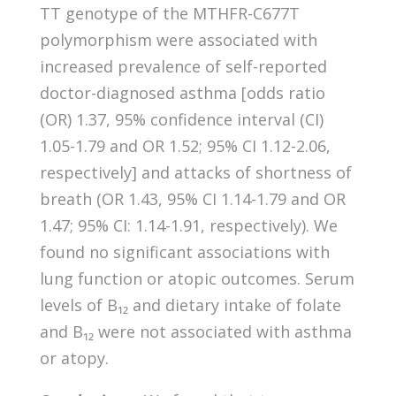
TT genotype of the MTHFR-C677T
polymorphism were associated with
increased prevalence of self-reported
doctor-diagnosed asthma [odds ratio
(OR) 1.37, 95% confidence interval (CI)
1.05-1.79 and OR 1.52; 95% CI 1.12-2.06,
respectively] and attacks of shortness of
breath (OR 1.43, 95% CI 1.14-1.79 and OR
1.47; 95% CI: 1.14-1.91, respectively). We
found no significant associations with
lung function or atopic outcomes. Serum
levels of B₁₂ and dietary intake of folate
and B₁₂ were not associated with asthma
or atopy.