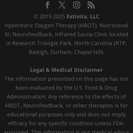
© 2015-2025
Extivita, LLC
Hyperbaric Oxygen Therapy (HBOT), Nutritional
IV, Neurofeedback, Infrared Sauna Clinic located
in Research Triangle Park, North Carolina (RTP,
Raleigh, Durham, Chapel Hill).
Legal & Medical Disclaimer
The information presented on this page has not
been evaluated by the U.S. Food & Drug
Administration. Any reference to the effects of
HBOT, Neurofeedback, or other therapies is for
educational purposes only and does not imply
efficacy for any specific condition unless FDA-
approved. This information is not medical advice