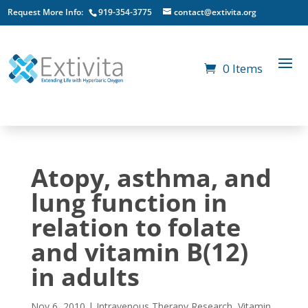
Request More Info:
919-354-3775
contact@extivita.org
0 Items
Atopy, asthma, and
lung function in
relation to folate
and vitamin B(12)
in adults
Nov 6, 2010
|
Intravenous Therapy Research
,
Vitamin