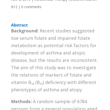
B12
|
0 comments
Abstract
Background:
Recent studies suggested
low serum folate and impaired folate
metabolism as potential risk factors for
development of asthma and atopic
disease, but the results are inconsistent.
The aim of this study was to investigate
the relations of markers of folate and
vitamin B₁₂ (B₁₂) deficiency with different
phenotypes of asthma and atopy.
Methods:
A random sample of 6784
persons from a general population aged