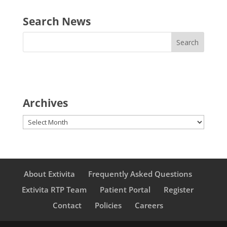
Search News
Archives
Archives
About Extivita
Frequently Asked Questions
Extivita RTP Team
Patient Portal
Register
Contact
Policies
Careers