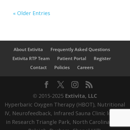
« Older Entries
About Extivita
Frequently Asked Questions
Extivita RTP Team
Patient Portal
Register
Contact
Policies
Careers
© 2015-2025
Extivita, LLC
Hyperbaric Oxygen Therapy (HBOT), Nutritional
IV, Neurofeedback, Infrared Sauna Clinic located
in Research Triangle Park, North Carolina (RTP,