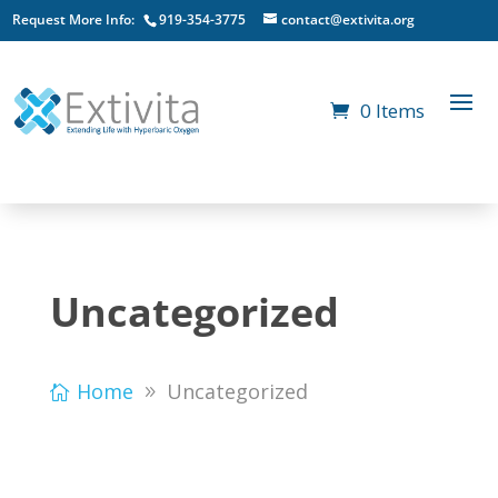
Request More Info:
919-354-3775
contact@extivita.org
0 Items
Uncategorized
Home
Uncategorized