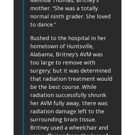
mother. “She was a totally
normal ninth grader. She loved
to dance.”
Rushed to the hospital in her
hometown of Huntsville,
Alabama, Britney’s AVM was
too large to remove with
surgery; but it was determined
that radiation treatment would
be the best course. While
radiation successfully shrunk
her AVM fully away, there was
radiation damage left to the
surrounding brain tissue.
Britney used a wheelchair and