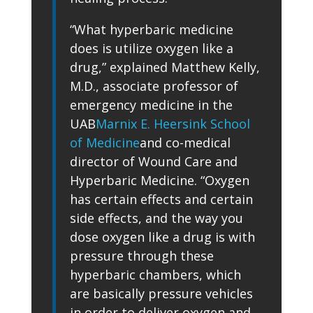
“What hyperbaric medicine
does is utilize oxygen like a
drug,” explained Matthew Kelly,
M.D., associate professor of
emergency medicine in the
UAB
Marnix E. Heersink School
of Medicine
and co-medical
director of Wound Care and
Hyperbaric Medicine. “Oxygen
has certain effects and certain
side effects, and the way you
dose oxygen like a drug is with
pressure through these
hyperbaric chambers, which
are basically pressure vehicles
in order to deliver oxygen and