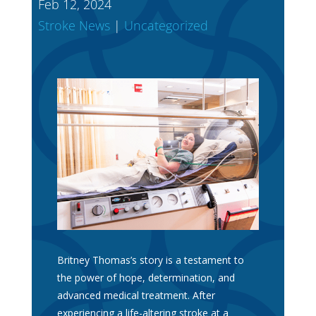
Feb 12, 2024
Stroke News
|
Uncategorized
Britney Thomas’s story is a testament to
the power of hope, determination, and
advanced medical treatment. After
experiencing a life-altering stroke at a