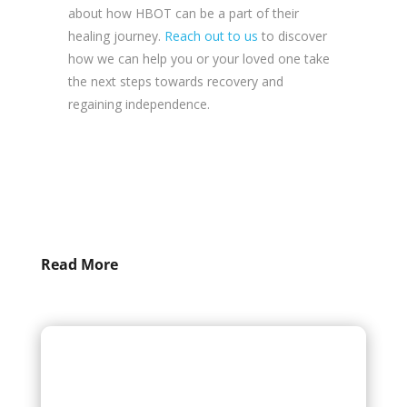
about how HBOT can be a part of their
healing journey.
Reach out to us
to discover
how we can help you or your loved one take
the next steps towards recovery and
regaining independence.
Read More