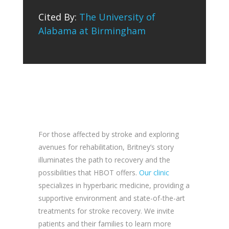
Cited By:
The University of
Alabama at Birmingham
For those affected by stroke and exploring
avenues for rehabilitation, Britney’s story
illuminates the path to recovery and the
possibilities that HBOT offers.
Our clinic
specializes in hyperbaric medicine, providing a
supportive environment and state-of-the-art
treatments for stroke recovery. We invite
patients and their families to learn more