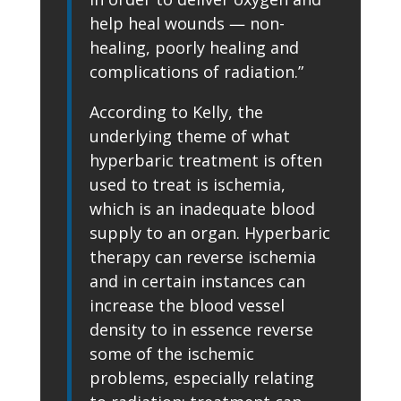
help heal wounds — non-
healing, poorly healing and
complications of radiation.”
According to Kelly, the
underlying theme of what
hyperbaric treatment is often
used to treat is ischemia,
which is an inadequate blood
supply to an organ. Hyperbaric
therapy can reverse ischemia
and in certain instances can
increase the blood vessel
density to in essence reverse
some of the ischemic
problems, especially relating