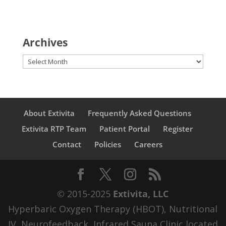
Archives
Archives
About Extivita
Frequently Asked Questions
Extivita RTP Team
Patient Portal
Register
Contact
Policies
Careers
© 2015-2025
Extivita, LLC
Hyperbaric Oxygen Therapy (HBOT), Nutritional
IV, Neurofeedback, Infrared Sauna Clinic located