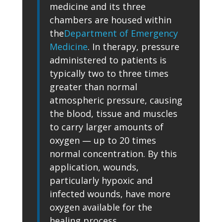
medicine and its three
chambers are housed within
the
Department of Emergency
Medicine
. In therapy, pressure
administered to patients is
typically two to three times
greater than normal
atmospheric pressure, causing
the blood, tissue and muscles
to carry larger amounts of
oxygen — up to 20 times
normal concentration. By this
application, wounds,
particularly hypoxic and
infected wounds, have more
oxygen available for the
healing process.