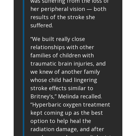
was suffering from the loss of
her peripheral vision — both
results of the stroke she
suffered.
“We built really close
relationships with other
families of children with
traumatic brain injuries, and
we knew of another family
whose child had lingering
stroke effects similar to
Britney’s,” Melinda recalled.
“Hyperbaric oxygen treatment
kept coming up as the best
option to help heal the
radiation damage, and after