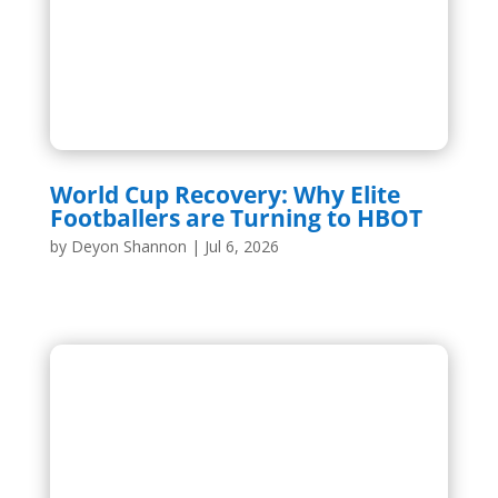
World Cup Recovery: Why Elite
Footballers are Turning to HBOT
by
Deyon Shannon
|
Jul 6, 2026