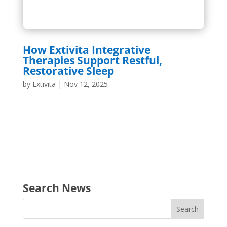
How Extivita Integrative
Therapies Support Restful,
Restorative Sleep
by
Extivita
|
Nov 12, 2025
Search News