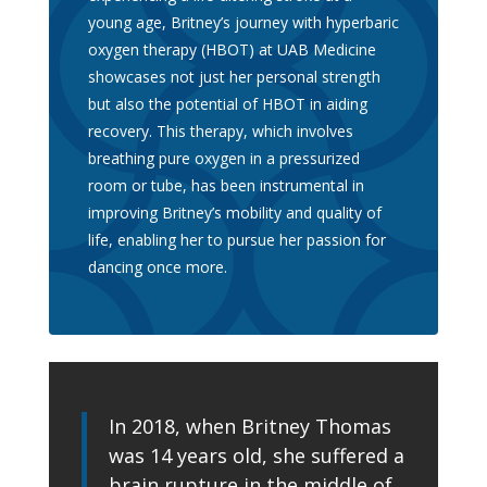
young age, Britney’s journey with hyperbaric
oxygen therapy (HBOT) at UAB Medicine
showcases not just her personal strength
but also the potential of HBOT in aiding
recovery. This therapy, which involves
breathing pure oxygen in a pressurized
room or tube, has been instrumental in
improving Britney’s mobility and quality of
life, enabling her to pursue her passion for
dancing once more.
In 2018, when Britney Thomas
was 14 years old, she suffered a
brain rupture in the middle of