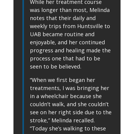
While her treatment course
was longer than most, Melinda
notes that their daily and
weekly trips from Huntsville to
UAB became routine and
enjoyable, and her continued
progress and healing made the
process one that had to be
seen to be believed.
“When we first began her
treatments, I was bringing her
in a wheelchair because she
couldn’t walk, and she couldn’t
see on her right side due to the
stroke,” Melinda recalled.
“Today she’s walking to these