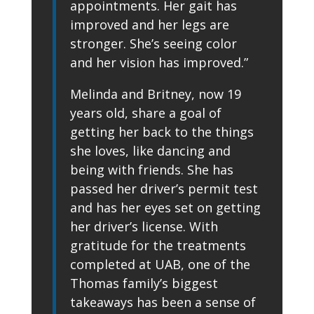
appointments. Her gait has
improved and her legs are
stronger. She’s seeing color
and her vision has improved.”
Melinda and Britney, now 19
years old, share a goal of
getting her back to the things
she loves, like dancing and
being with friends. She has
passed her driver’s permit test
and has her eyes set on getting
her driver’s license. With
gratitude for the treatments
completed at UAB, one of the
Thomas family’s biggest
takeaways has been a sense of