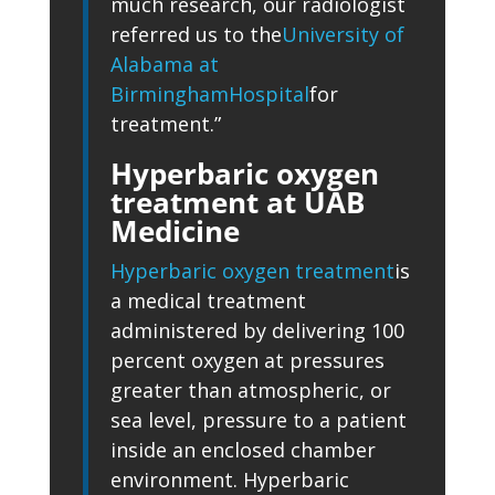
much research, our radiologist
referred us to the
University of
Alabama at
Birmingham
Hospital
for
treatment.”
Hyperbaric oxygen
treatment at UAB
Medicine
Hyperbaric oxygen treatment
is
a medical treatment
administered by delivering 100
percent oxygen at pressures
greater than atmospheric, or
sea level, pressure to a patient
inside an enclosed chamber
environment. Hyperbaric