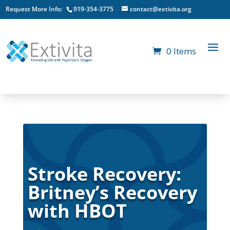
Request More Info:
919-354-3775
contact@extivita.org
0 Items
Stroke Recovery:
Britney’s Recovery
with HBOT