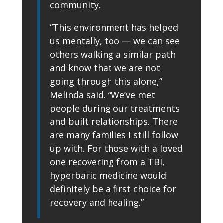
community.
“This environment has helped
us mentally, too — we can see
others walking a similar path
and know that we are not
going through this alone,”
Melinda said. “We’ve met
people during our treatments
and built relationships. There
are many families I still follow
up with. For those with a loved
one recovering from a TBI,
hyperbaric medicine would
definitely be a first choice for
recovery and healing.”