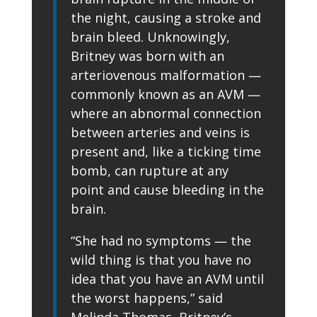
the night, causing a stroke and
brain bleed. Unknowingly,
Britney was born with an
arteriovenous malformation —
commonly known as an AVM —
where an abnormal connection
between arteries and veins is
present and, like a ticking time
bomb, can rupture at any
point and cause bleeding in the
brain.
“She had no symptoms — the
wild thing is that you have no
idea that you have an AVM until
the worst happens,” said
Melinda Thomas, Britney’s