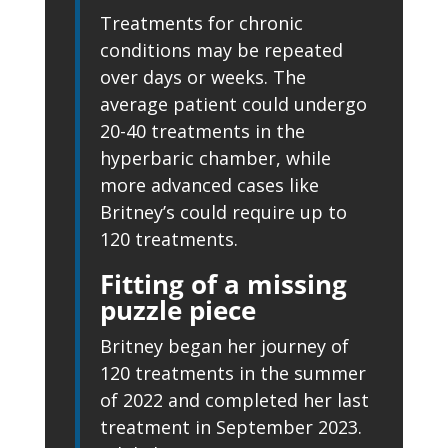
Treatments for chronic
conditions may be repeated
over days or weeks. The
average patient could undergo
20-40 treatments in the
hyperbaric chamber, while
more advanced cases like
Britney’s could require up to
120 treatments.
Fitting of a missing
puzzle piece
Britney began her journey of
120 treatments in the summer
of 2022 and completed her last
treatment in September 2023.