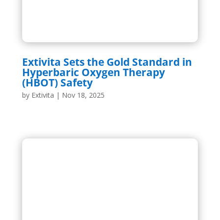
Extivita Sets the Gold Standard in
Hyperbaric Oxygen Therapy
(HBOT) Safety
by
Extivita
|
Nov 18, 2025