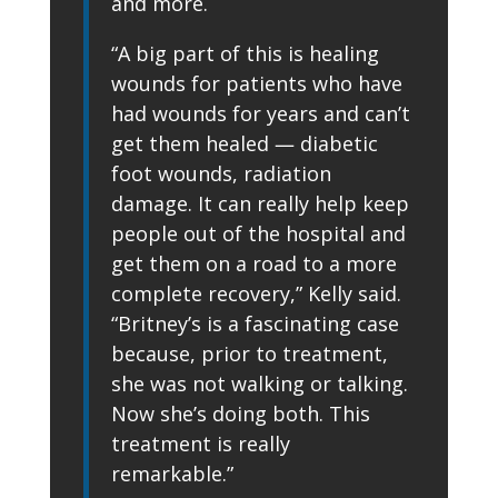
and more.
“A big part of this is healing
wounds for patients who have
had wounds for years and can’t
get them healed — diabetic
foot wounds, radiation
damage. It can really help keep
people out of the hospital and
get them on a road to a more
complete recovery,” Kelly said.
“Britney’s is a fascinating case
because, prior to treatment,
she was not walking or talking.
Now she’s doing both. This
treatment is really
remarkable.”