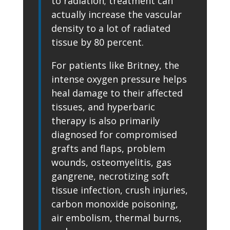
to radiation; treatment can
actually increase the vascular
density to a lot of radiated
tissue by 80 percent.
For patients like Britney, the
intense oxygen pressure helps
heal damage to their affected
tissues, and hyperbaric
therapy is also primarily
diagnosed for compromised
grafts and flaps, problem
wounds, osteomyelitis, gas
gangrene, necrotizing soft
tissue infection, crush injuries,
carbon monoxide poisoning,
air embolism, thermal burns,