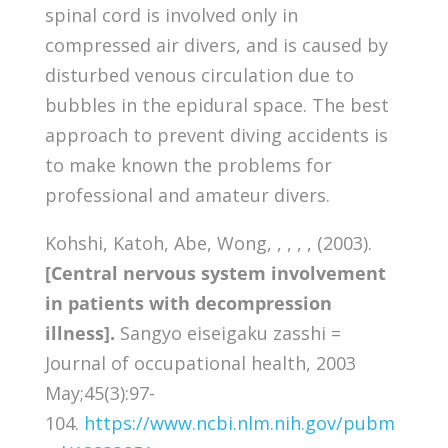
spinal cord is involved only in
compressed air divers, and is caused by
disturbed venous circulation due to
bubbles in the epidural space. The best
approach to prevent diving accidents is
to make known the problems for
professional and amateur divers.
Kohshi, Katoh, Abe, Wong, , , , , (2003).
[Central nervous system involvement
in patients with decompression
illness].
Sangyo eiseigaku zasshi =
Journal of occupational health, 2003
May;45(3):97-
104.
https://www.ncbi.nlm.nih.gov/pubm