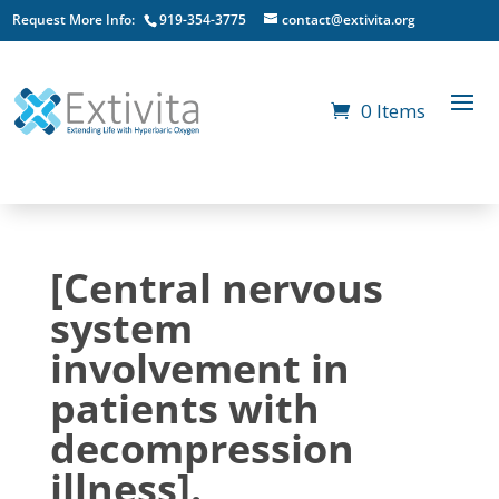
Request More Info:
919-354-3775
contact@extivita.org
0 Items
[Central nervous
system
involvement in
patients with
decompression
illness].