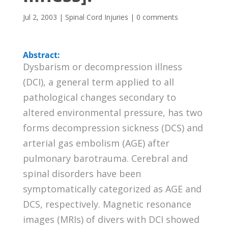
Jul 2, 2003
|
Spinal Cord Injuries
|
0 comments
Abstract:
Dysbarism or decompression illness
(DCI), a general term applied to all
pathological changes secondary to
altered environmental pressure, has two
forms decompression sickness (DCS) and
arterial gas embolism (AGE) after
pulmonary barotrauma. Cerebral and
spinal disorders have been
symptomatically categorized as AGE and
DCS, respectively. Magnetic resonance
images (MRIs) of divers with DCI showed