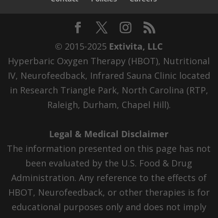
© 2015-2025
Extivita, LLC
Hyperbaric Oxygen Therapy (HBOT), Nutritional
IV, Neurofeedback, Infrared Sauna Clinic located
in Research Triangle Park, North Carolina (RTP,
Raleigh, Durham, Chapel Hill).
Legal & Medical Disclaimer
The information presented on this page has not
been evaluated by the U.S. Food & Drug
Administration. Any reference to the effects of
HBOT, Neurofeedback, or other therapies is for
educational purposes only and does not imply