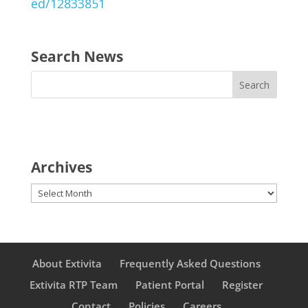
ed/12833851
Search News
Archives
Archives
About Extivita
Frequently Asked Questions
Extivita RTP Team
Patient Portal
Register
Contact
Policies
Careers