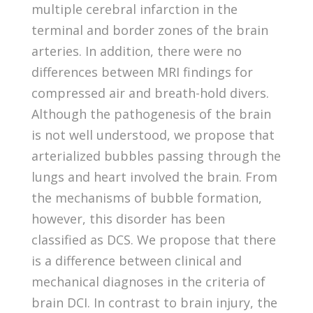
multiple cerebral infarction in the
terminal and border zones of the brain
arteries. In addition, there were no
differences between MRI findings for
compressed air and breath-hold divers.
Although the pathogenesis of the brain
is not well understood, we propose that
arterialized bubbles passing through the
lungs and heart involved the brain. From
the mechanisms of bubble formation,
however, this disorder has been
classified as DCS. We propose that there
is a difference between clinical and
mechanical diagnoses in the criteria of
brain DCI. In contrast to brain injury, the