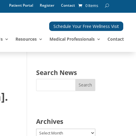
Patient Portal
Register
Contact
0 Items
Schedule Your Free Wellness Visit
Us
Resources
Medical Professionals
Contact
Search News
].
Archives
Archives