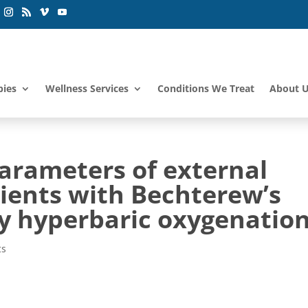
pies
Wellness Services
Conditions We Treat
About 
parameters of external
tients with Bechterew’s
y hyperbaric oxygenation
ts