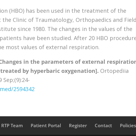
on (HBO) has been used in the treatment of the
t the Clinic of Traumatology, Orthopaedics and Fiel
titute since 1980. The changes in the values of the
1 patients have been studied. After 20 HBO procedur
e most values of external respiration.
Changes in the parameters of external respiratio
 treated by hyperbaric oxygenation].
Ortopediia
 Sep;(9):24-
ubmed/2594342
a RTP Team
Patient Portal
Register
Contact
Policie