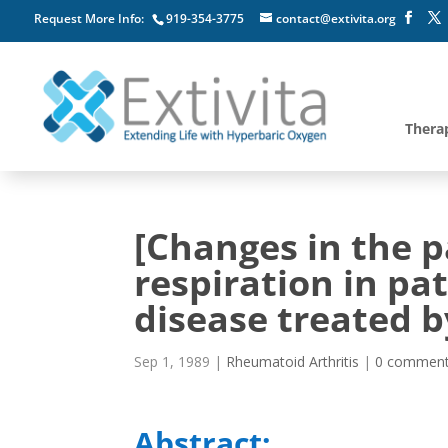
Request More Info:
919-354-3775
contact@extivita.org
Thera
[Changes in the 
respiration in pa
disease treated b
Sep 1, 1989
|
Rheumatoid Arthritis
|
0 commen
Abstract: