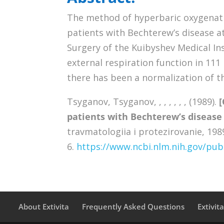
The method of hyperbaric oxygenati
patients with Bechterew’s disease a
Surgery of the Kuibyshev Medical Ins
external respiration function in 11
there has been a normalization of th
Tsyganov, Tsyganov, , , , , , , (1989).
[
patients with Bechterew’s disease
travmatologiia i protezirovanie, 1989
6.
https://www.ncbi.nlm.nih.gov/p
About Extivita
Frequently Asked Questions
Extivit