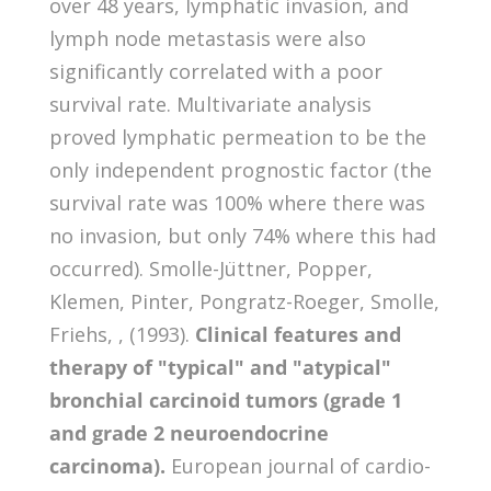
over 48 years, lymphatic invasion, and
lymph node metastasis were also
significantly correlated with a poor
survival rate. Multivariate analysis
proved lymphatic permeation to be the
only independent prognostic factor (the
survival rate was 100% where there was
no invasion, but only 74% where this had
occurred). Smolle-Jüttner, Popper,
Klemen, Pinter, Pongratz-Roeger, Smolle,
Friehs, , (1993).
Clinical features and
therapy of "typical" and "atypical"
bronchial carcinoid tumors (grade 1
and grade 2 neuroendocrine
carcinoma).
European journal of cardio-