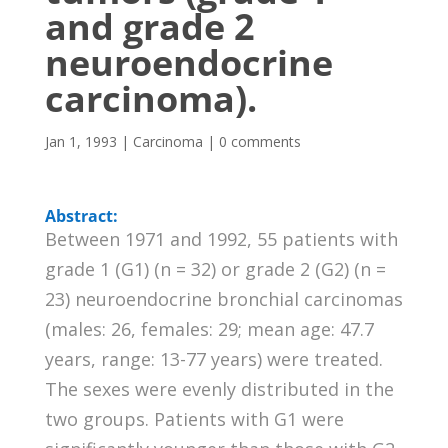
and grade 2
neuroendocrine
carcinoma).
Jan 1, 1993
|
Carcinoma
|
0 comments
Abstract:
Between 1971 and 1992, 55 patients with
grade 1 (G1) (n = 32) or grade 2 (G2) (n =
23) neuroendocrine bronchial carcinomas
(males: 26, females: 29; mean age: 47.7
years, range: 13-77 years) were treated.
The sexes were evenly distributed in the
two groups. Patients with G1 were