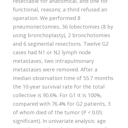
resectable for anatomical, and one for
functional, reasons; a third refused an
operation. We performed 8
pneumonectomies, 36 lobectomies (8 by
using bronchoplasty), 2 bronchotomies
and 6 segmental resections. Twelve G2
cases had N1 or N2 lymph node
metastases, two intrapulmonary
metastases were removed. After a
median observation time of 55.7 months
the 10-year survival rate for the total
collective is 90.6%. For G1 it is 100%,
compared with 76.4% for G2 patients, 3
of whom died of the tumor (P < 0.05;
significant). In univariate analysis: age