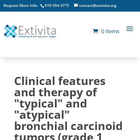
Request More Info:
919-354-3775
contact@extivita.org
0 Items
Clinical features
and therapy of
"typical" and
"atypical"
bronchial carcinoid
tumors (grade 1