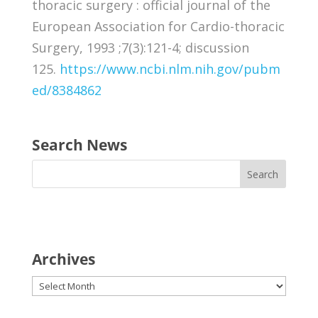
thoracic surgery : official journal of the
European Association for Cardio-thoracic
Surgery, 1993 ;7(3):121-4; discussion
125.
https://www.ncbi.nlm.nih.gov/pubm
ed/8384862
Search News
Archives
Archives