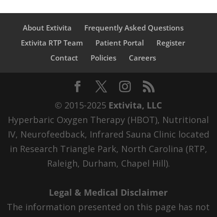
About Extivita
Frequently Asked Questions
Extivita RTP Team
Patient Portal
Register
Contact
Policies
Careers
© 2015-2025
Extivita, LLC
Hyperbaric Oxygen Therapy (HBOT), Nutritional
IV, Neurofeedback, Infrared Sauna Clinic located
in Research Triangle Park, North Carolina (RTP,
Raleigh, Durham, Chapel Hill).
Legal & Medical Disclaimer
The information presented on this page has not