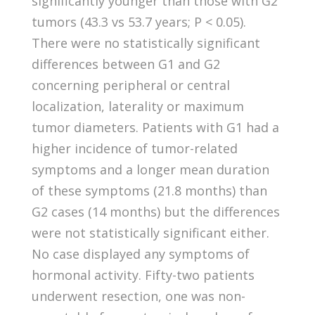
significantly younger than those with G2
tumors (43.3 vs 53.7 years; P < 0.05).
There were no statistically significant
differences between G1 and G2
concerning peripheral or central
localization, laterality or maximum
tumor diameters. Patients with G1 had a
higher incidence of tumor-related
symptoms and a longer mean duration
of these symptoms (21.8 months) than
G2 cases (14 months) but the differences
were not statistically significant either.
No case displayed any symptoms of
hormonal activity. Fifty-two patients
underwent resection, one was non-