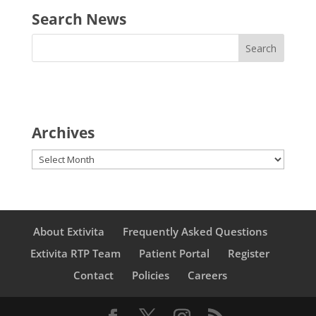
Search News
Archives
Archives
About Extivita
Frequently Asked Questions
Extivita RTP Team
Patient Portal
Register
Contact
Policies
Careers