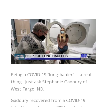
Being a COVID-19 “long-hauler” is a real
thing. Just ask Stephanie Gadoury of
West Fargo, ND.
Gadoury recovered from a COVID-19