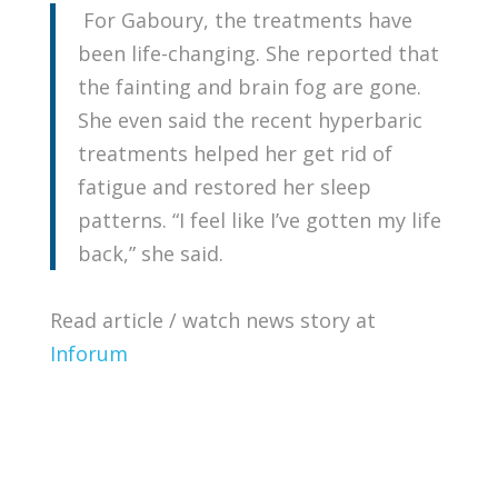
For Gaboury, the treatments have
been life-changing. She reported that
the fainting and brain fog are gone.
She even said the recent hyperbaric
treatments helped her get rid of
fatigue and restored her sleep
patterns. “I feel like I’ve gotten my life
back,” she said.
Read article / watch news story at
Inforum