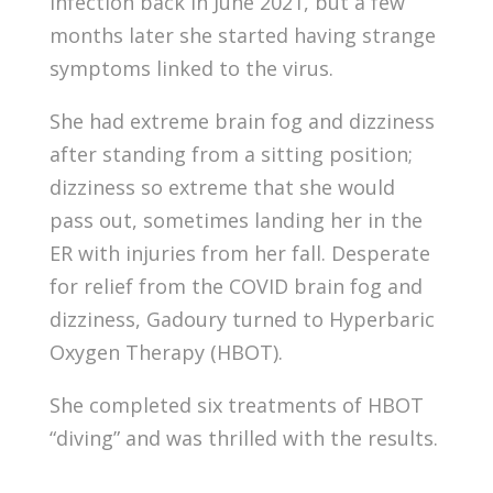
infection back in June 2021, but a few
months later she started having strange
symptoms linked to the virus.
She had extreme brain fog and dizziness
after standing from a sitting position;
dizziness so extreme that she would
pass out, sometimes landing her in the
ER with injuries from her fall. Desperate
for relief from the COVID brain fog and
dizziness, Gadoury turned to Hyperbaric
Oxygen Therapy (HBOT).
She completed six treatments of HBOT
“diving” and was thrilled with the results.