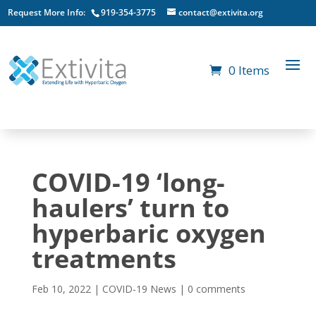
Request More Info:
919-354-3775
contact@extivita.org
0 Items
COVID-19 ‘long-
haulers’ turn to
hyperbaric oxygen
treatments
Feb 10, 2022
|
COVID-19 News
|
0 comments