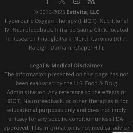
© 2015-2025
Extivita, LLC
Hyperbaric Oxygen Therapy (HBOT), Nutritional
IV, Neurofeedback, Infrared Sauna Clinic located
in Research Triangle Park, North Carolina (RTP,
Raleigh, Durham, Chapel Hill).
Legal & Medical Disclaimer
The information presented on this page has not
been evaluated by the U.S. Food & Drug
Administration. Any reference to the effects of
HBOT, Neurofeedback, or other therapies is for
educational purposes only and does not imply
efficacy for any specific condition unless FDA-
approved. This information is not medical advice