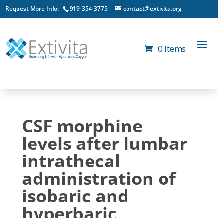
Request More Info:
919-354-3775
contact@extivita.org
0 Items
CSF morphine
levels after lumbar
intrathecal
administration of
isobaric and
hyperbaric