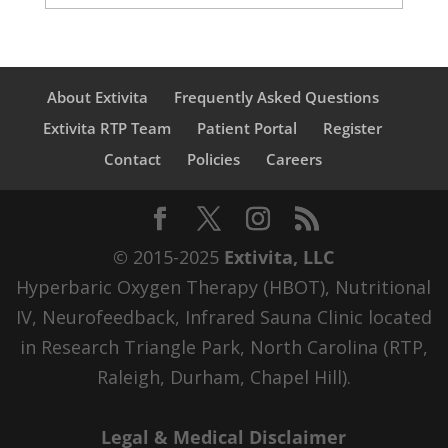
About Extivita
Frequently Asked Questions
Extivita RTP Team
Patient Portal
Register
Contact
Policies
Careers
© 2015-2025
Extivita, LLC
Hyperbaric Oxygen Therapy (HBOT), Nutritional
IV, Neurofeedback, Infrared Sauna Clinic located
in Research Triangle Park, North Carolina (RTP,
Raleigh, Durham, Chapel Hill).
Legal & Medical Disclaimer