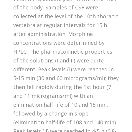
of the body. Samples of CSF were
collected at the level of the 10th thoracic
vertebra at regular intervals for 15 h
after administration. Morphine
concentrations were determined by
HPLC. The pharmacokinetic properties
of the solutions (I and II) were quite
different. Peak levels (I) were reached in
5-15 min (30 and 60 micrograms/ml); they
then fell rapidly during the 1st hour (7
and 11 micrograms/ml) with an
elimination half-life of 10 and 15 min,
followed by a change in slope
(elimination half-life of 108 and 140 min).
Peak levels (II) were reached in 4-5 h (0.8-