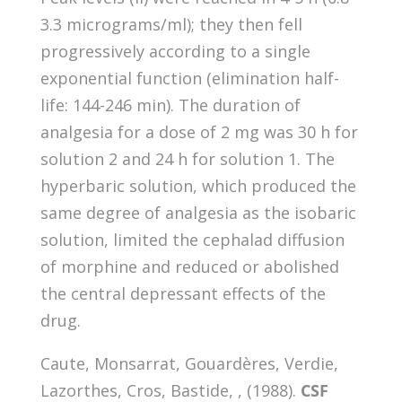
3.3 micrograms/ml); they then fell
progressively according to a single
exponential function (elimination half-
life: 144-246 min). The duration of
analgesia for a dose of 2 mg was 30 h for
solution 2 and 24 h for solution 1. The
hyperbaric solution, which produced the
same degree of analgesia as the isobaric
solution, limited the cephalad diffusion
of morphine and reduced or abolished
the central depressant effects of the
drug.
Caute, Monsarrat, Gouardères, Verdie,
Lazorthes, Cros, Bastide, , (1988).
CSF