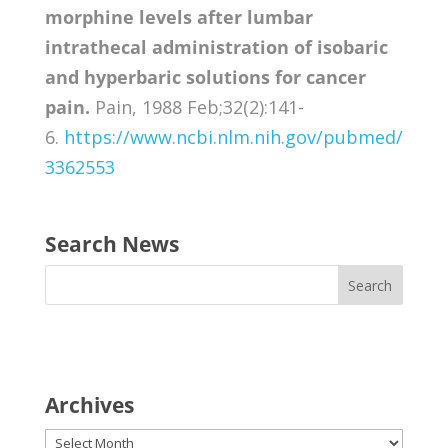
morphine levels after lumbar
intrathecal administration of isobaric
and hyperbaric solutions for cancer
pain.
Pain, 1988 Feb;32(2):141-
6.
https://www.ncbi.nlm.nih.gov/pubmed/
3362553
Search News
Archives
Archives