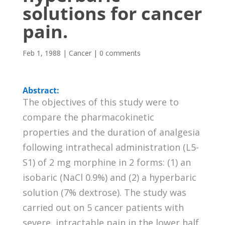
solutions for cancer
pain.
Feb 1, 1988
|
Cancer
|
0 comments
Abstract:
The objectives of this study were to
compare the pharmacokinetic
properties and the duration of analgesia
following intrathecal administration (L5-
S1) of 2 mg morphine in 2 forms: (1) an
isobaric (NaCl 0.9%) and (2) a hyperbaric
solution (7% dextrose). The study was
carried out on 5 cancer patients with
severe, intractable pain in the lower half