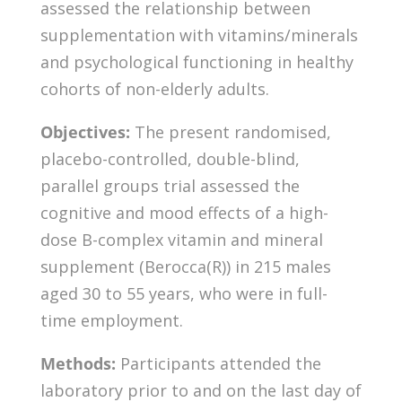
assessed the relationship between
supplementation with vitamins/minerals
and psychological functioning in healthy
cohorts of non-elderly adults.
Objectives:
The present randomised,
placebo-controlled, double-blind,
parallel groups trial assessed the
cognitive and mood effects of a high-
dose B-complex vitamin and mineral
supplement (Berocca(R)) in 215 males
aged 30 to 55 years, who were in full-
time employment.
Methods:
Participants attended the
laboratory prior to and on the last day of