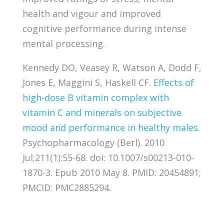
health and vigour and improved
cognitive performance during intense
mental processing.
Kennedy DO, Veasey R, Watson A, Dodd F,
Jones E, Maggini S, Haskell CF.
Effects of
high-dose B vitamin complex with
vitamin C and minerals on subjective
mood and performance in healthy males.
Psychopharmacology (Berl). 2010
Jul;211(1):55-68. doi: 10.1007/s00213-010-
1870-3. Epub 2010 May 8. PMID: 20454891;
PMCID: PMC2885294.