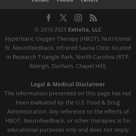
© 2015-2025
Extivita, LLC
Hyperbaric Oxygen Therapy (HBOT), Nutritional
IV, Neurofeedback, Infrared Sauna Clinic located
in Research Triangle Park, North Carolina (RTP,
Raleigh, Durham, Chapel Hill).
Legal & Medical Disclaimer
The information presented on this page has not
been evaluated by the U.S. Food & Drug
Administration. Any reference to the effects of
HBOT, Neurofeedback, or other therapies is for
educational purposes only and does not imply