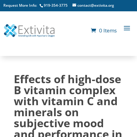
Request More Info:
919-354-3775
contact@extivita.org
0 Items
Effects of high-dose
B vitamin complex
with vitamin C and
minerals on
subjective mood
and performance in