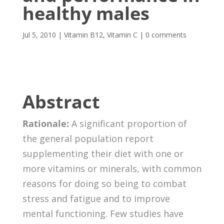
healthy males
Jul 5, 2010
|
Vitamin B12
,
Vitamin C
|
0 comments
Abstract
Rationale:
A significant proportion of
the general population report
supplementing their diet with one or
more vitamins or minerals, with common
reasons for doing so being to combat
stress and fatigue and to improve
mental functioning. Few studies have