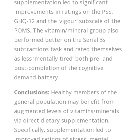
supplementation led to significant
improvements in ratings on the PSS,
GHQ-12 and the ‘vigour’ subscale of the
POMS. The vitamin/mineral group also
performed better on the Serial 3s
subtractions task and rated themselves
as less ‘mentally tired’ both pre- and
post-completion of the cognitive
demand battery.
Conclusions:
Healthy members of the
general population may benefit from
augmented levels of vitamins/minerals
via direct dietary supplementation.
Specifically, supplementation led to
improved ratings of stress, mental