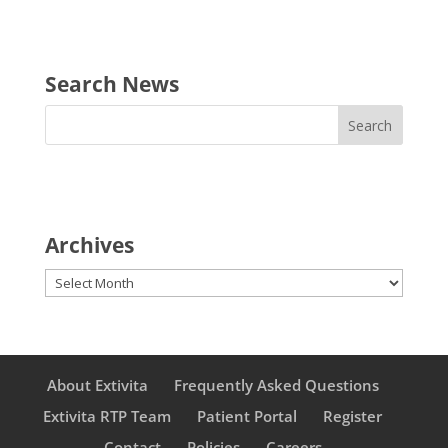
Search News
Archives
Archives
About Extivita
Frequently Asked Questions
Extivita RTP Team
Patient Portal
Register
Contact
Policies
Careers