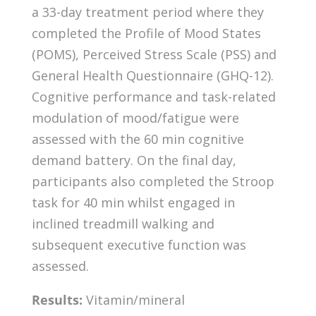
a 33-day treatment period where they
completed the Profile of Mood States
(POMS), Perceived Stress Scale (PSS) and
General Health Questionnaire (GHQ-12).
Cognitive performance and task-related
modulation of mood/fatigue were
assessed with the 60 min cognitive
demand battery. On the final day,
participants also completed the Stroop
task for 40 min whilst engaged in
inclined treadmill walking and
subsequent executive function was
assessed.
Results:
Vitamin/mineral