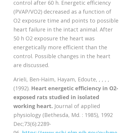
control after 60 h. Energetic efficiency
(PVAP/VO2) decreased as a function of
O2 exposure time and points to possible
heart failure in the intact animal. After
50 h O2 exposure the heart was
energetically more efficient than the
control. Possible changes in the heart
are discussed.
Arieli, Ben-Haim, Hayam, Edoute, , , , ,
(1992).
Heart energetic efficiency in O2-
exposed rats studied in isolated
working heart.
Journal of applied
physiology (Bethesda, Md. : 1985), 1992
Dec;73(6):2289-
96.
https://www.ncbi.nlm.nih.gov/pubme