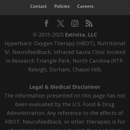
Contact
Policies
Careers
© 2015-2025
Extivita, LLC
Hyperbaric Oxygen Therapy (HBOT), Nutritional
IV, Neurofeedback, Infrared Sauna Clinic located
in Research Triangle Park, North Carolina (RTP,
Raleigh, Durham, Chapel Hill).
Legal & Medical Disclaimer
The information presented on this page has not
been evaluated by the U.S. Food & Drug
Administration. Any reference to the effects of
HBOT, Neurofeedback, or other therapies is for