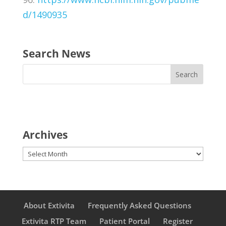
d/1490935
Search News
Archives
Archives
About Extivita
Frequently Asked Questions
Extivita RTP Team
Patient Portal
Register