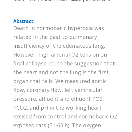
Abstract:
Death in normobaric hyperoxia was
related in the past to pulmonary
insufficiency of the edematous lung.
However, high arterial O2 tension on
final collapse led to the suggestion that
the heart and not the lung is the first
organ that fails. We measured aortic
flow, coronary flow, left ventricular
pressure, affluent and effluent PO2,
PCO2, and pH in the working heart
excised from control and normobaric O2-
exposed rats (51-63 h). The oxygen