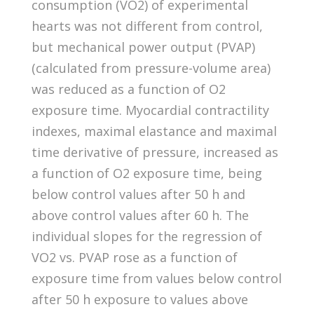
consumption (VO2) of experimental
hearts was not different from control,
but mechanical power output (PVAP)
(calculated from pressure-volume area)
was reduced as a function of O2
exposure time. Myocardial contractility
indexes, maximal elastance and maximal
time derivative of pressure, increased as
a function of O2 exposure time, being
below control values after 50 h and
above control values after 60 h. The
individual slopes for the regression of
VO2 vs. PVAP rose as a function of
exposure time from values below control
after 50 h exposure to values above