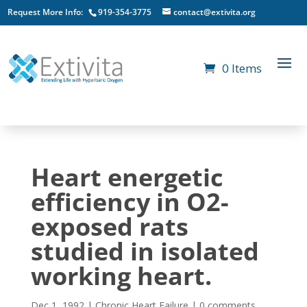
Request More Info:
919-354-3775
contact@extivita.org
0 Items
Heart energetic
efficiency in O2-
exposed rats
studied in isolated
working heart.
Dec 1, 1992
|
Chronic Heart Failure
|
0 comments