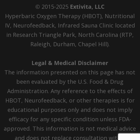
© 2015-2025
Extivita, LLC
Hyperbaric Oxygen Therapy (HBOT), Nutritional
IV, Neurofeedback, Infrared Sauna Clinic located
in Research Triangle Park, North Carolina (RTP,
Raleigh, Durham, Chapel Hill).
Legal & Medical Disclaimer
The information presented on this page has not
been evaluated by the U.S. Food & Drug
Administration. Any reference to the effects of
HBOT, Neurofeedback, or other therapies is for
educational purposes only and does not imply
efficacy for any specific condition unless FDA-
approved. This information is not medical advice
and does not replace consultation with a