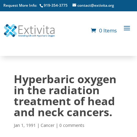
Request More Info:
919-354-3775
contact@extivita.org
0 Items
Hyperbaric oxygen
in the radiation
treatment of head
and neck cancers.
Jan 1, 1991
|
Cancer
|
0 comments