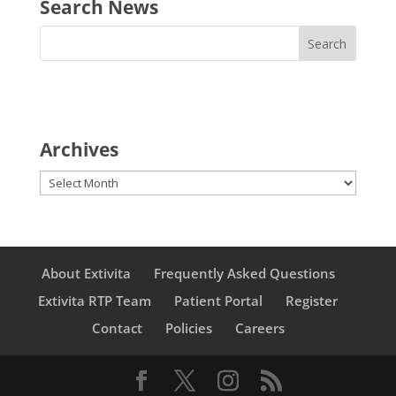
Search News
Archives
Archives
About Extivita
Frequently Asked Questions
Extivita RTP Team
Patient Portal
Register
Contact
Policies
Careers