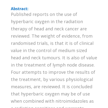
Abstract:
Published reports on the use of
hyperbaric oxygen in the radiation
therapy of head and neck cancer are
reviewed. The weight of evidence, from
randomised trials, is that it is of clinical
value in the control of medium sized
head and neck tumours. It is also of value
in the treatment of lymph node disease.
Four attempts to improve the results of
the treatment, by various physiological
measures, are reviewed. It is concluded
that hyperbaric oxygen may be of use
when combined with nitroimidazoles as