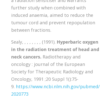
a radiation sensitiser and warrants
further study when combined with
induced anaemia, aimed to reduce the
tumour cord and prevent repopulation
between fractions.
Sealy, , , , , , , , (1991).
Hyperbaric oxygen
in the radiation treatment of head and
neck cancers.
Radiotherapy and
oncology : journal of the European
Society for Therapeutic Radiology and
Oncology, 1991 ;20 Suppl 1():75-
9.
https://www.ncbi.nlm.nih.gov/pubmed/
2020773