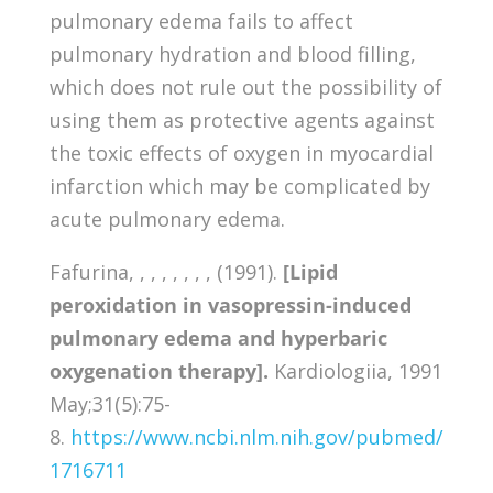
pulmonary edema fails to affect
pulmonary hydration and blood filling,
which does not rule out the possibility of
using them as protective agents against
the toxic effects of oxygen in myocardial
infarction which may be complicated by
acute pulmonary edema.
Fafurina, , , , , , , , (1991).
[Lipid
peroxidation in vasopressin-induced
pulmonary edema and hyperbaric
oxygenation therapy].
Kardiologiia, 1991
May;31(5):75-
8.
https://www.ncbi.nlm.nih.gov/pubmed/
1716711