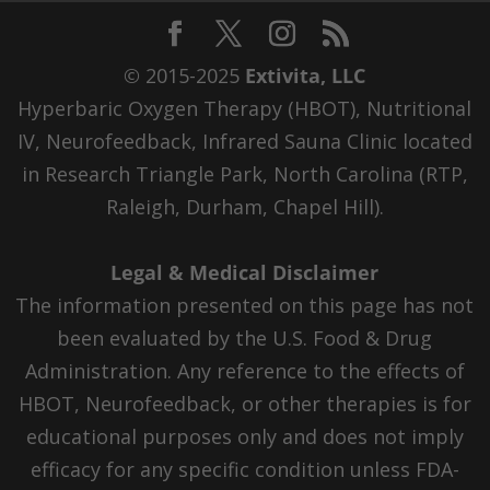
© 2015-2025
Extivita, LLC
Hyperbaric Oxygen Therapy (HBOT), Nutritional
IV, Neurofeedback, Infrared Sauna Clinic located
in Research Triangle Park, North Carolina (RTP,
Raleigh, Durham, Chapel Hill).
Legal & Medical Disclaimer
The information presented on this page has not
been evaluated by the U.S. Food & Drug
Administration. Any reference to the effects of
HBOT, Neurofeedback, or other therapies is for
educational purposes only and does not imply
efficacy for any specific condition unless FDA-