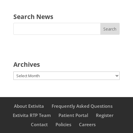
Search News
Archives
Archives
About Extivita
Frequently Asked Questions
Extivita RTP Team
Patient Portal
Register
Contact
Policies
Careers