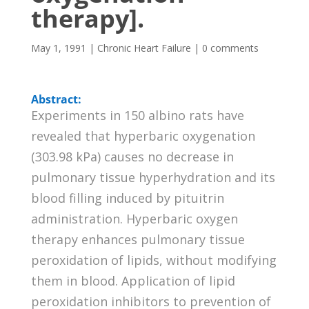
therapy].
May 1, 1991
|
Chronic Heart Failure
|
0 comments
Abstract:
Experiments in 150 albino rats have
revealed that hyperbaric oxygenation
(303.98 kPa) causes no decrease in
pulmonary tissue hyperhydration and its
blood filling induced by pituitrin
administration. Hyperbaric oxygen
therapy enhances pulmonary tissue
peroxidation of lipids, without modifying
them in blood. Application of lipid
peroxidation inhibitors to prevention of