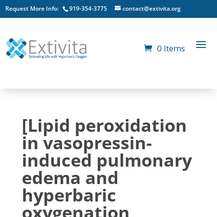
Request More Info:
919-354-3775
contact@extivita.org
0 Items
[Lipid peroxidation
in vasopressin-
induced pulmonary
edema and
hyperbaric
oxygenation